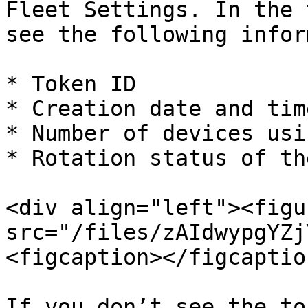
Fleet Settings. In the 
see the following infor
* Token ID

* Creation date and tim
* Number of devices usi
* Rotation status of th
<div align="left"><figu
src="/files/zAIdwypgYZj
<figcaption></figcaptio
If you don’t see the to