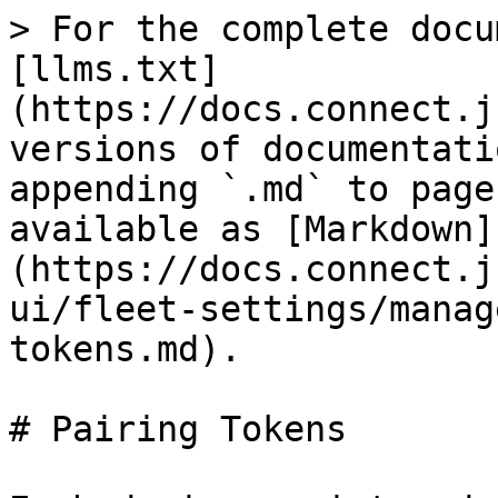
> For the complete docu
[llms.txt]
(https://docs.connect.j
versions of documentati
appending `.md` to page
available as [Markdown]
(https://docs.connect.j
ui/fleet-settings/manag
tokens.md).

# Pairing Tokens
