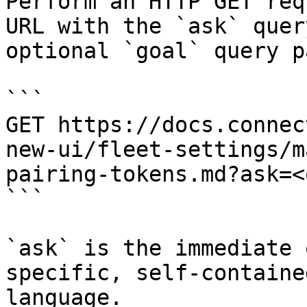
Perform an HTTP GET req
URL with the `ask` quer
optional `goal` query p
```

GET https://docs.connec
new-ui/fleet-settings/m
pairing-tokens.md?ask=<
```

`ask` is the immediate 
specific, self-containe
language.
