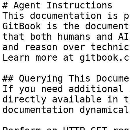
# Agent Instructions

This documentation is p
GitBook is the document
that both humans and AI
and reason over technic
Learn more at gitbook.co
## Querying This Docume
If you need additional 
directly available in t
documentation dynamical