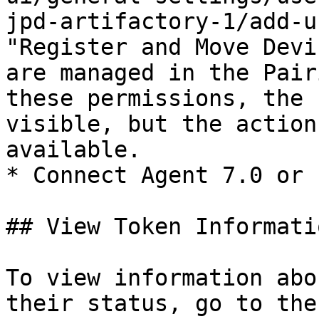
jpd-artifactory-1/add-u
"Register and Move Devi
are managed in the Pair
these permissions, the 
visible, but the action
available.

* Connect Agent 7.0 or 
## View Token Informatio
To view information abo
their status, go to the