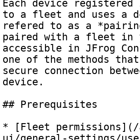
Each device registered 
to a fleet and uses a d
refered to as a *pairin
paired with a fleet in 
accessible in JFrog Con
one of the methods that
secure connection betwe
device.

## Prerequisites

* [Fleet permissions](/
ui/general-settings/use