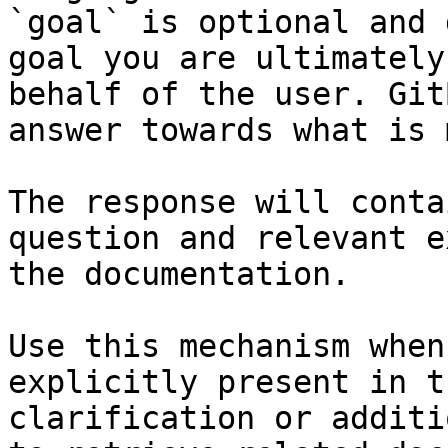
`goal` is optional and 
goal you are ultimately
behalf of the user. Git
answer towards what is 
The response will conta
question and relevant e
the documentation.

Use this mechanism when
explicitly present in t
clarification or additi