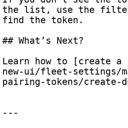
the list, use the filte
find the token.

## What’s Next?

Learn how to [create a 
new-ui/fleet-settings/m
pairing-tokens/create-d
---
