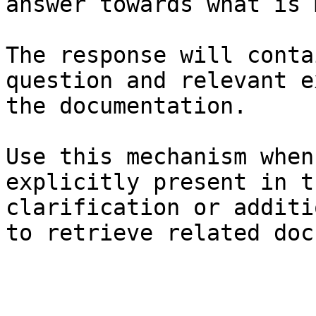
answer towards what is 
The response will conta
question and relevant e
the documentation.

Use this mechanism when
explicitly present in t
clarification or additi