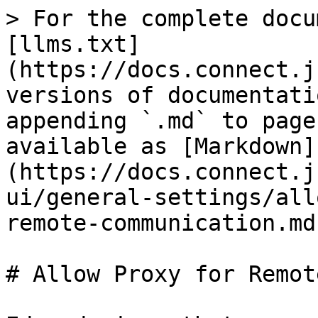
> For the complete docu
[llms.txt]
(https://docs.connect.j
versions of documentati
appending `.md` to page
available as [Markdown]
(https://docs.connect.j
ui/general-settings/all
remote-communication.md)
# Allow Proxy for Remot