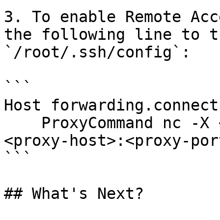
3. To enable Remote Acc
the following line to t
`/root/.ssh/config`:

```

Host forwarding.connect
    ProxyCommand nc -X <4|5|connect> -x 

<proxy-host>:<proxy-por
```

## What's Next?
