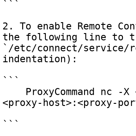
```

2. To enable Remote Con
the following line to t
`/etc/connect/service/r
indentation):

```

    ProxyCommand nc -X <4|5|connect> -x 

<proxy-host>:<proxy-por
```
