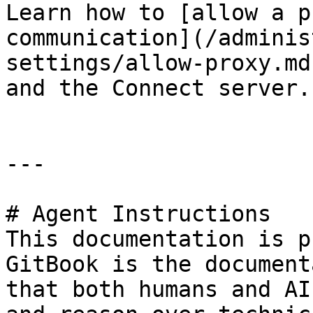
Learn how to [allow a p
communication](/adminis
settings/allow-proxy.md
and the Connect server.

---

# Agent Instructions

This documentation is p
GitBook is the document
that both humans and AI