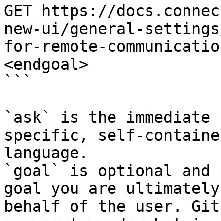
GET https://docs.connec
new-ui/general-settings
for-remote-communicatio
<endgoal>

```

`ask` is the immediate 
specific, self-containe
language.

`goal` is optional and 
goal you are ultimately
behalf of the user. Git