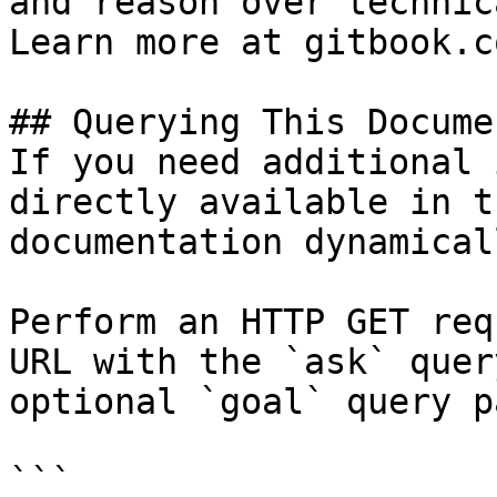
and reason over technic
Learn more at gitbook.co
## Querying This Docume
If you need additional 
directly available in t
documentation dynamical
Perform an HTTP GET req
URL with the `ask` quer
optional `goal` query p
```
