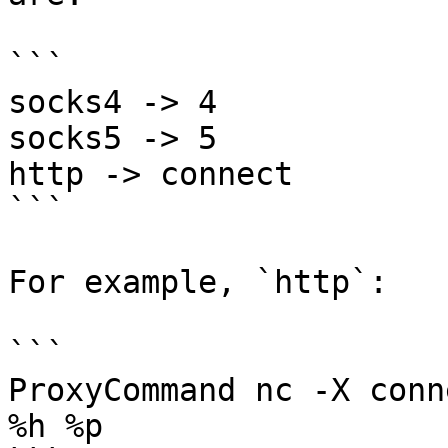
```

socks4 -> 4 

socks5 -> 5 

http -> connect

```

For example, `http`:

```

ProxyCommand nc -X conn
%h %p
