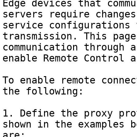
Edge devices that commu
servers require changes
service configurations 
transmission. This page
communication through a
enable Remote Control a
To enable remote connec
the following:

1. Define the proxy pro
shown in the examples b
are:
