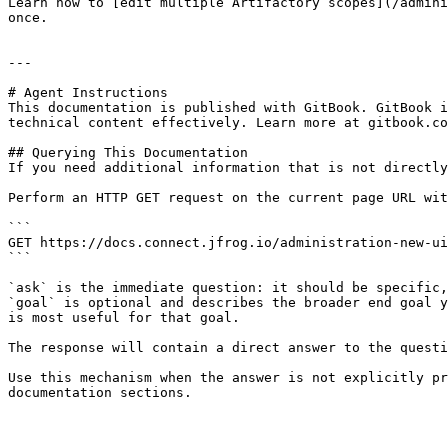
Learn how to [edit multiple Artifactory scopes](/admini
once.

---

# Agent Instructions

This documentation is published with GitBook. GitBook i
technical content effectively. Learn more at gitbook.co
## Querying This Documentation

If you need additional information that is not directly
Perform an HTTP GET request on the current page URL wit
```

GET https://docs.connect.jfrog.io/administration-new-ui
```

`ask` is the immediate question: it should be specific,
`goal` is optional and describes the broader end goal y
is most useful for that goal.

The response will contain a direct answer to the questi
Use this mechanism when the answer is not explicitly pr