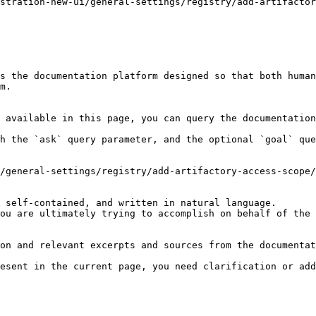
stration-new-ui/general-settings/registry/add-artifactor
s the documentation platform designed so that both human
m.

 available in this page, you can query the documentation
h the `ask` query parameter, and the optional `goal` que
/general-settings/registry/add-artifactory-access-scope/
 self-contained, and written in natural language.

ou are ultimately trying to accomplish on behalf of the 
on and relevant excerpts and sources from the documentat
esent in the current page, you need clarification or add