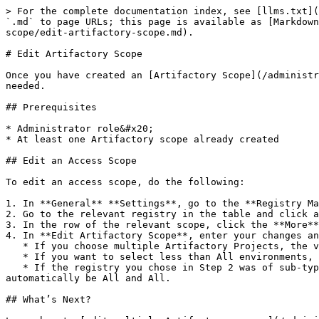
> For the complete documentation index, see [llms.txt](
`.md` to page URLs; this page is available as [Markdown
scope/edit-artifactory-scope.md).

# Edit Artifactory Scope

Once you have created an [Artifactory Scope](/administr
needed.

## Prerequisites

* Administrator role&#x20;

* At least one Artifactory scope already created

## Edit an Access Scope

To edit an access scope, do the following:

1. In **General** **Settings**, go to the **Registry Ma
2. Go to the relevant registry in the table and click a
3. In the row of the relevant scope, click the **More**
4. In **Edit Artifactory Scope**, enter your changes an
   * If you choose multiple Artifactory Projects, the value for Environment will automatically be All.

   * If you want to select less than All environments, you can select only one Artifactory project.&#x20;

   * If the registry you chose in Step 2 was of sub-type Edge, then you can choose only from the fleets in the scope. Artifactory Project and Environment will 
automatically be All and All.

## What’s Next?
