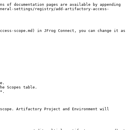
ns of documentation pages are available by appending 
neral-settings/registry/add-artifactory-access-
ccess-scope.md) in JFrog Connect, you can change it as 
e.

he Scopes table.

*.
