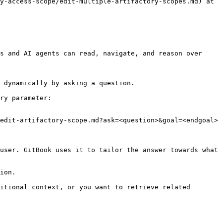
y-access-scope/edit-multiple-artifactory-scopes.md) at 
s and AI agents can read, navigate, and reason over 
 dynamically by asking a question.

ry parameter:

edit-artifactory-scope.md?ask=<question>&goal=<endgoal>

user. GitBook uses it to tailor the answer towards what 
ion.

itional context, or you want to retrieve related 