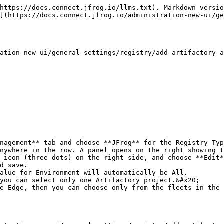
https://docs.connect.jfrog.io/llms.txt). Markdown versio
](https://docs.connect.jfrog.io/administration-new-ui/ge
ation-new-ui/general-settings/registry/add-artifactory-a
nagement** tab and choose **JFrog** for the Registry Typ
nywhere in the row. A panel opens on the right showing t
 icon (three dots) on the right side, and choose **Edit*
d save.
