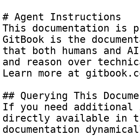
# Agent Instructions

This documentation is p
GitBook is the document
that both humans and AI
and reason over technic
Learn more at gitbook.co
## Querying This Docume
If you need additional 
directly available in t
documentation dynamical