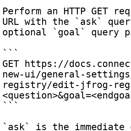
Perform an HTTP GET req
URL with the `ask` quer
optional `goal` query p
```

GET https://docs.connec
new-ui/general-settings
registry/edit-jfrog-reg
<question>&goal=<endgoal
```

`ask` is the immediate 