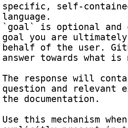
specific, self-containe
language.

`goal` is optional and 
goal you are ultimately
behalf of the user. Git
answer towards what is 
The response will conta
question and relevant e
the documentation.

Use this mechanism when