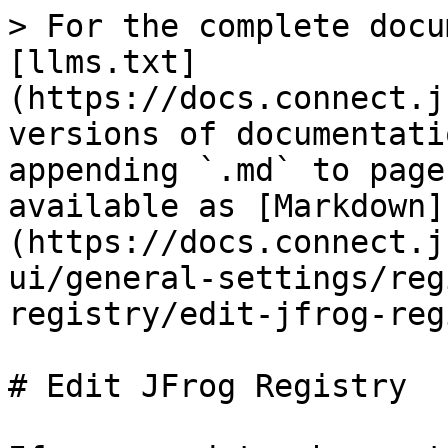
> For the complete docu
[llms.txt]
(https://docs.connect.j
versions of documentati
appending `.md` to page
available as [Markdown]
(https://docs.connect.j
ui/general-settings/reg
registry/edit-jfrog-reg
# Edit JFrog Registry
