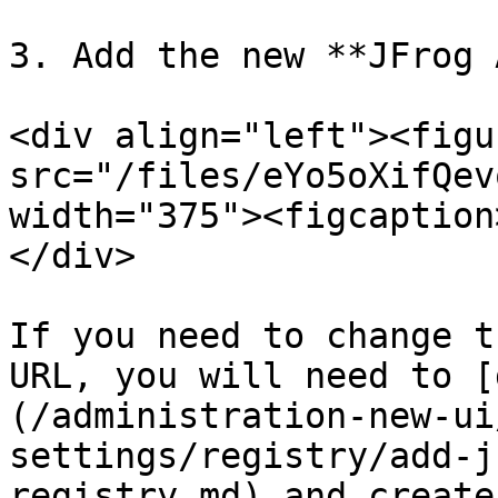
3. Add the new **JFrog 
<div align="left"><figu
src="/files/eYo5oXifQev
width="375"><figcaption
</div>

If you need to change t
URL, you will need to [
(/administration-new-ui
settings/registry/add-j
registry.md) and create