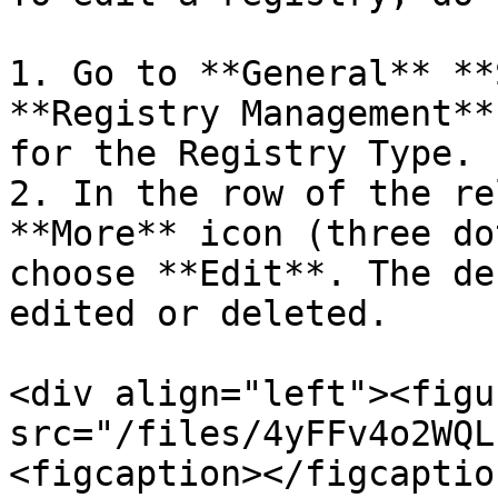
1. Go to **General** **
**Registry Management**
for the Registry Type.

2. In the row of the re
**More** icon (three do
choose **Edit**. The de
edited or deleted.

<div align="left"><figu
src="/files/4yFFv4o2WQL
<figcaption></figcaptio