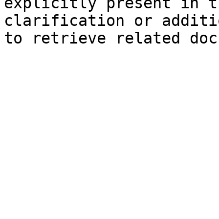
explicitly present in t
clarification or additi