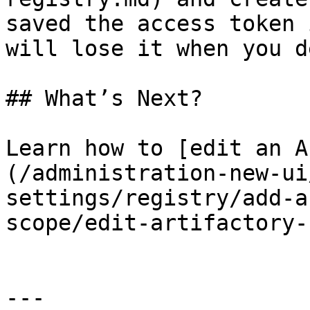
saved the access token 
will lose it when you d
## What’s Next?

Learn how to [edit an A
(/administration-new-ui
settings/registry/add-a
scope/edit-artifactory-
---
