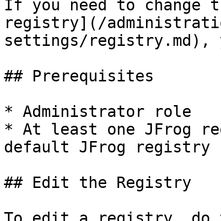
If you need to change t
registry](/administrati
settings/registry.md), 
## Prerequisites

* Administrator role

* At least one JFrog re
default JFrog registry

## Edit the Registry

To edit a registry, do 