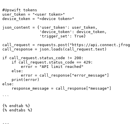
#Upswift tokens

user_token = "<user token>"

device_token = "<device token>"

json_content = {'user_token': user_token,

                'device_token': device_token,

                'trigger_set': True}

call_request = requests.post("https://api.connect.jfrog
call_response = json.loads(call_request.text)

if call_request.status_code != 200:

    if call_request.status_code == 429:

        error = "API limit reached"

    else:

        error = call_response["error_message"]

    print(error)

else:

    response_message = call_response["message"]

```

{% endtab %}

{% endtabs %}

---
