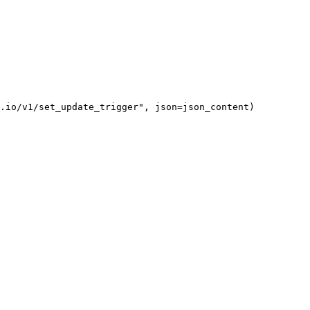
.io/v1/set_update_trigger", json=json_content)
