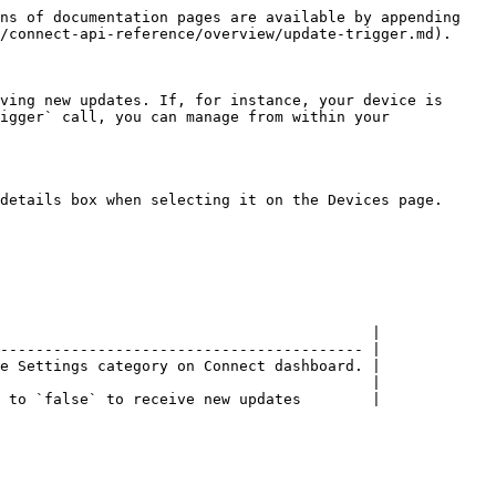
ns of documentation pages are available by appending 
/connect-api-reference/overview/update-trigger.md).

ving new updates. If, for instance, your device is 
igger` call, you can manage from within your 
details box when selecting it on the Devices page.

                                          |

----------------------------------------- |

e Settings category on Connect dashboard. |

                                          |

 to `false` to receive new updates        |
