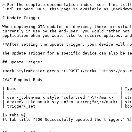
> For the complete documentation index, see [llms.txt](
`.md` to page URLs; this page is available as [Markdown
# Update Trigger

When deploying OTA updates on devices, there are situat
currently in use by the end-user, you would rather not 
application when you would like to receive updates, and
**After setting the update trigger, your device will no
The Update Trigger for a specific device can also be se
## Update Trigger

<mark style="color:green;">`POST`</mark> `https://api.c
#### Request Body

| Name                                            | Typ
| ----------------------------------------------- | ---
| user\_token<mark style="color:red;">\*</mark>   | str
| device\_token<mark style="color:red;">\*</mark> | str
| trigger\_set                                    | boo
{% tabs %}

{% tab title="200 Successfully updated the trigger." %}

```
