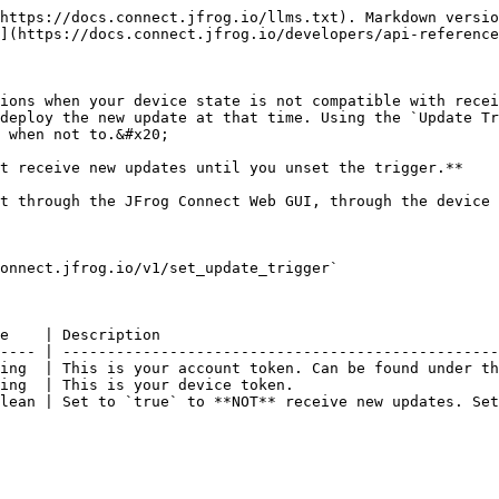
https://docs.connect.jfrog.io/llms.txt). Markdown versio
](https://docs.connect.jfrog.io/developers/api-reference
ions when your device state is not compatible with recei
deploy the new update at that time. Using the `Update Tr
 when not to.&#x20;

t receive new updates until you unset the trigger.**

t through the JFrog Connect Web GUI, through the device 
onnect.jfrog.io/v1/set_update_trigger`

e    | Description                                      
---- | -------------------------------------------------
ing  | This is your account token. Can be found under th
ing  | This is your device token.                       
lean | Set to `true` to **NOT** receive new updates. Set