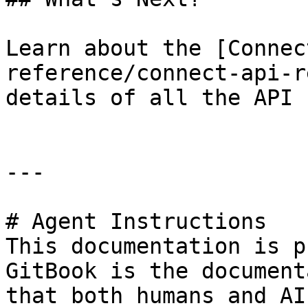
Learn about the [Connec
reference/connect-api-r
details of all the API 
---

# Agent Instructions

This documentation is p
GitBook is the document
that both humans and AI