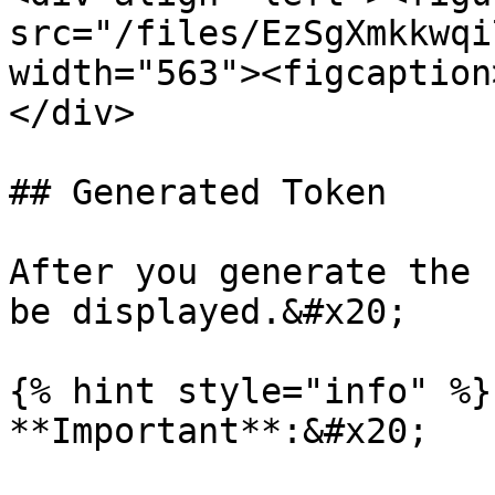
src="/files/EzSgXmkkwqi
width="563"><figcaption
</div>

## Generated Token

After you generate the 
be displayed.&#x20;

{% hint style="info" %}

**Important**:&#x20;
