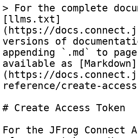
> For the complete docu
[llms.txt]
(https://docs.connect.j
versions of documentati
appending `.md` to page
available as [Markdown]
(https://docs.connect.j
reference/create-access
# Create Access Token

For the JFrog Connect A