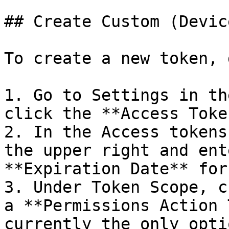
## Create Custom (Devic
To create a new token, 
1. Go to Settings in th
click the **Access Toke
2. In the Access tokens
the upper right and ent
**Expiration Date** for
3. Under Token Scope, c
a **Permissions Action 
currently the only opti