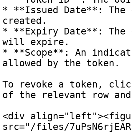
* **Issued Date**: The 
created.

* **Expiry Date**: The 
will expire.

* **Scope**: An indicat
allowed by the token.

To revoke a token, clic
of the relevant row and
<div align="left"><figu
src="/files/7uPsN6rjEAR