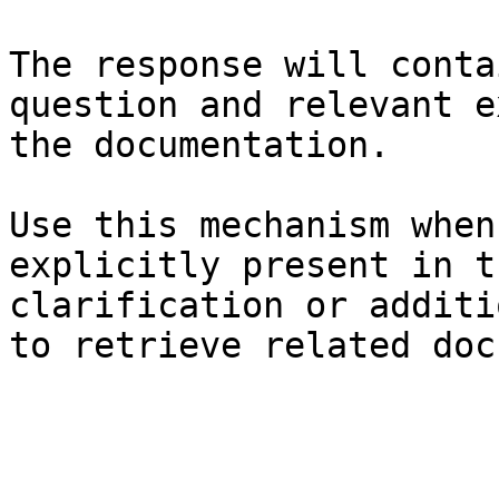
The response will conta
question and relevant e
the documentation.

Use this mechanism when
explicitly present in t
clarification or additi