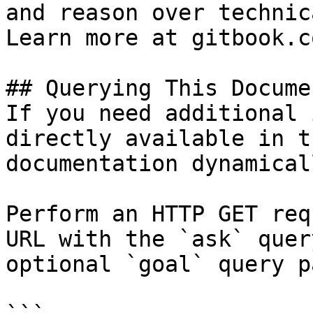
and reason over technic
Learn more at gitbook.co
## Querying This Docume
If you need additional 
directly available in t
documentation dynamical
Perform an HTTP GET req
URL with the `ask` quer
optional `goal` query p