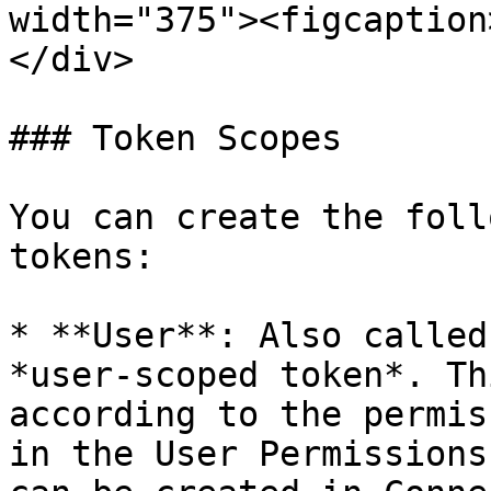
width="375"><figcaption
</div>

### Token Scopes

You can create the foll
tokens:

* **User**: Also called
*user-scoped token*. Th
according to the permis
in the User Permissions