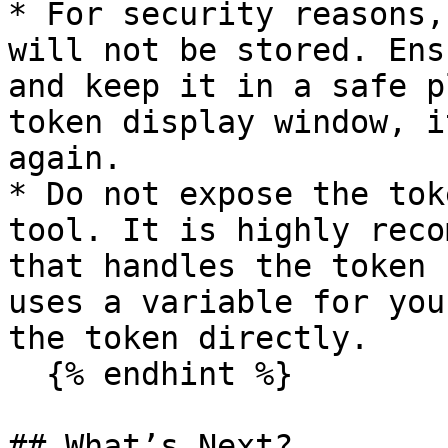
* For security reasons,
will not be stored. Ens
and keep it in a safe p
token display window, i
again.

* Do not expose the tok
tool. It is highly reco
that handles the token 
uses a variable for you
the token directly.

  {% endhint %}

## What’s Next?
