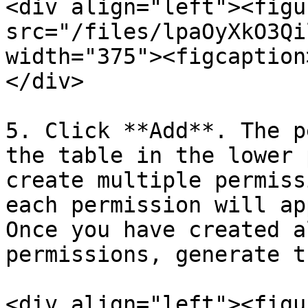
<div align="left"><figu
src="/files/lpaOyXkO3Qi
width="375"><figcaption
</div>

5. Click **Add**. The p
the table in the lower 
create multiple permiss
each permission will ap
Once you have created a
permissions, generate t
<div align="left"><figu