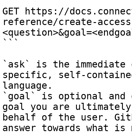
```

GET https://docs.connec
reference/create-access
<question>&goal=<endgoal
```

`ask` is the immediate 
specific, self-containe
language.

`goal` is optional and 
goal you are ultimately
behalf of the user. Git
answer towards what is 