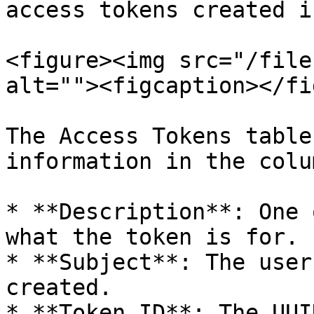
access tokens created i
<figure><img src="/file
alt=""><figcaption></fi
The Access Tokens table
information in the colum
* **Description**: One 
what the token is for.

* **Subject**: The user
created.

* **Token ID**: The UUI