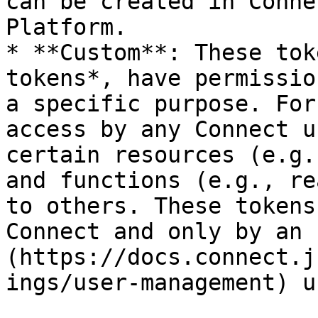
can be created in Conne
Platform.

* **Custom**: These tok
tokens*, have permissio
a specific purpose. For
access by any Connect u
certain resources (e.g.
and functions (e.g., re
to others. These tokens
Connect and only by an 
(https://docs.connect.j
ings/user-management) us