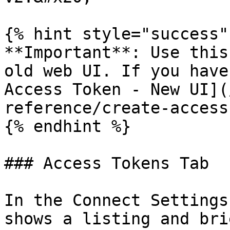
{% hint style="success" 
**Important**: Use this
old web UI. If you have
Access Token - New UI](
reference/create-access
{% endhint %}

### Access Tokens Tab

In the Connect Settings
shows a listing and bri