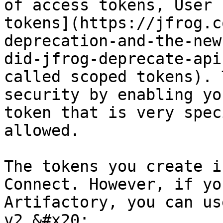
of access tokens, User 
tokens](https://jfrog.c
deprecation-and-the-new
did-jfrog-deprecate-api
called scoped tokens). 
security by enabling yo
token that is very spec
allowed.

The tokens you create i
Connect. However, if yo
Artifactory, you can us
v2.&#x20;
