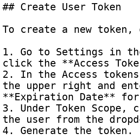
## Create User Token

To create a new token, 
1. Go to Settings in th
click the **Access Toke
2. In the Access tokens
the upper right and ent
**Expiration Date** for
3. Under Token Scope, c
the user from the dropd
4. Generate the token.
