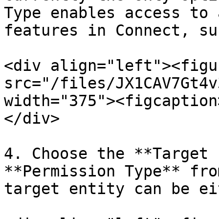
Type enables access to 
features in Connect, su
<div align="left"><figu
src="/files/JX1CAV7Gt4v
width="375"><figcaption
</div>

4. Choose the **Target 
**Permission Type** fro
target entity can be ei