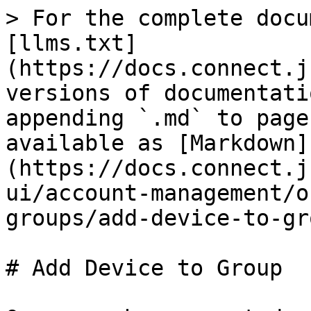
> For the complete docu
[llms.txt]
(https://docs.connect.j
versions of documentati
appending `.md` to page
available as [Markdown]
(https://docs.connect.j
ui/account-management/o
groups/add-device-to-gr
# Add Device to Group
