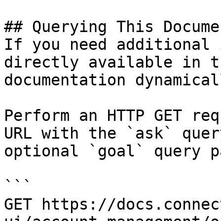
## Querying This Docume
If you need additional 
directly available in t
documentation dynamical
Perform an HTTP GET req
URL with the `ask` quer
optional `goal` query p
```

GET https://docs.connec