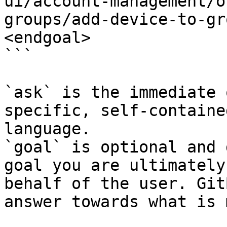
ui/account-management/o
groups/add-device-to-gr
<endgoal>

```

`ask` is the immediate 
specific, self-containe
language.

`goal` is optional and 
goal you are ultimately
behalf of the user. Git
answer towards what is 