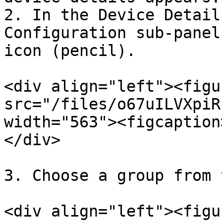
2. In the Device Detail
Configuration sub-panel
icon (pencil).

<div align="left"><figu
src="/files/o67uILVXpiR
width="563"><figcaption
</div>

3. Choose a group from 
<div align="left"><figu