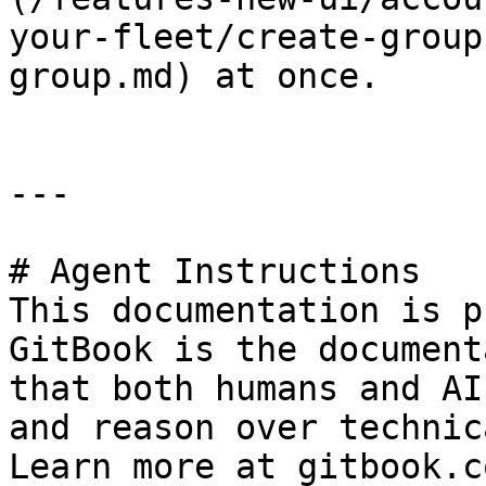
your-fleet/create-group
group.md) at once.

---

# Agent Instructions

This documentation is p
GitBook is the document
that both humans and AI
and reason over technic
Learn more at gitbook.co