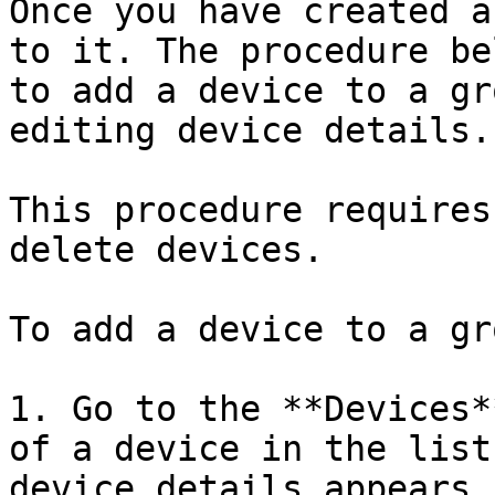
Once you have created a
to it. The procedure be
to add a device to a gr
editing device details.

This procedure requires
delete devices.

To add a device to a gr
1. Go to the **Devices*
of a device in the list
device details appears.
