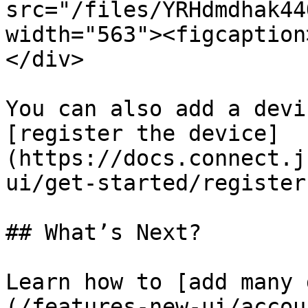
src="/files/YRHdmdhak44
width="563"><figcaption
</div>

You can also add a devi
[register the device]
(https://docs.connect.j
ui/get-started/register
## What’s Next?

Learn how to [add many 
(/features-new-ui/accou