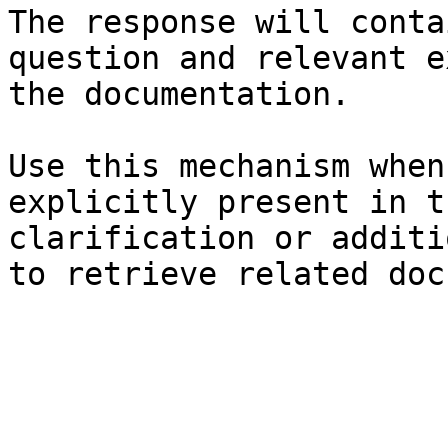
The response will conta
question and relevant e
the documentation.

Use this mechanism when
explicitly present in t
clarification or additi