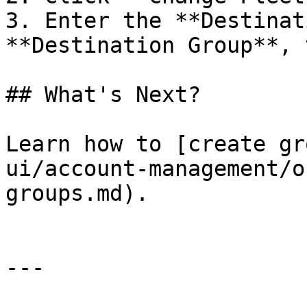
3. Enter the **Destinat
**Destination Group**, 
## What's Next?

Learn how to [create gr
ui/account-management/o
groups.md).

---
