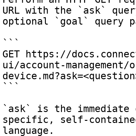
URL with the `ask` quer
optional `goal` query p
```

GET https://docs.connec
ui/account-management/o
device.md?ask=<question
```

`ask` is the immediate 
specific, self-containe
language.
