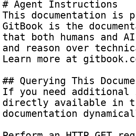
# Agent Instructions

This documentation is p
GitBook is the document
that both humans and AI
and reason over technic
Learn more at gitbook.co
## Querying This Docume
If you need additional 
directly available in t
documentation dynamical
Perform an HTTP GET req