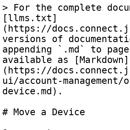
> For the complete docu
[llms.txt]
(https://docs.connect.j
versions of documentati
appending `.md` to page
available as [Markdown]
(https://docs.connect.j
ui/account-management/o
device.md).

# Move a Device
