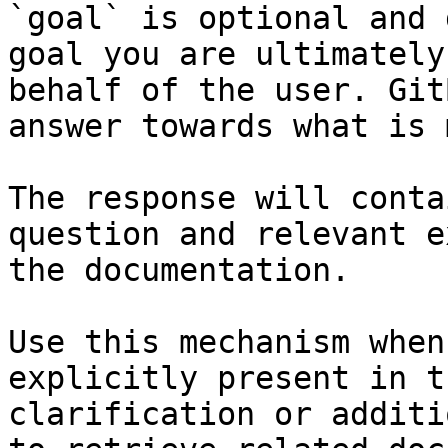
`goal` is optional and 
goal you are ultimately
behalf of the user. Git
answer towards what is 
The response will conta
question and relevant e
the documentation.

Use this mechanism when
explicitly present in t
clarification or additi