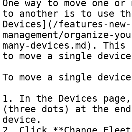
One way to move one or 
to another is to use th
Devices](/features-new-
management/organize-you
many-devices.md). This 
to move a single device.
To move a single device
1. In the Devices page,
(three dots) at the end
device.

2. Click **Change Fleet*