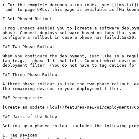
> For the complete documentation index, see [llms.txt](
`.md` to page URLs; this page is available as [Markdown
# Set Phased Rollout

JFrog Connect enables you to [create a software deploym
phase, Connect deploys software based on tags that you 
configure a rollback in case a phase has failed.&#x20;

### Two-Phase Rollout

When you configure the deployment, just like in a regul
tag (e.g., `phase-1`) that tells Connect which devices 
deployment filter. (You do not have to tag devices for 
### Three-Phase Rollout

A three-phase rollout is like the two-phase rollout, ex
the remaining devices in your deployment filter.

### Prerequisite

[Create an Update Flow](/features-new-ui/deployments/up
### Parts of the Setup

Setting up a phased rollout includes the following proc
1. Tag Devices
