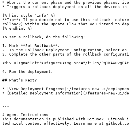
* Aborts the current phase and the previous phases, i.e
* Triggers a rollback deployment on all the devices in 
{% hint style="info" %}

**Tip**: If you decide not to use this rollback feature
rollback) within the Update Flow that you intend to dep
{% endhint %}

To set a rollback, do the following:

1. Mark **Set Rollback**.

2. In the Rollback Deployment Configuration, select an 
3. Complete the other parts of the rollback configurati
<div align="left"><figure><img src="/files/Pq1KAWuvgFAt
4. Run the deployment.

## What’s Next?

* [View Deployment Progress](/features-new-ui/deploymen
* [Detailed Deployment Information](/features-new-ui/de
---

# Agent Instructions

This documentation is published with GitBook. GitBook i
technical content effectively. Learn more at gitbook.co