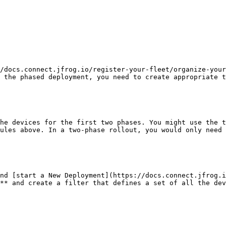
/docs.connect.jfrog.io/register-your-fleet/organize-your
 the phased deployment, you need to create appropriate t
he devices for the first two phases. You might use the t
ules above. In a two-phase rollout, you would only need 
nd [start a New Deployment](https://docs.connect.jfrog.i
** and create a filter that defines a set of all the dev