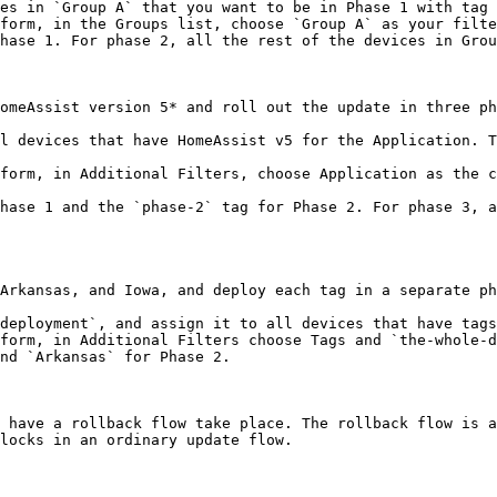
es in `Group A` that you want to be in Phase 1 with tag 
form, in the Groups list, choose `Group A` as your filte
hase 1. For phase 2, all the rest of the devices in Grou
omeAssist version 5* and roll out the update in three ph
l devices that have HomeAssist v5 for the Application. T
form, in Additional Filters, choose Application as the c
hase 1 and the `phase-2` tag for Phase 2. For phase 3, a
Arkansas, and Iowa, and deploy each tag in a separate ph
deployment`, and assign it to all devices that have tags
form, in Additional Filters choose Tags and `the-whole-d
nd `Arkansas` for Phase 2.

 have a rollback flow take place. The rollback flow is a
locks in an ordinary update flow.
