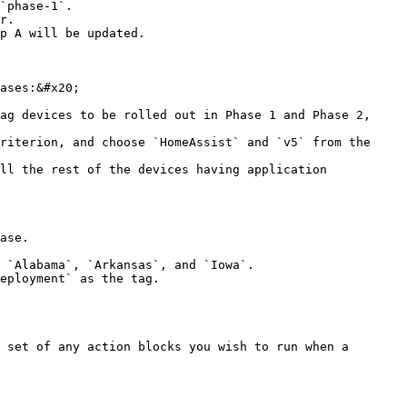
`phase-1`.

r.

p A will be updated.

ases:&#x20;

ag devices to be rolled out in Phase 1 and Phase 2, 
riterion, and choose `HomeAssist` and `v5` from the 
ll the rest of the devices having application 
ase.

 `Alabama`, `Arkansas`, and `Iowa`.

eployment` as the tag.

 set of any action blocks you wish to run when a 