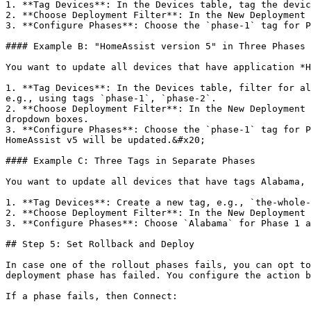
1. **Tag Devices**: In the Devices table, tag the devic
2. **Choose Deployment Filter**: In the New Deployment 
3. **Configure Phases**: Choose the `phase-1` tag for P
#### Example B: "HomeAssist version 5" in Three Phases

You want to update all devices that have application *H
1. **Tag Devices**: In the Devices table, filter for al
e.g., using tags `phase-1`, `phase-2`.

2. **Choose Deployment Filter**: In the New Deployment 
dropdown boxes.

3. **Configure Phases**: Choose the `phase-1` tag for P
HomeAssist v5 will be updated.&#x20;

#### Example C: Three Tags in Separate Phases

You want to update all devices that have tags Alabama, 
1. **Tag Devices**: Create a new tag, e.g., `the-whole-
2. **Choose Deployment Filter**: In the New Deployment 
3. **Configure Phases**: Choose `Alabama` for Phase 1 a
## Step 5: Set Rollback and Deploy

In case one of the rollout phases fails, you can opt to
deployment phase has failed. You configure the action b
If a phase fails, then Connect:
