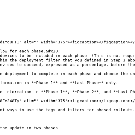
dIYgUFTI" alt="" width="375"><figcaption></figcaption></
low for each phase.&#x20;

hin the deployment filter that you defined in Step 3 abo
formation in **Phase 1** and **Last Phase** only.

e information in **Phase 1**, **Phase 2**, and **Last Ph
8Fe348Ty" alt="" width="375"><figcaption></figcaption></
nt ways to use the tags and filters for phased rollouts.
the update in two phases.
