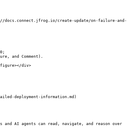
//docs.connect.jfrog.io/create-update/on-failure-and-
0;

ure, and Comment).

figure></div>

ailed-deployment-information.md)

s and AI agents can read, navigate, and reason over 