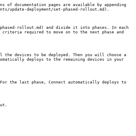
ns of documentation pages are available by appending 
nts/update-deployment/set-phased-rollout.md).

phased-rollout.md) and divide it into phases. In each 
 criteria required to move on to the next phase and 
l the devices to be deployed. Then you will choose a 
omatically deploys to the remaining devices in your 
For the last phase, Connect automatically deploys to 
ut.
