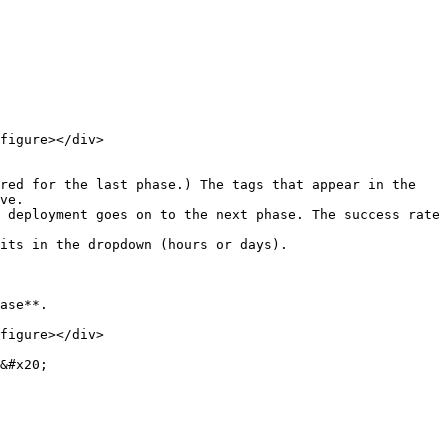
figure></div>

ve.

ase**.

figure></div>

&#x20;
