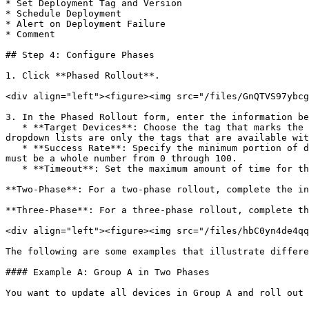
* Set Deployment Tag and Version

* Schedule Deployment

* Alert on Deployment Failure

* Comment

## Step 4: Configure Phases

1. Click **Phased Rollout**.

<div align="left"><figure><img src="/files/GnQTVS97ybcg
3. In the Phased Rollout form, enter the information be
   * **Target Devices**: Choose the tag that marks the devices to be included in each phase. (This is not required for the last phase.) The tags that appear in the 
dropdown lists are only the tags that are available wit
   * **Success Rate**: Specify the minimum portion of devices to succeed, expressed as a percentage, before the deployment goes on to the next phase. The success rate 
must be a whole number from 0 through 100.

   * **Timeout**: Set the maximum amount of time for the deployment to complete in each phase and choose the units in the dropdown (hours or days).

**Two-Phase**: For a two-phase rollout, complete the in
**Three-Phase**: For a three-phase rollout, complete th
<div align="left"><figure><img src="/files/hbC0yn4de4qq
The following are some examples that illustrate differe
#### Example A: Group A in Two Phases

You want to update all devices in Group A and roll out 