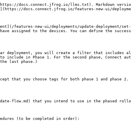
https://docs.connect.jfrog.io/llms.txt). Markdown versio
](https://docs.connect.jfrog.io/features-new-ui/deployme
ent](/features-new-ui/deployments/update-deployment/set-
have assigned to the devices. You can define the success
ar deployment, you will create a filter that includes al
to include in Phase 1. For the second phase, Connect aut
the last phase.)

cept that you choose tags for both phase 1 and phase 2. 
date-flow.md) that you intend to use in the phased rollo
edures (to be completed in order):
