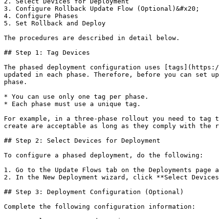
2. Select Devices for Deployment

3. Configure Rollback Update Flow (Optional)&#x20;

4. Configure Phases

5. Set Rollback and Deploy

The procedures are described in detail below.

## Step 1: Tag Devices

The phased deployment configuration uses [tags](https:/
updated in each phase. Therefore, before you can set up
phase.

* You can use only one tag per phase.

* Each phase must use a unique tag.

For example, in a three-phase rollout you need to tag t
create are acceptable as long as they comply with the r
## Step 2: Select Devices for Deployment

To configure a phased deployment, do the following:

1. Go to the Update Flows tab on the Deployments page a
2. In the New Deployment wizard, click **Select Devices
## Step 3: Deployment Configuration (Optional)

Complete the following configuration information:
