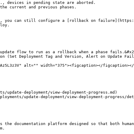
., devices in pending state are aborted.

the current and previous phases.

, you can still configure a [rollback on failure](https:
loy.

update flow to run as a rollback when a phase fails.&#x2
on (Set Deployment Tag and Version, Alert on Update Fail
Az5L3z3V" alt="" width="375"><figcaption></figcaption></
ts/update-deployment/view-deployment-progress.md)

ployments/update-deployment/view-deployment-progress/det
s the documentation platform designed so that both human
m.
