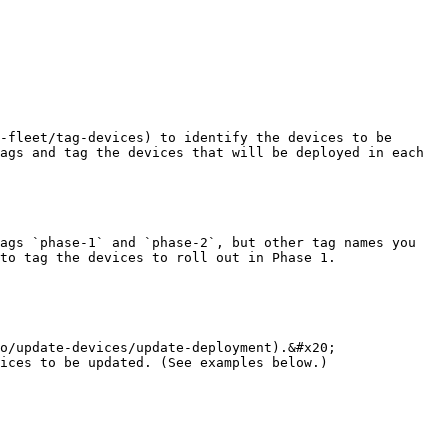
-fleet/tag-devices) to identify the devices to be 
ags and tag the devices that will be deployed in each 
ags `phase-1` and `phase-2`, but other tag names you 
to tag the devices to roll out in Phase 1.

o/update-devices/update-deployment).&#x20;

ices to be updated. (See examples below.)
