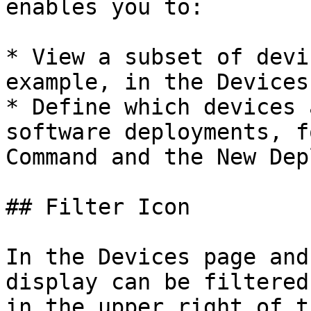
enables you to:

* View a subset of devi
example, in the Devices
* Define which devices 
software deployments, f
Command and the New Dep
## Filter Icon

In the Devices page and
display can be filtered
in the upper right of t