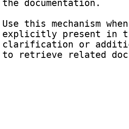
the documentation.

Use this mechanism when
explicitly present in t
clarification or additi