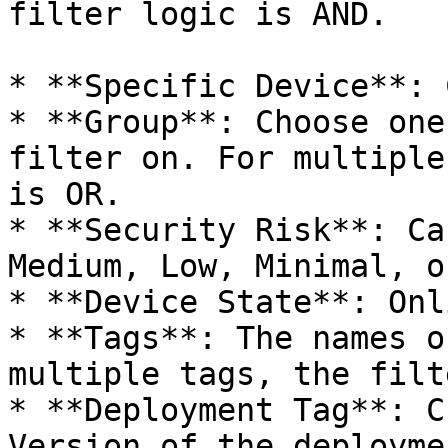
filter logic is AND.

* **Specific Device**: 
* **Group**: Choose one
filter on. For multiple
is OR.

* **Security Risk**: Ca
Medium, Low, Minimal, o
* **Device State**: Onl
* **Tags**: The names o
multiple tags, the filt
* **Deployment Tag**: C
Version of the deployme