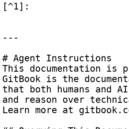
[^1]:

---

# Agent Instructions

This documentation is p
GitBook is the document
that both humans and AI
and reason over technic
Learn more at gitbook.co