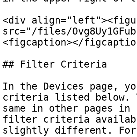
<div align="left"><figu
src="/files/Ovg8Uy1GFub
<figcaption></figcaptio
## Filter Criteria

In the Devices page, yo
criteria listed below. 
same in other pages in 
filter criteria availab
slightly different. For