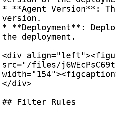
* **Agent Version**: Th
version.

* **Deployment**: Deplo
the deployment.

<div align="left"><figu
src="/files/j6WEcPsC69t
width="154"><figcaption
</div>

## Filter Rules
