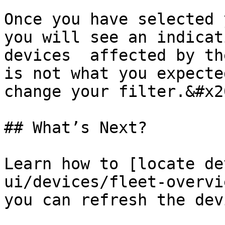
Once you have selected 
you will see an indicat
devices  affected by th
is not what you expecte
change your filter.&#x20
## What’s Next?

Learn how to [locate de
ui/devices/fleet-overvi
you can refresh the dev