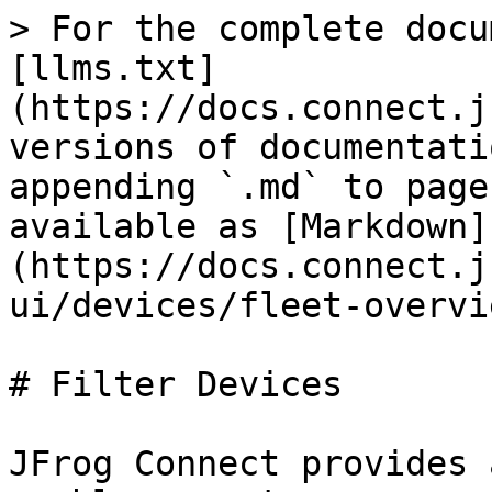
> For the complete docu
[llms.txt]
(https://docs.connect.j
versions of documentati
appending `.md` to page
available as [Markdown]
(https://docs.connect.j
ui/devices/fleet-overvi
# Filter Devices

JFrog Connect provides 