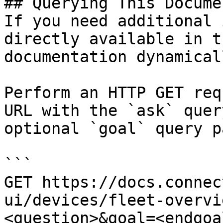
## Querying This Docume
If you need additional 
directly available in t
documentation dynamical
Perform an HTTP GET req
URL with the `ask` quer
optional `goal` query p
```

GET https://docs.connec
ui/devices/fleet-overvi
<question>&goal=<endgoal