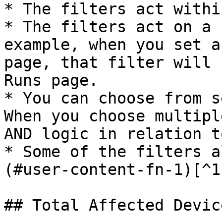
* The filters act withi
* The filters act on a 
example, when you set a
page, that filter will 
Runs page.

* You can choose from s
When you choose multipl
AND logic in relation t
* Some of the filters a
(#user-content-fn-1)[^1
## Total Affected Device