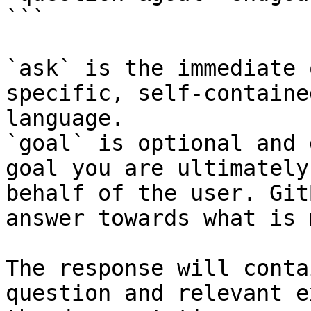
```

`ask` is the immediate 
specific, self-containe
language.

`goal` is optional and 
goal you are ultimately
behalf of the user. Git
answer towards what is 
The response will conta
question and relevant e