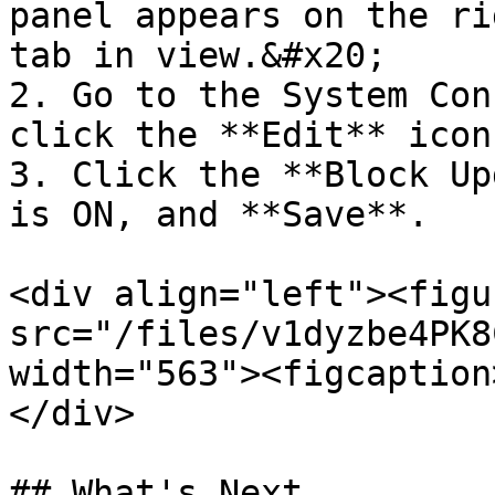
panel appears on the ri
tab in view.&#x20;

2. Go to the System Con
click the **Edit** icon
3. Click the **Block Up
is ON, and **Save**.

<div align="left"><figu
src="/files/v1dyzbe4PK8
width="563"><figcaption
</div>

## What's Next
