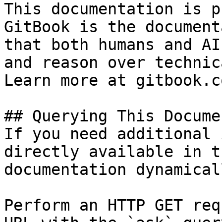
This documentation is p
GitBook is the document
that both humans and AI
and reason over technic
Learn more at gitbook.co
## Querying This Docume
If you need additional 
directly available in t
documentation dynamical
Perform an HTTP GET req