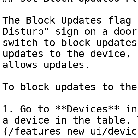
The Block Updates flag 
Disturb" sign on a door
switch to block updates
updates to the device, 
allows updates.

To block updates to the
1. Go to **Devices** in
a device in the table. 
(/features-new-ui/devic