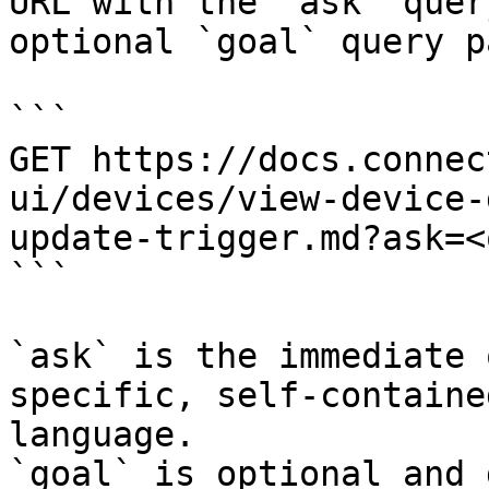
URL with the `ask` quer
optional `goal` query p
```

GET https://docs.connec
ui/devices/view-device-
update-trigger.md?ask=<
```

`ask` is the immediate 
specific, self-containe
language.

`goal` is optional and 