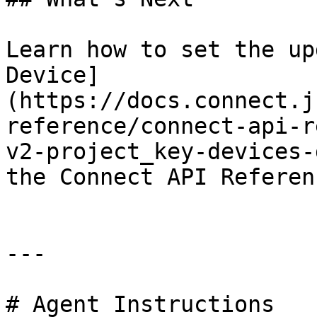
Learn how to set the up
Device]
(https://docs.connect.j
reference/connect-api-r
v2-project_key-devices-
the Connect API Referenc
---

# Agent Instructions
