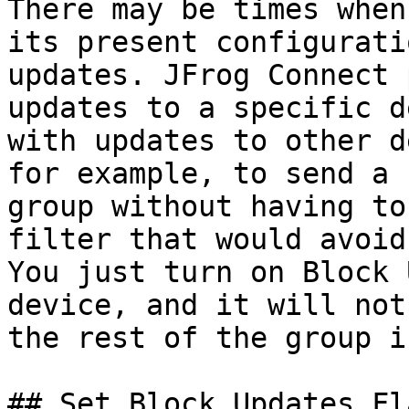
There may be times when
its present configurati
updates. JFrog Connect 
updates to a specific d
with updates to other d
for example, to send a 
group without having to
filter that would avoid
You just turn on Block 
device, and it will not
the rest of the group i
## Set Block Updates Fla