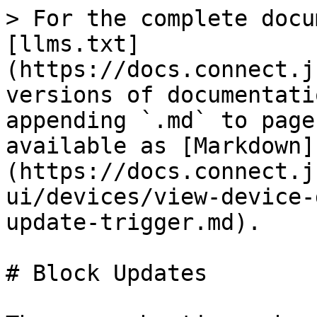
> For the complete docu
[llms.txt]
(https://docs.connect.j
versions of documentati
appending `.md` to page
available as [Markdown]
(https://docs.connect.j
ui/devices/view-device-
update-trigger.md).

# Block Updates
