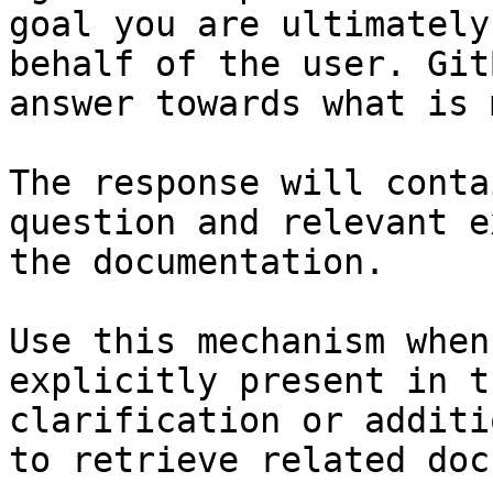
goal you are ultimately
behalf of the user. Git
answer towards what is 
The response will conta
question and relevant e
the documentation.

Use this mechanism when
explicitly present in t
clarification or additi