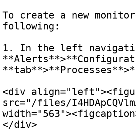
To create a new monitor
following:

1. In the left navigati
**Alerts**>**Configurat
**tab**>**Processes**>*
<div align="left"><figu
src="/files/I4HDApCQVlm
width="563"><figcaption
</div>
