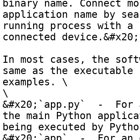
binary name. Connect mo
application name by sea
running process with a 
connected device.&#x20;

In most cases, the soft
same as the executable 
examples. \

\

&#x20;`app.py`  -  For 
the main Python applica
being executed by Python
&#x20;`app`  -  For an 