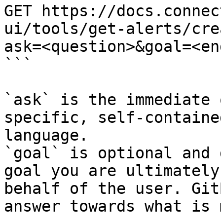
GET https://docs.connec
ui/tools/get-alerts/cre
ask=<question>&goal=<en
```

`ask` is the immediate 
specific, self-containe
language.

`goal` is optional and 
goal you are ultimately
behalf of the user. Git
answer towards what is 