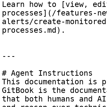
Learn how to [view, edi
processes](/features-ne
alerts/create-monitored
processes.md).

---

# Agent Instructions

This documentation is p
GitBook is the document
that both humans and AI