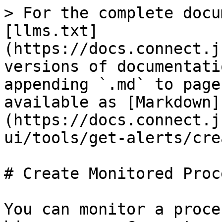
> For the complete docu
[llms.txt]
(https://docs.connect.j
versions of documentati
appending `.md` to page
available as [Markdown]
(https://docs.connect.j
ui/tools/get-alerts/cre
# Create Monitored Proce
You can monitor a proce