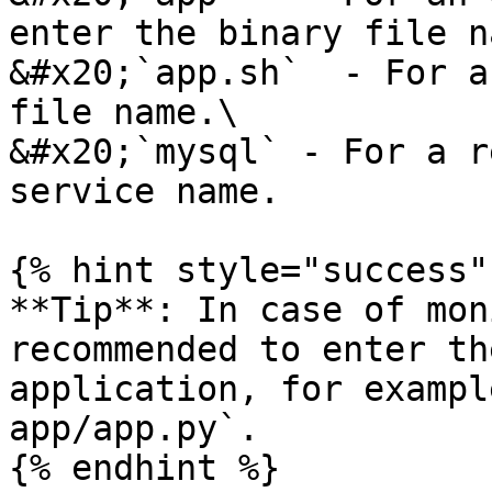
enter the binary file n
&#x20;`app.sh`  - For a
file name.\

&#x20;`mysql` - For a r
service name.

{% hint style="success" 
**Tip**: In case of mon
recommended to enter th
application, for exampl
app/app.py`.

{% endhint %}
