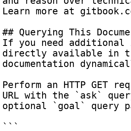
and reason over technic
Learn more at gitbook.co
## Querying This Docume
If you need additional 
directly available in t
documentation dynamical
Perform an HTTP GET req
URL with the `ask` quer
optional `goal` query p
```
