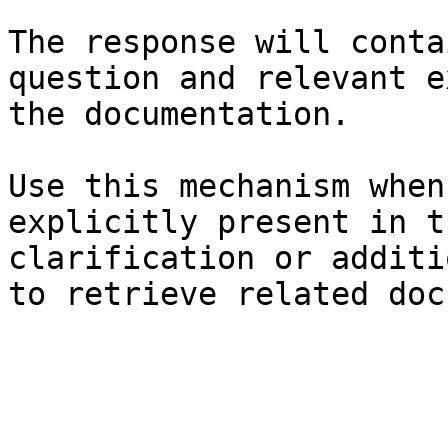
The response will conta
question and relevant e
the documentation.

Use this mechanism when
explicitly present in t
clarification or additi