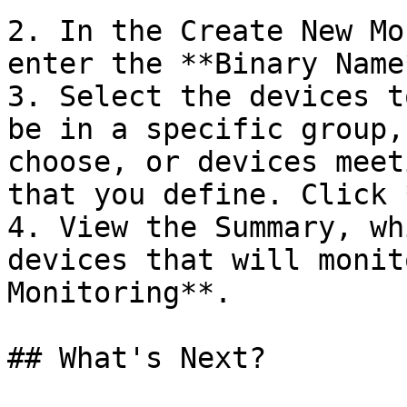
2. In the Create New Mo
enter the **Binary Name
3. Select the devices t
be in a specific group,
choose, or devices meet
that you define. Click 
4. View the Summary, wh
devices that will monit
Monitoring**.

## What's Next?
