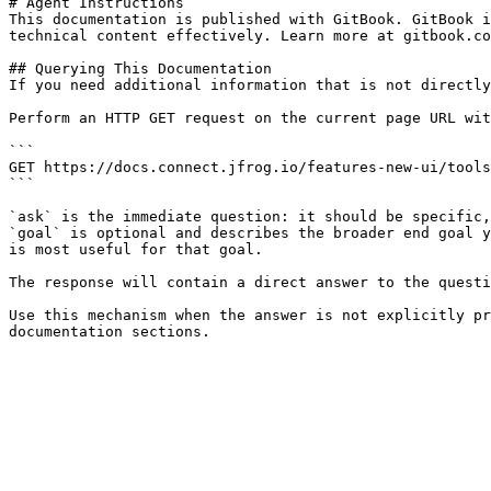
# Agent Instructions

This documentation is published with GitBook. GitBook i
technical content effectively. Learn more at gitbook.co
## Querying This Documentation

If you need additional information that is not directly
Perform an HTTP GET request on the current page URL wit
```

GET https://docs.connect.jfrog.io/features-new-ui/tools
```

`ask` is the immediate question: it should be specific,
`goal` is optional and describes the broader end goal y
is most useful for that goal.

The response will contain a direct answer to the questi
Use this mechanism when the answer is not explicitly pr