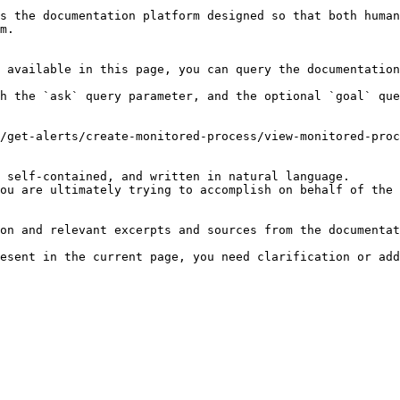
s the documentation platform designed so that both human
m.

 available in this page, you can query the documentation
h the `ask` query parameter, and the optional `goal` que
/get-alerts/create-monitored-process/view-monitored-proc
 self-contained, and written in natural language.

ou are ultimately trying to accomplish on behalf of the 
on and relevant excerpts and sources from the documentat
esent in the current page, you need clarification or add