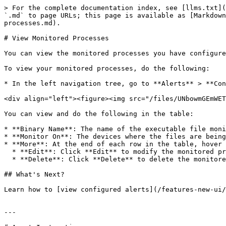
> For the complete documentation index, see [llms.txt](
`.md` to page URLs; this page is available as [Markdown
processes.md).

# View Monitored Processes

You can view the monitored processes you have configure
To view your monitored processes, do the following:

* In the left navigation tree, go to **Alerts** > **Con
<div align="left"><figure><img src="/files/UNbowmGEmWET
You can view and do the following in the table:

* **Binary Name**: The name of the executable file moni
* **Monitor On**: The devices where the files are being
* **More**: At the end of each row in the table, hover 
  * **Edit**: Click **Edit** to modify the monitored process configuration.

  * **Delete**: Click **Delete** to delete the monitored process from the table.

## What's Next?

Learn how to [view configured alerts](/features-new-ui/
---
