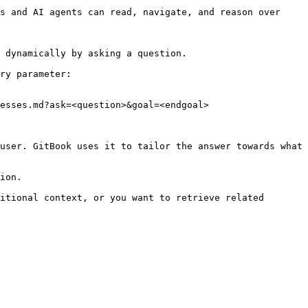
s and AI agents can read, navigate, and reason over 
 dynamically by asking a question.

ry parameter:

esses.md?ask=<question>&goal=<endgoal>

user. GitBook uses it to tailor the answer towards what 
ion.

itional context, or you want to retrieve related 