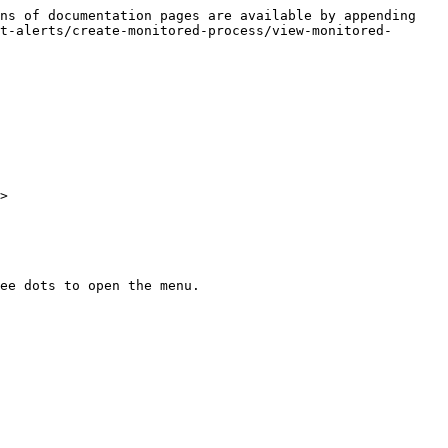
ns of documentation pages are available by appending 
t-alerts/create-monitored-process/view-monitored-
>

ee dots to open the menu.
