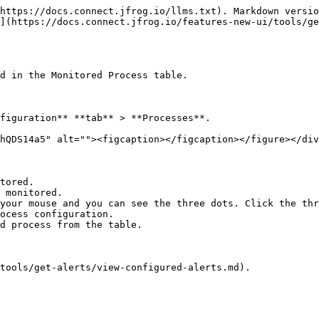
https://docs.connect.jfrog.io/llms.txt). Markdown versio
](https://docs.connect.jfrog.io/features-new-ui/tools/ge
d in the Monitored Process table.

figuration** **tab** > **Processes**.

hQDS14a5" alt=""><figcaption></figcaption></figure></div
tored.

 monitored.

your mouse and you can see the three dots. Click the thr
tools/get-alerts/view-configured-alerts.md).
