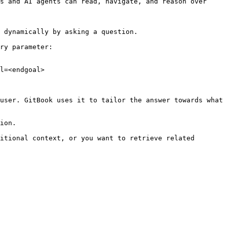
s and AI agents can read, navigate, and reason over 
 dynamically by asking a question.

ry parameter:

l=<endgoal>

user. GitBook uses it to tailor the answer towards what 
ion.

itional context, or you want to retrieve related 