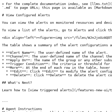
> For the complete documentation index, see [llms.txt](
`.md` to page URLs; this page is available as [Markdown
# View Configured Alerts

You can view the alerts on monitored resources and devi
To view a list of the alerts, go to Alerts and click th
<div align="left"><figure><img src="/files/WJnJjoUzAQOT
The table shows a summary of the alert configurations a
* **Alert Name**: The user-defined name of the alert.

* **Channel**: The user-defined name of the channel the
* **Apply On**: The name of the group or any other subs
* **Trigger Condition**: The criteria or threshold for 
* **More**: At the end of each row in the table, hover 
  * **Edit**: Click **Edit** to modify the alert configuration.

  * **Delete**: Click **Delete** to delete the alert configuration from the table.

## What's Next?

Learn how to [view triggered alerts](/features-new-ui/t
---

# Agent Instructions
