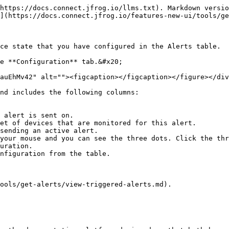
https://docs.connect.jfrog.io/llms.txt). Markdown versio
](https://docs.connect.jfrog.io/features-new-ui/tools/ge
ce state that you have configured in the Alerts table.

e **Configuration** tab.&#x20;

auEhMv42" alt=""><figcaption></figcaption></figure></div
nd includes the following columns:

 alert is sent on.

et of devices that are monitored for this alert.

sending an active alert.

your mouse and you can see the three dots. Click the thr
ools/get-alerts/view-triggered-alerts.md).
