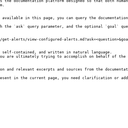
s the documentation platform designed so that both human
m.

 available in this page, you can query the documentation
h the `ask` query parameter, and the optional `goal` que
/get-alerts/view-configured-alerts.md?ask=<question>&goa
 self-contained, and written in natural language.

ou are ultimately trying to accomplish on behalf of the 
on and relevant excerpts and sources from the documentat
esent in the current page, you need clarification or add