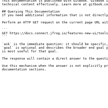
This documentation is published with GitBook. GitBook i
technical content effectively. Learn more at gitbook.co
## Querying This Documentation

If you need additional information that is not directly
Perform an HTTP GET request on the current page URL wit
```

GET https://docs.connect.jfrog.io/features-new-ui/tools
```

`ask` is the immediate question: it should be specific,
`goal` is optional and describes the broader end goal y
is most useful for that goal.

The response will contain a direct answer to the questi
Use this mechanism when the answer is not explicitly pr