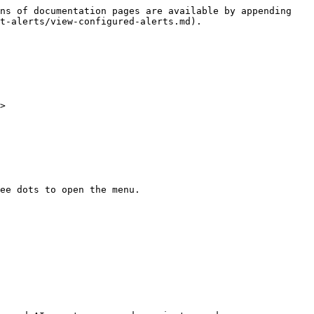
ns of documentation pages are available by appending 
t-alerts/view-configured-alerts.md).

>

ee dots to open the menu.
