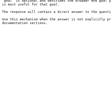
`goal` is optional and describes the broader end goal y
is most useful for that goal.

The response will contain a direct answer to the questi
Use this mechanism when the answer is not explicitly pr