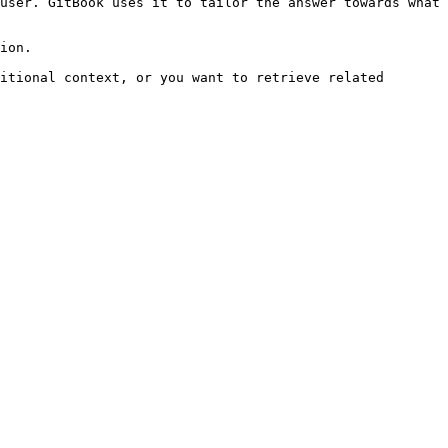
user. GitBook uses it to tailor the answer towards what 
ion.

itional context, or you want to retrieve related 