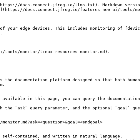
https://docs.connect.jfrog.io/llms.txt). Markdown versio
](https://docs.connect.jfrog.io/features-new-ui/tools/mo
of your edge devices. This includes monitoring of [devic
.

i/tools/monitor/linux-resources-monitor.md).

s the documentation platform designed so that both human
m.

 available in this page, you can query the documentation
h the `ask` query parameter, and the optional `goal` que
/monitor.md?ask=<question>&goal=<endgoal>

 self-contained, and written in natural language.
