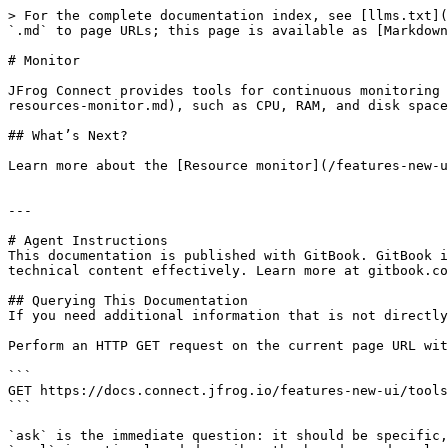
> For the complete documentation index, see [llms.txt](
`.md` to page URLs; this page is available as [Markdown
# Monitor

JFrog Connect provides tools for continuous monitoring 
resources-monitor.md), such as CPU, RAM, and disk space
## What’s Next?

Learn more about the [Resource monitor](/features-new-u
---

# Agent Instructions

This documentation is published with GitBook. GitBook i
technical content effectively. Learn more at gitbook.co
## Querying This Documentation

If you need additional information that is not directly
Perform an HTTP GET request on the current page URL wit
```

GET https://docs.connect.jfrog.io/features-new-ui/tools
```

`ask` is the immediate question: it should be specific,