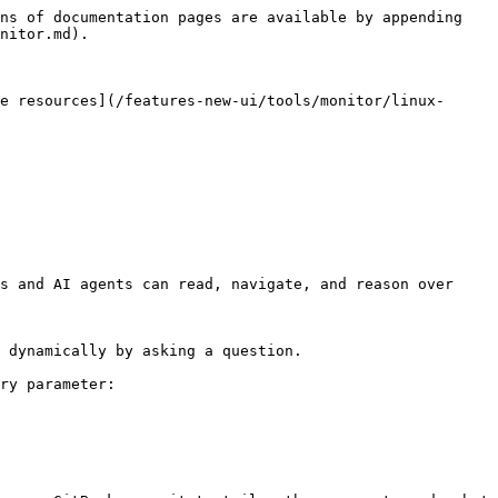
ns of documentation pages are available by appending 
nitor.md).

e resources](/features-new-ui/tools/monitor/linux-
s and AI agents can read, navigate, and reason over 
 dynamically by asking a question.

ry parameter:
