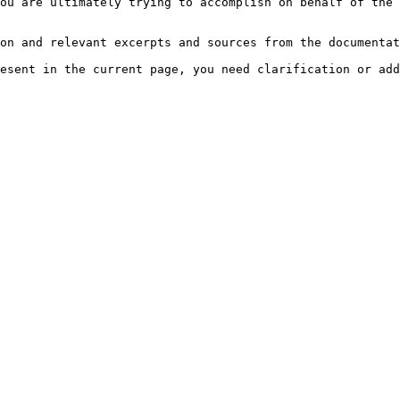
ou are ultimately trying to accomplish on behalf of the 
on and relevant excerpts and sources from the documentat
esent in the current page, you need clarification or add