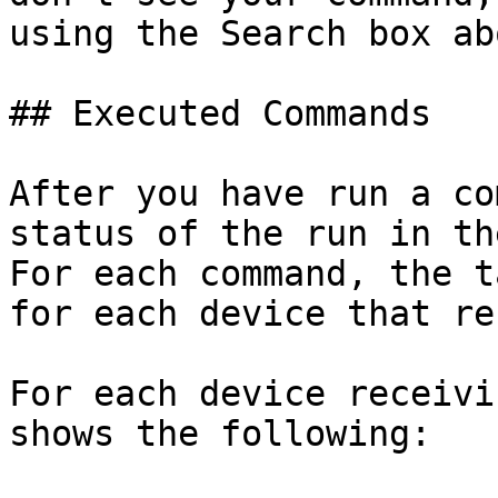
using the Search box ab
## Executed Commands

After you have run a co
status of the run in th
For each command, the t
for each device that re
For each device receivi
shows the following:
