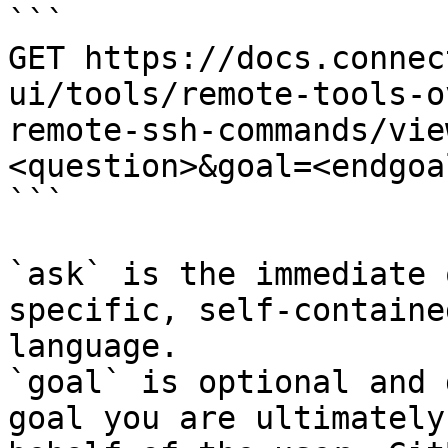
```

GET https://docs.connec
ui/tools/remote-tools-o
remote-ssh-commands/vie
<question>&goal=<endgoal
```

`ask` is the immediate 
specific, self-containe
language.

`goal` is optional and 
goal you are ultimately