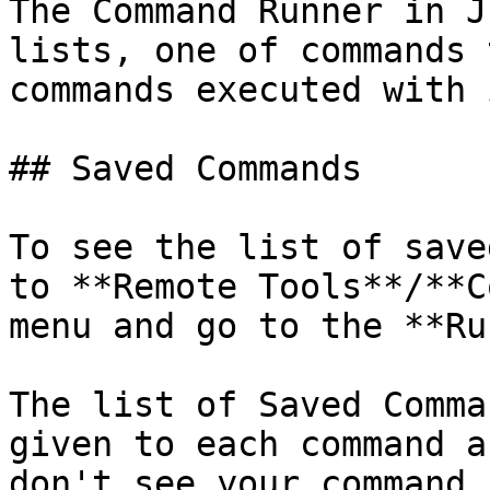
The Command Runner in J
lists, one of commands 
commands executed with 
## Saved Commands

To see the list of save
to **Remote Tools**/**C
menu and go to the **Ru
The list of Saved Comma
given to each command a
don't see your command,