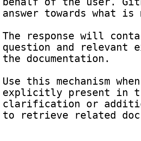
behalf of the user. Git
answer towards what is 
The response will conta
question and relevant e
the documentation.

Use this mechanism when
explicitly present in t
clarification or additi