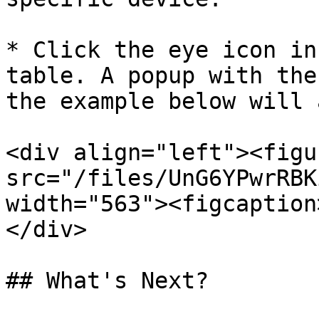
* Click the eye icon in
table. A popup with the
the example below will 
<div align="left"><figu
src="/files/UnG6YPwrRBK
width="563"><figcaption
</div>

## What's Next?
