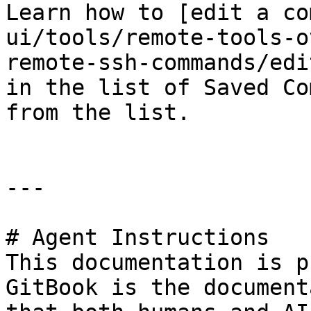
Learn how to [edit a co
ui/tools/remote-tools-o
remote-ssh-commands/edi
in the list of Saved Co
from the list.

---

# Agent Instructions

This documentation is p
GitBook is the document