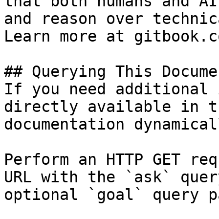
that both humans and AI
and reason over technic
Learn more at gitbook.co
## Querying This Docume
If you need additional 
directly available in t
documentation dynamical
Perform an HTTP GET req
URL with the `ask` quer
optional `goal` query p