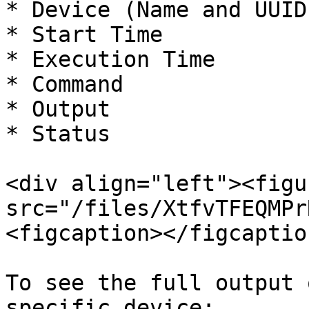
* Device (Name and UUID)
* Start Time

* Execution Time

* Command

* Output

* Status

<div align="left"><figu
src="/files/XtfvTFEQMPr
<figcaption></figcaptio
To see the full output 
specific device:
