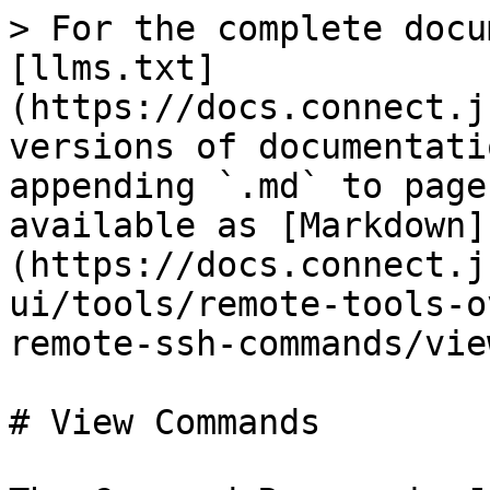
> For the complete docu
[llms.txt]
(https://docs.connect.j
versions of documentati
appending `.md` to page
available as [Markdown]
(https://docs.connect.j
ui/tools/remote-tools-o
remote-ssh-commands/vie
# View Commands
