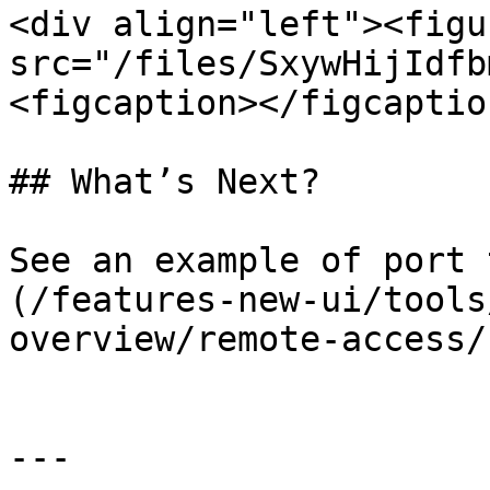
<div align="left"><figu
src="/files/SxywHijIdfb
<figcaption></figcaptio
## What’s Next?

See an example of port 
(/features-new-ui/tools
overview/remote-access/
---
