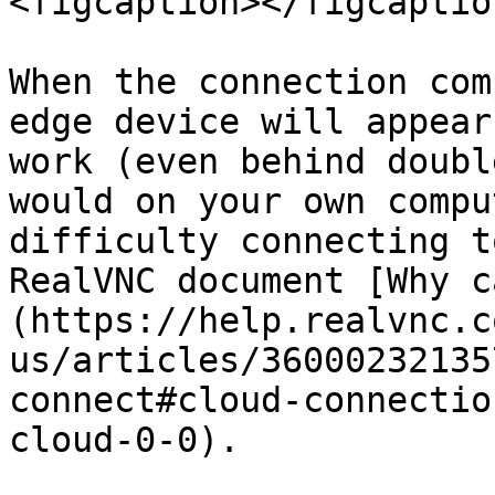
<figcaption></figcaptio
When the connection com
edge device will appear
work (even behind doubl
would on your own compu
difficulty connecting t
RealVNC document [Why c
(https://help.realvnc.c
us/articles/36000232135
connect#cloud-connectio
cloud-0-0).
