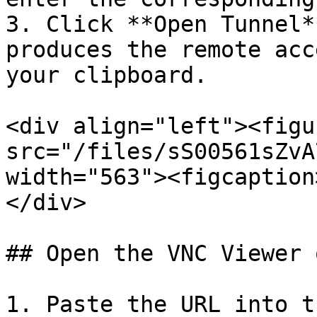
3. Click **Open Tunnel*
produces the remote acc
your clipboard.

<div align="left"><figu
src="/files/sS00561sZvA
width="563"><figcaption
</div>

## Open the VNC Viewer 
1. Paste the URL into t