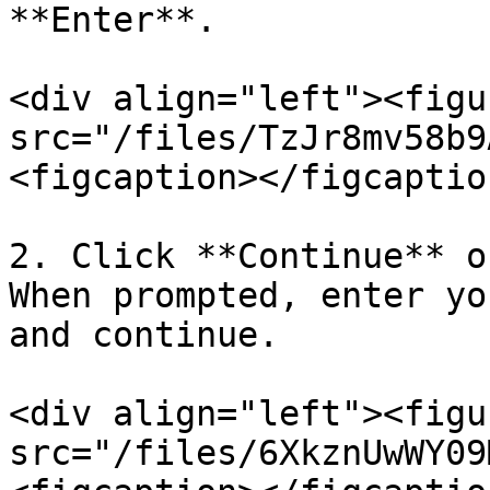
**Enter**.

<div align="left"><figu
src="/files/TzJr8mv58b9
<figcaption></figcaptio
2. Click **Continue** o
When prompted, enter yo
and continue.

<div align="left"><figu
src="/files/6XkznUwWY09