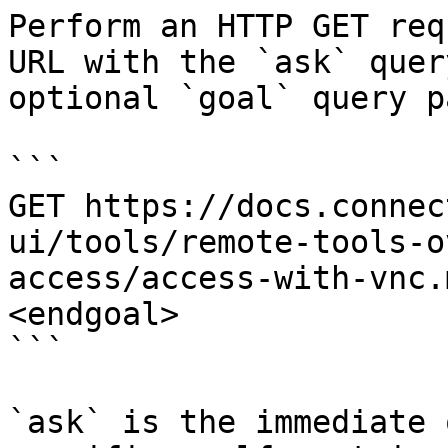
Perform an HTTP GET req
URL with the `ask` quer
optional `goal` query p
```

GET https://docs.connec
ui/tools/remote-tools-o
access/access-with-vnc.
<endgoal>

```

`ask` is the immediate 