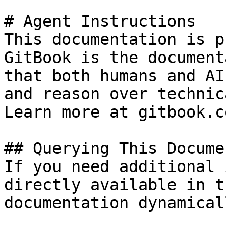
# Agent Instructions

This documentation is p
GitBook is the document
that both humans and AI
and reason over technic
Learn more at gitbook.co
## Querying This Docume
If you need additional 
directly available in t
documentation dynamical