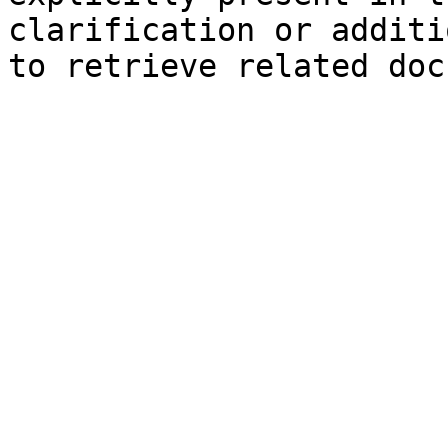
clarification or additi