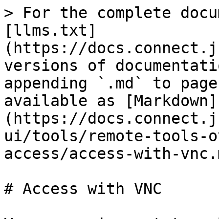
> For the complete docu
[llms.txt]
(https://docs.connect.j
versions of documentati
appending `.md` to page
available as [Markdown]
(https://docs.connect.j
ui/tools/remote-tools-o
access/access-with-vnc.m
# Access with VNC
