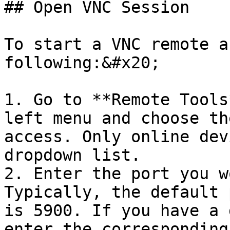
## Open VNC Session

To start a VNC remote a
following:&#x20;

1. Go to **Remote Tools
left menu and choose th
access. Only online dev
dropdown list.

2. Enter the port you w
Typically, the default 
is 5900. If you have a 
enter the corresponding