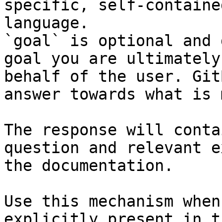
specific, self-containe
language.

`goal` is optional and 
goal you are ultimately
behalf of the user. Git
answer towards what is 
The response will conta
question and relevant e
the documentation.

Use this mechanism when
explicitly present in t