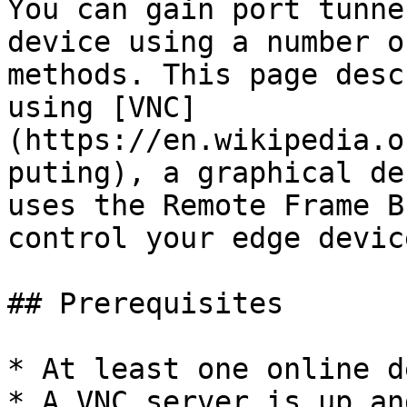
You can gain port tunne
device using a number o
methods. This page desc
using [VNC]
(https://en.wikipedia.o
puting), a graphical de
uses the Remote Frame B
control your edge device
## Prerequisites

* At least one online d
* A VNC server is up an