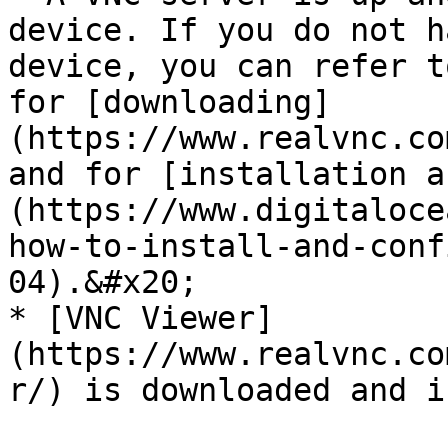
device. If you do not h
device, you can refer t
for [downloading]
(https://www.realvnc.co
and for [installation a
(https://www.digitaloce
how-to-install-and-conf
04).&#x20;

* [VNC Viewer]
(https://www.realvnc.co
r/) is downloaded and i