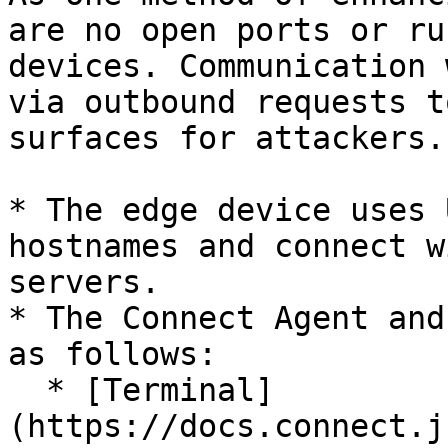
are no open ports or ru
devices. Communication 
via outbound requests t
surfaces for attackers.

* The edge device uses 
hostnames and connect w
servers.

* The Connect Agent and
as follows:

  * [Terminal]
(https://docs.connect.j