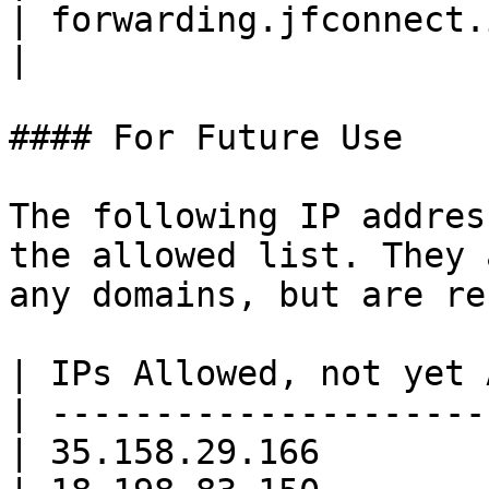
| forwarding.jfconnect.io     | 3.70.1
|

#### For Future Use

The following IP addres
the allowed list. They 
any domains, but are re
| IPs Allowed, not yet 
| ---------------------
| 35.158.29.166        