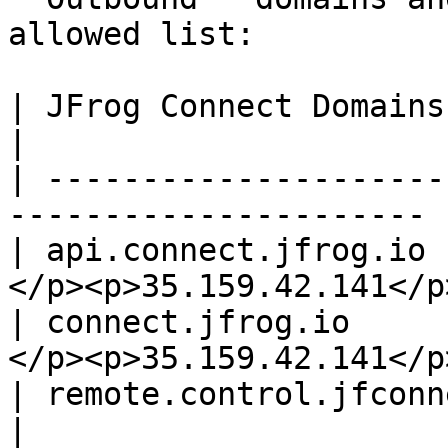
allowed list:

| JFrog Connect Domains       | Static IP
|

| ---------------------
---------------------- |
| api.connect.jfrog.io 
</p><p>35.159.42.141</p>
| connect.jfrog.io     
</p><p>35.159.42.141</p>
| remote.control.jfconnect.io | 18.15
|
