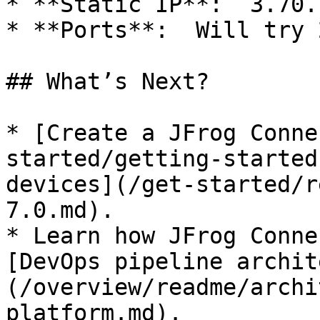
* **Static IP**:  3.70.
* **Ports**:  Will try 
## What’s Next?

* [Create a JFrog Conne
started/getting-started
devices](/get-started/r
7.0.md).

* Learn how JFrog Conne
[DevOps pipeline archit
(/overview/readme/archi
platform.md).
