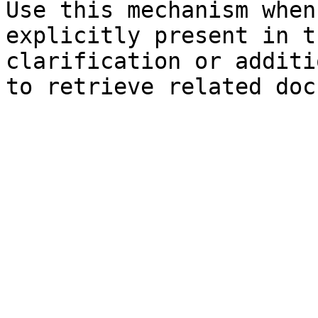
Use this mechanism when
explicitly present in t
clarification or additi