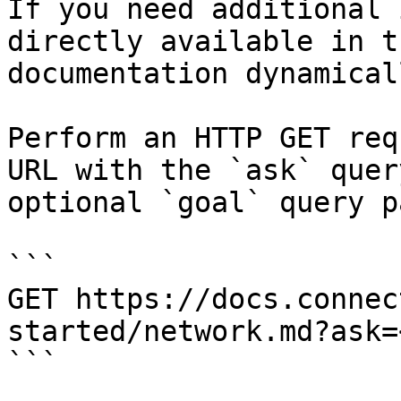
If you need additional 
directly available in t
documentation dynamical
Perform an HTTP GET req
URL with the `ask` quer
optional `goal` query p
```

GET https://docs.connec
started/network.md?ask=
```
