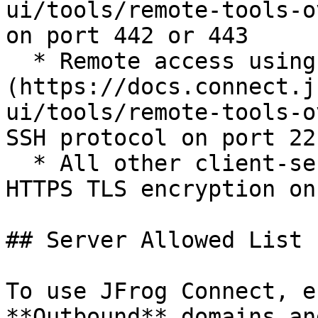
ui/tools/remote-tools-o
on port 442 or 443

  * Remote access using [port tunneling]
(https://docs.connect.j
ui/tools/remote-tools-o
SSH protocol on port 22

  * All other client-server communication uses 
HTTPS TLS encryption on
## Server Allowed List

To use JFrog Connect, e
**Outbound** domains an