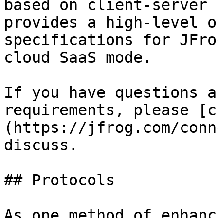
based on client-server 
provides a high-level o
specifications for JFro
cloud SaaS mode.

If you have questions a
requirements, please [c
(https://jfrog.com/conn
discuss.

## Protocols

As one method of enhanc