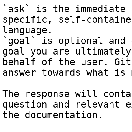
`ask` is the immediate 
specific, self-containe
language.

`goal` is optional and 
goal you are ultimately
behalf of the user. Git
answer towards what is 
The response will conta
question and relevant e
the documentation.
