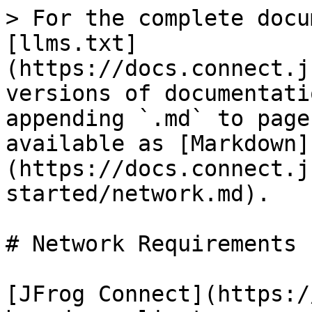
> For the complete docu
[llms.txt]
(https://docs.connect.j
versions of documentati
appending `.md` to page
available as [Markdown]
(https://docs.connect.j
started/network.md).

# Network Requirements

[JFrog Connect](https:/