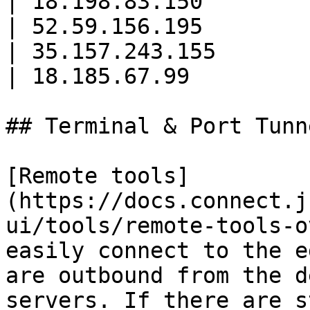
| 18.198.83.150        
| 52.59.156.195        
| 35.157.243.155       
| 18.185.67.99         
## Terminal & Port Tunn
[Remote tools]
(https://docs.connect.j
ui/tools/remote-tools-o
easily connect to the e
are outbound from the d
servers. If there are s