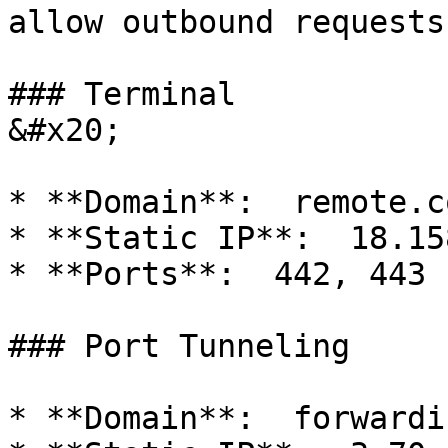
allow outbound requests
### Terminal                                    
&#x20;

* **Domain**:  remote.c
* **Static IP**:  18.15
* **Ports**:  442, 443

### Port Tunneling

* **Domain**:  forwardi