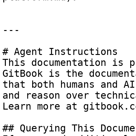
---

# Agent Instructions

This documentation is p
GitBook is the document
that both humans and AI
and reason over technic
Learn more at gitbook.co
## Querying This Docume