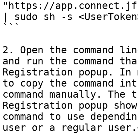
"https://app.connect.jf
| sudo sh -s <UserToken
```

2. Open the command lin
and run the command tha
Registration popup. In 
to copy the command int
command manually. The t
Registration popup show
command to use dependin
user or a regular user.<