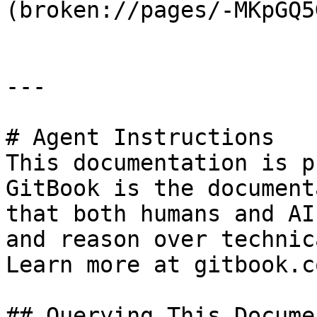
(broken://pages/-MKpGQ5
---

# Agent Instructions

This documentation is p
GitBook is the document
that both humans and AI
and reason over technic
Learn more at gitbook.co
## Querying This Docume