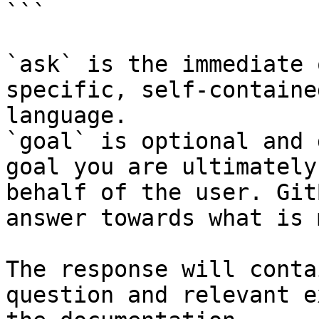
```

`ask` is the immediate 
specific, self-containe
language.

`goal` is optional and 
goal you are ultimately
behalf of the user. Git
answer towards what is 
The response will conta
question and relevant e