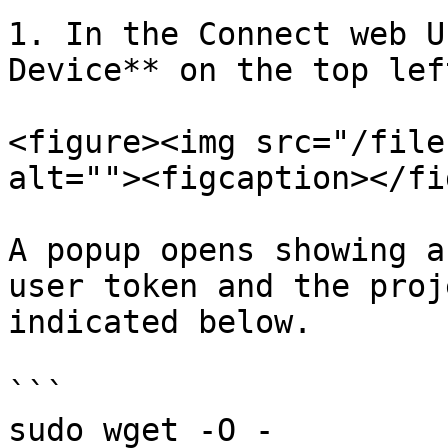
1. In the Connect web U
Device** on the top left
<figure><img src="/file
alt=""><figcaption></fi
A popup opens showing a
user token and the proj
indicated below.

```

sudo wget -O - 