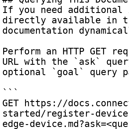
If you need additional 
directly available in t
documentation dynamical
Perform an HTTP GET req
URL with the `ask` quer
optional `goal` query p
```

GET https://docs.connec
started/register-device
edge-device.md?ask=<que