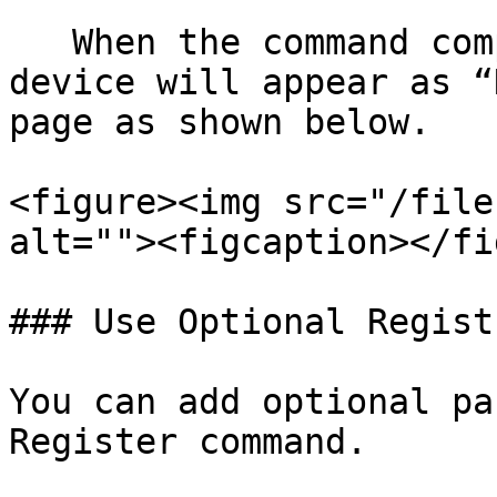
   When the command completes successfully, the 
device will appear as “
page as shown below.

<figure><img src="/file
alt=""><figcaption></fi
### Use Optional Regist
You can add optional pa
Register command.
