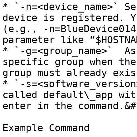
* `-n=<device_name>` Se
device is registered. Y
(e.g., -n=BlueDevice014
parameter like “$HOSTNAM
* `-g=<group_name>`  As
specific group when the
group must already exis
* `-s=<software_version
called default\_app wit
enter in the command.&#x
Example Command
