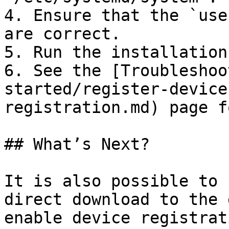
4. Ensure that the `use
are correct.

5. Run the installation
6. See the [Troubleshoo
started/register-device
registration.md) page f
## What’s Next?

It is also possible to 
direct download to the 
enable device registrat