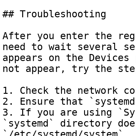
## Troubleshooting

After you enter the reg
need to wait several se
appears on the Devices 
not appear, try the ste
1. Check the network co
2. Ensure that `systemd
3. If you are using `Sy
`systemd` directory doe
`/etc/systemd/system`.
