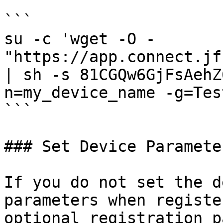
```

su -c 'wget -O - 
"https://app.connect.jf
| sh -s 81CGQw6GjFsAehZ
n=my_device_name -g=Tes
```

### Set Device Paramete
If you do not set the d
parameters when registe
optional registration p