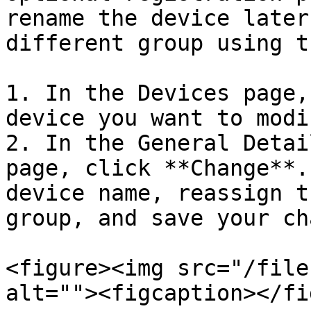
rename the device later
different group using t
1. In the Devices page,
device you want to modif
2. In the General Detai
page, click **Change**.
device name, reassign t
group, and save your ch
<figure><img src="/file
alt=""><figcaption></fi