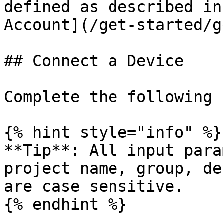
defined as described in
Account](/get-started/g
## Connect a Device

Complete the following 
{% hint style="info" %}

**Tip**: All input para
project name, group, de
are case sensitive.

{% endhint %}
