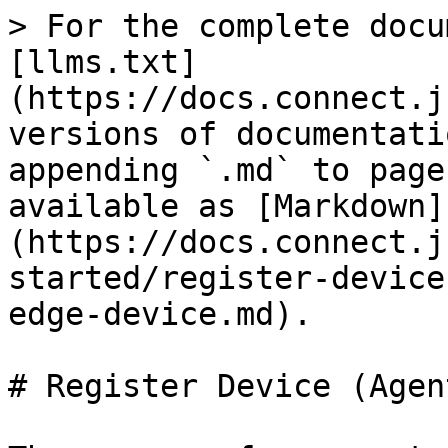
> For the complete docu
[llms.txt]
(https://docs.connect.j
versions of documentati
appending `.md` to page
available as [Markdown]
(https://docs.connect.j
started/register-device
edge-device.md).

# Register Device (Agen