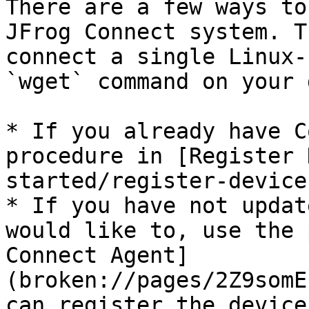
There are a few ways to
JFrog Connect system. T
connect a single Linux-
`wget` command on your 
* If you already have C
procedure in [Register 
started/register-device
* If you have not updat
would like to, use the 
Connect Agent]
(broken://pages/2Z9somE
can register the device