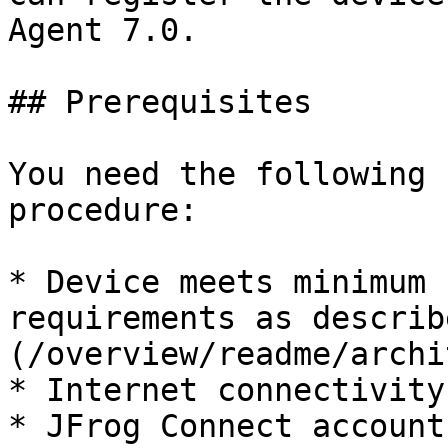
Agent 7.0.

## Prerequisites

You need the following 
procedure:

* Device meets minimum 
requirements as describ
(/overview/readme/archi
* Internet connectivity
* JFrog Connect account