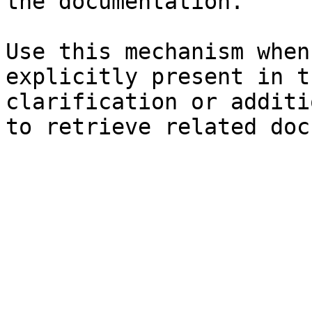
the documentation.

Use this mechanism when
explicitly present in t
clarification or additi