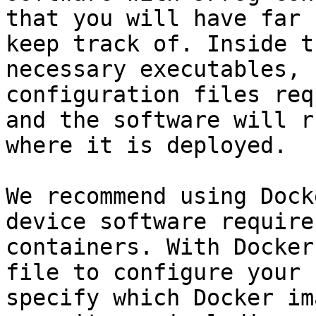
that you will have far 
keep track of. Inside t
necessary executables, 
configuration files req
and the software will r
where it is deployed.

We recommend using Dock
device software require
containers. With Docker
file to configure your 
specify which Docker im