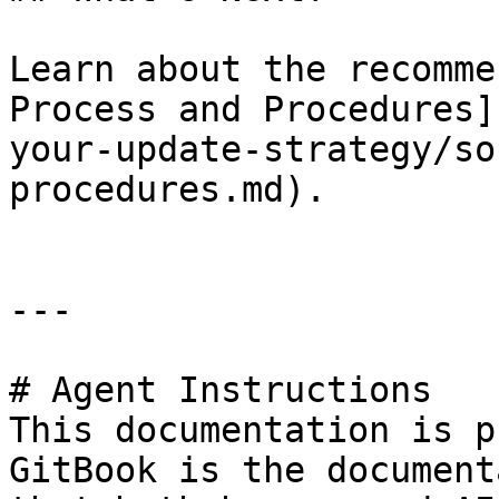
Learn about the recomme
Process and Procedures]
your-update-strategy/so
procedures.md).

---

# Agent Instructions

This documentation is p
GitBook is the document