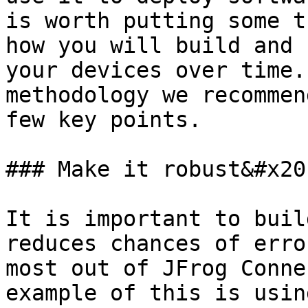
is worth putting some t
how you will build and 
your devices over time.
methodology we recommen
few key points.

### Make it robust&#x20;
It is important to buil
reduces chances of erro
most out of JFrog Conne
example of this is usin