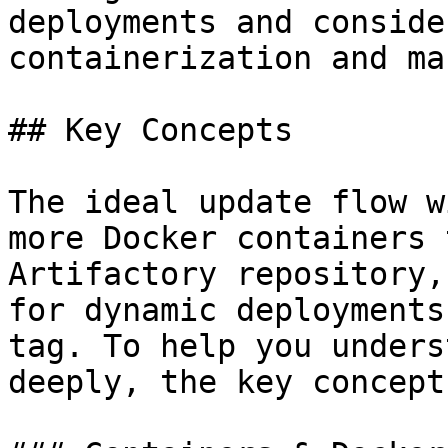
deployments and conside
containerization and ma
## Key Concepts

The ideal update flow w
more Docker containers 
Artifactory repository,
for dynamic deployments
tag. To help you unders
deeply, the key concept