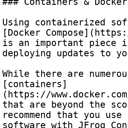
### Containers & Docker
Using containerized sof
[Docker Compose](https:
is an important piece i
deploying updates to yo
While there are numerou
[containers]
(https://www.docker.com
that are beyond the sco
recommend that you use 
software with JFrog Con