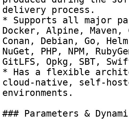
delivery process.

* Supports all major pa
Docker, Alpine, Maven, 
Conan, Debian, Go, Helm
NuGet, PHP, NPM, RubyGe
GitLFS, Opkg, SBT, Swif
* Has a flexible archit
cloud-native, self-host
environments.

### Parameters & Dynami