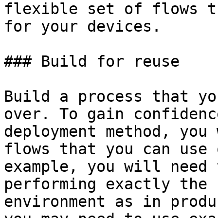
flexible set of flows t
for your devices.

### Build for reuse

Build a process that yo
over. To gain confidenc
deployment method, you 
flows that you can use 
example, you will need 
performing exactly the 
environment as in produ