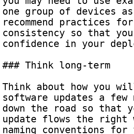
you may need to use exa
one group of devices as
recommend practices for
consistency so that you
confidence in your depl
### Think long-term

Think about how you wil
software updates a few 
down the road so that y
update flows the right 
naming conventions for 