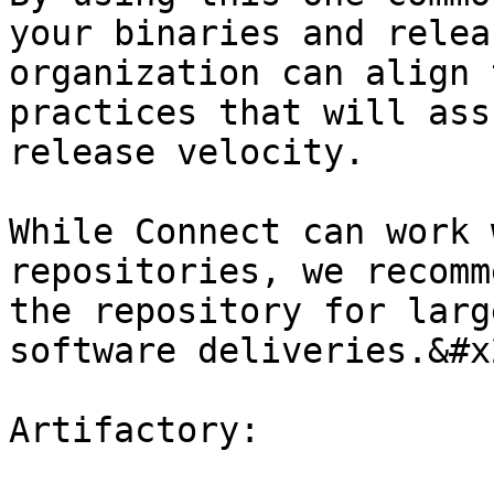
your binaries and relea
organization can align 
practices that will ass
release velocity.

While Connect can work 
repositories, we recomm
the repository for larg
software deliveries.&#x2
Artifactory:
