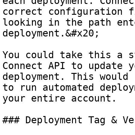
each deployment. Connec
correct configuration f
looking in the path ent
deployment.&#x20;

You could take this a s
Connect API to update y
deployment. This would 
to run automated deploy
your entire account.

### Deployment Tag & Ve