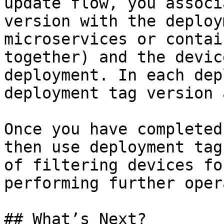
update flow, you associ
version with the deploy
microservices or contai
together) and the devic
deployment. In each dep
deployment tag version 
Once you have completed
then use deployment tag
of filtering devices fo
performing further oper
## What’s Next?
