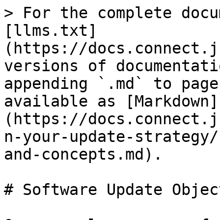
> For the complete docu
[llms.txt]
(https://docs.connect.j
versions of documentati
appending `.md` to page
available as [Markdown]
(https://docs.connect.j
n-your-update-strategy/
and-concepts.md).

# Software Update Objec