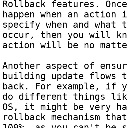
Rollback features. Once
happen when an action i
specify when and what t
occur, then you will kn
action will be no matte
Another aspect of ensur
building update flows t
back. For example, if y
do different things lik
OS, it might be very ha
rollback mechanism that
100%, as you can't be s