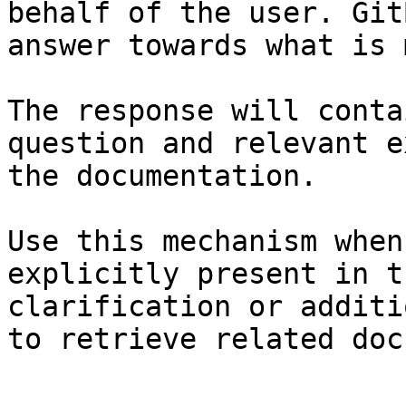
behalf of the user. Git
answer towards what is 
The response will conta
question and relevant e
the documentation.

Use this mechanism when
explicitly present in t
clarification or additi