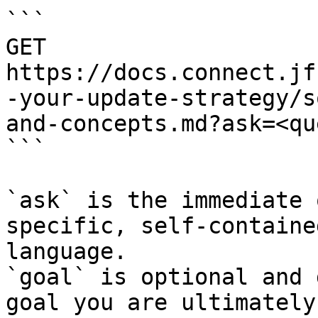
```

GET 
https://docs.connect.jf
-your-update-strategy/s
and-concepts.md?ask=<qu
```

`ask` is the immediate 
specific, self-containe
language.

`goal` is optional and 
goal you are ultimately