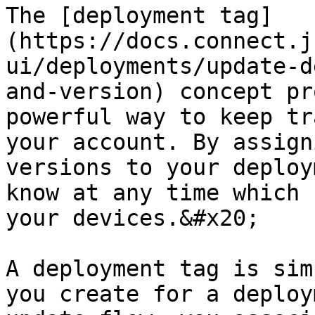
The [deployment tag]
(https://docs.connect.j
ui/deployments/update-d
and-version) concept pr
powerful way to keep tr
your account. By assign
versions to your deploy
know at any time which 
your devices.&#x20;

A deployment tag is sim
you create for a deploy