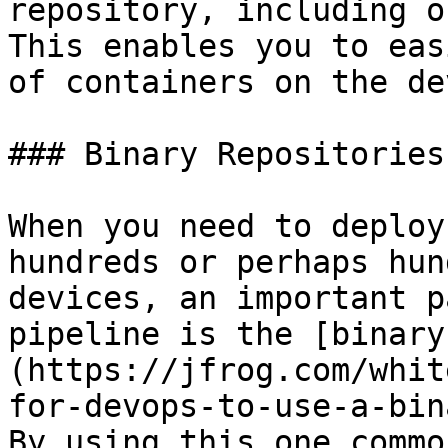
repository, including on
This enables you to eas
of containers on the de
### Binary Repositories
When you need to deploy
hundreds or perhaps hun
devices, an important p
pipeline is the [binary
(https://jfrog.com/whit
for-devops-to-use-a-bin
By using this one commo