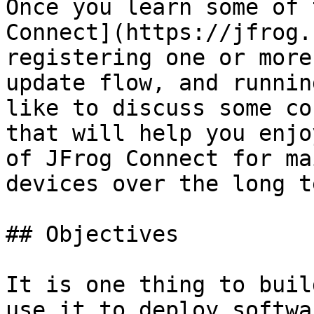
Once you learn some of 
Connect](https://jfrog.
registering one or more
update flow, and runnin
like to discuss some co
that will help you enjo
of JFrog Connect for ma
devices over the long t
## Objectives

It is one thing to buil
use it to deploy softwa