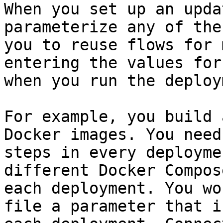
When you set up an upda
parameterize any of the
you to reuse flows for 
entering the values for
when you run the deploy
For example, you build 
Docker images. You need
steps in every deployme
different Docker Compos
each deployment. You wo
file a parameter that i