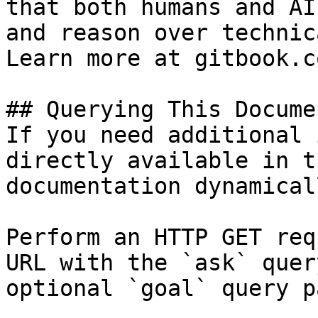
that both humans and AI
and reason over technic
Learn more at gitbook.co
## Querying This Docume
If you need additional 
directly available in t
documentation dynamical
Perform an HTTP GET req
URL with the `ask` quer
optional `goal` query p