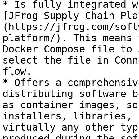
* Is fully integrated w
[JFrog Supply Chain Pla
(https://jfrog.com/soft
platform/). This means 
Docker Compose file to 
select the file in Conn
flow.

* Offers a comprehensiv
distributing software b
as container images, so
installers, libraries, 
virtually any other typ
produced during the sof