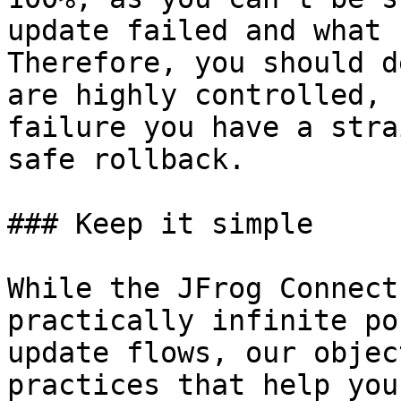
update failed and what 
Therefore, you should d
are highly controlled, 
failure you have a stra
safe rollback.

### Keep it simple

While the JFrog Connect
practically infinite po
update flows, our objec
practices that help you