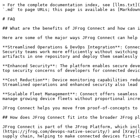
> For the complete documentation index, see [llms.txt](https://docs.connect.jfrog.io/llms.txt). Markdown versions of documentation pages are available by appending `.md` to page URLs; this page is available as [Markdown](https://docs.connect.jfrog.io/reference/faq.md).

# FAQ

## What are the benefits of JFrog Connect and how can it help my business?

Here are some of the major ways JFrog Connect can help your business:

**Streamlined Operations & DevOps Integration**: Connect unifies artifact management, security, and scalability into a single platform, helping your DevOps and Security teams work more efficiently without switching between multiple tools. Integration with JFrog Artifactory lets you manage all packages, containers, and build artifacts in one repository and deploy them seamlessly to connected devices, bringing established DevOps practices to your projects.

**Enhanced Security**: The platform enables secure development-to-device workflows with vulnerability analysis for deployments to connected devices, addressing the top security concerns of developers for connected devices.

**Cost Reduction**: Device monitoring capabilities reduce product maintenance costs through proactive management that prevents failures before they impact customers. Streamlined operations and enhanced security also lead to significant cost reductions.

**Scalable Fleet Management**: Connect offers seamless over-the-air updates, security, and automation to ensure reliable and scalable deployments, allowing you to manage growing device fleets without proportional increases in operational overhead.

JFrog Connect helps you move from proof-of-concepts to production-ready, secure deployments while maintaining operational efficiency.

## How does JFrog Connect fit into the broader JFrog platform?

JFrog Connect is part of the JFrog Platform, which includes components like Artifactory for artifact management and [JFrog Advanced Security](https://jfrog.com/devops-native-security/) and [Xray](https://jfrog.com/xray/) for security scanning and evaluation. Connect integrates with the rest of the JFrog supply chain, helping to make connected devices first-class citizens in a DevOps pipeline. Some examples of integrated functions include:

**User and Token Management**: Users and roles for Connect are defined and managed in JFrog Platform. Certain kinds of access tokens (user scoped tokens) are created and managed in JFrog Platform. Resource-scoped tokens, such as the device details tokens are created in Connect, but then managed in JFrog Platform.

**Scoping**:  A method of ensuring that only the intended artifacts are distributed to the intended devices. A Connect device fleet is associated with an Artifactory or Artifactory Edge registry, an Artifactory project, and an environment configuration. Devices in that fleet can receive artifacts only from those associated resources.

**Security**: When software update flows are created and deployed in Connect, JFrog Security ([Xray](https://jfrog.com/xray/) and [JFrog Advanced Security](https://jfrog.com/devops-native-security/)) scans the binaries and other artifacts and provides detailed information about vulnerabilities and their severities.

**Registries/Repositories**: Connect works seamlessly with [JFrog Artifactory](https://jfrog.com/artifactory/), JFrog’s premier binary repository ma