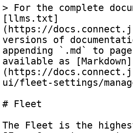
> For the complete docu
[llms.txt]
(https://docs.connect.j
versions of documentati
appending `.md` to page
available as [Markdown]
(https://docs.connect.j
ui/fleet-settings/manag
# Fleet

The Fleet is the highes