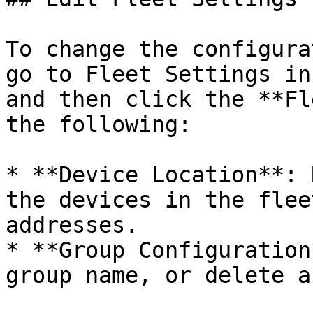
To change the configura
go to Fleet Settings in
and then click the **Fl
the following:

* **Device Location**: 
the devices in the flee
addresses.

* **Group Configuration
group name, or delete a