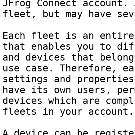
JFrog Connect account. 
fleet, but may have sev
Each fleet is an entire
that enables you to dif
and devices that belong
use case. Therefore, ea
settings and properties
have its own users, per
devices which are compl
fleets in your account.

A device can be registe