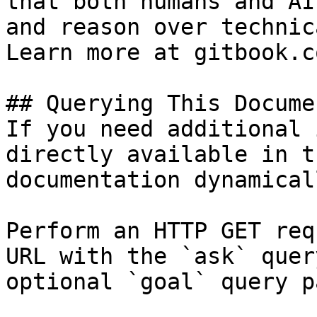
that both humans and AI
and reason over technic
Learn more at gitbook.co
## Querying This Docume
If you need additional 
directly available in t
documentation dynamical
Perform an HTTP GET req
URL with the `ask` quer
optional `goal` query p