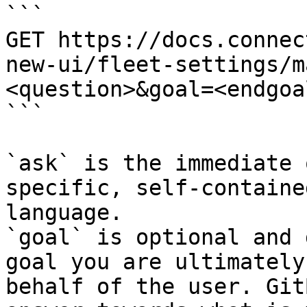
```

GET https://docs.connec
new-ui/fleet-settings/m
<question>&goal=<endgoal
```

`ask` is the immediate 
specific, self-containe
language.

`goal` is optional and 
goal you are ultimately
behalf of the user. Git