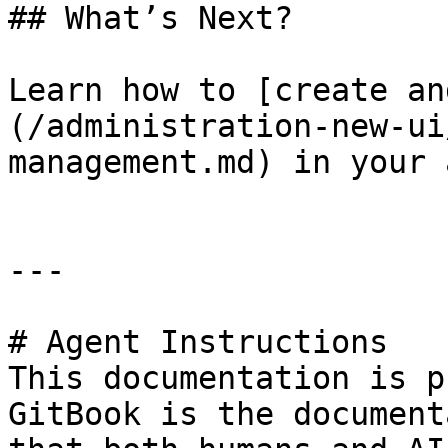
## What’s Next?

Learn how to [create an
(/administration-new-ui
management.md) in your 
---

# Agent Instructions

This documentation is p
GitBook is the document