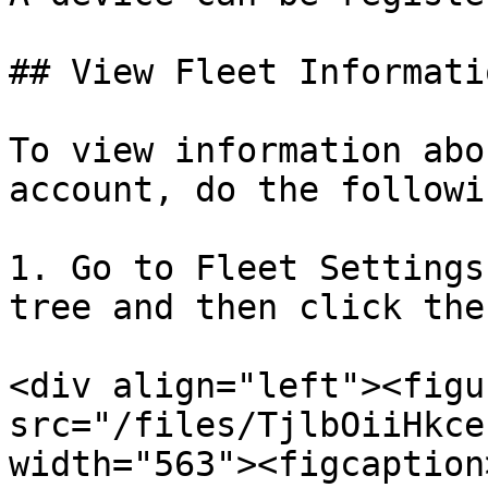
## View Fleet Informatio
To view information abo
account, do the followin
1. Go to Fleet Settings
tree and then click the
<div align="left"><figu
src="/files/TjlbOiiHkce
width="563"><figcaption