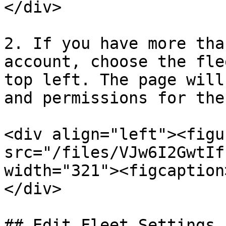
</div>

2. If you have more tha
account, choose the fle
top left. The page will
and permissions for the
<div align="left"><figu
src="/files/VJw6I2GwtIf
width="321"><figcaption
</div>

## Edit Fleet Settings
