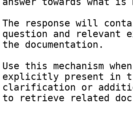
answer towards what is 
The response will conta
question and relevant e
the documentation.

Use this mechanism when
explicitly present in t
clarification or additi