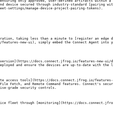
ensuring only approved, user-defined artifacts within a 
nd device secured through industry-standard [pairing wit
eet-settings/manage-device-project-pairing-tokens).

ration, taking less than a minute to [register an edge d
/features-new-ui), simply embed the Connect Agent into y
version](https://docs.connect.jfrog.io/features-new-ui/d
eployed and ensure the devices are up-to-date with the l
te access tools](https://docs.connect.jfrog.io/features-
File Fetch, and Remote Command features. Connect's secur
ise-grade security controls.

ice fleet through [monitoring](https://docs.connect.jfro