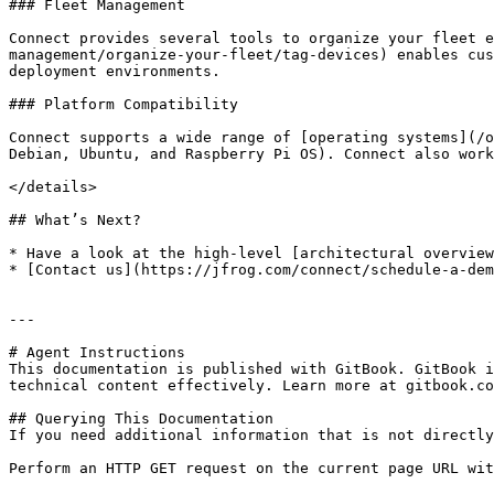
### Fleet Management

Connect provides several tools to organize your fleet 
management/organize-your-fleet/tag-devices) enables cus
deployment environments.

### Platform Compatibility

Connect supports a wide range of [operating systems](/o
Debian, Ubuntu, and Raspberry Pi OS). Connect also work
</details>

## What’s Next?

* Have a look at the high-level [architectural overview
* [Contact us](https://jfrog.com/connect/schedule-a-dem
---

# Agent Instructions

This documentation is published with GitBook. GitBook i
technical content effectively. Learn more at gitbook.co
## Querying This Documentation

If you need additional information that is not directly
Perform an HTTP GET request on the current page URL wit