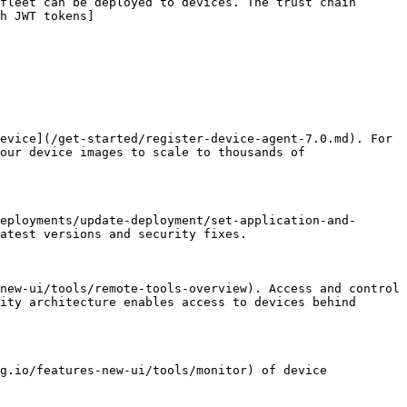
fleet can be deployed to devices. The trust chain 
h JWT tokens]
evice](/get-started/register-device-agent-7.0.md). For 
our device images to scale to thousands of 
eployments/update-deployment/set-application-and-
atest versions and security fixes.

new-ui/tools/remote-tools-overview). Access and control 
ity architecture enables access to devices behind 
g.io/features-new-ui/tools/monitor) of device 