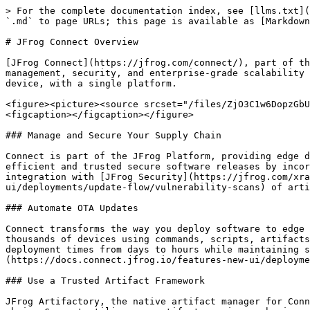
> For the complete documentation index, see [llms.txt](
`.md` to page URLs; this page is available as [Markdown
# JFrog Connect Overview

[JFrog Connect](https://jfrog.com/connect/), part of th
management, security, and enterprise-grade scalability 
device, with a single platform.

<figure><picture><source srcset="/files/ZjO3C1w6DopzGbU
<figcaption></figcaption></figure>

### Manage and Secure Your Supply Chain

Connect is part of the JFrog Platform, providing edge d
efficient and trusted secure software releases by incor
integration with [JFrog Security](https://jfrog.com/xra
ui/deployments/update-flow/vulnerability-scans) of arti
### Automate OTA Updates

Connect transforms the way you deploy software to edge 
thousands of devices using commands, scripts, artifacts
deployment times from days to hours while maintaining s
(https://docs.connect.jfrog.io/features-new-ui/deployme
### Use a Trusted Artifact Framework

JFrog Artifactory, the native artifact manager for Conn