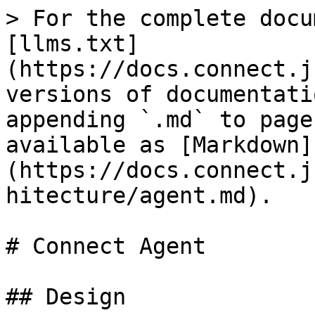
> For the complete docu
[llms.txt]
(https://docs.connect.j
versions of documentati
appending `.md` to page
available as [Markdown]
(https://docs.connect.j
hitecture/agent.md).

# Connect Agent

## Design
