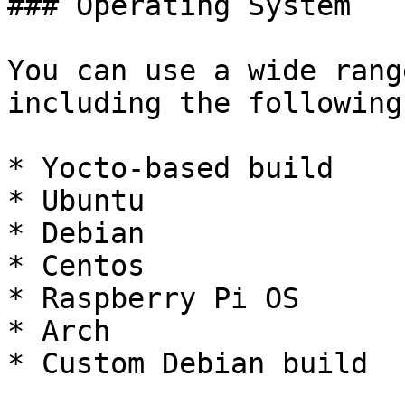
### Operating System

You can use a wide rang
including the following
* Yocto-based build

* Ubuntu

* Debian

* Centos

* Raspberry Pi OS

* Arch

* Custom Debian build
