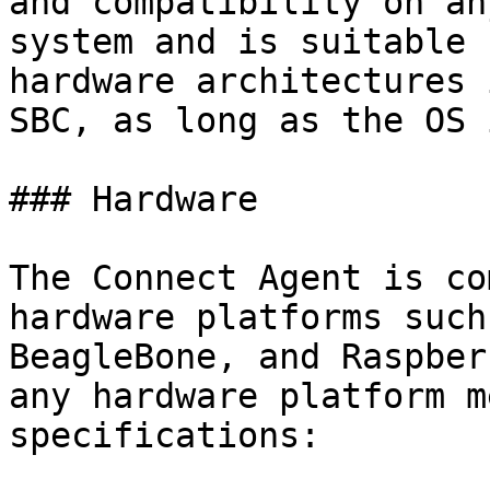
and compatibility on an
system and is suitable 
hardware architectures 
SBC, as long as the OS 
### Hardware

The Connect Agent is co
hardware platforms such
BeagleBone, and Raspber
any hardware platform m
specifications:
