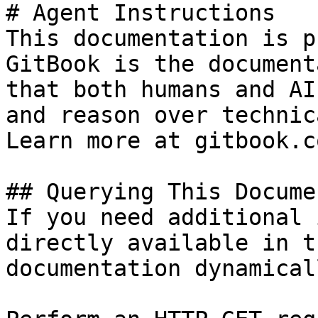
# Agent Instructions

This documentation is p
GitBook is the document
that both humans and AI
and reason over technic
Learn more at gitbook.co
## Querying This Docume
If you need additional 
directly available in t
documentation dynamical