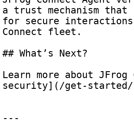
a trust mechanism that 
for secure interactions
Connect fleet.

## What’s Next?

Learn more about JFrog 
security](/get-started/
---
