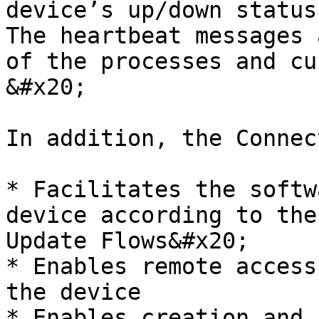
device’s up/down status
The heartbeat messages 
of the processes and cu
&#x20;

In addition, the Connec
* Facilitates the softw
device according to the
Update Flows&#x20;

* Enables remote access
the device

* Enables creation and 