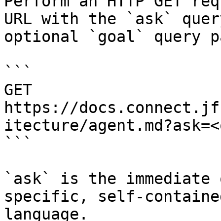
Perform an HTTP GET req
URL with the `ask` quer
optional `goal` query p
```

GET 
https://docs.connect.jf
itecture/agent.md?ask=<
```

`ask` is the immediate 
specific, self-containe
language.
