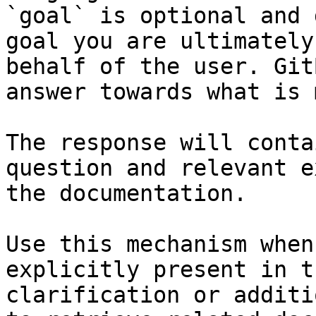
`goal` is optional and 
goal you are ultimately
behalf of the user. Git
answer towards what is 
The response will conta
question and relevant e
the documentation.

Use this mechanism when
explicitly present in t
clarification or additi