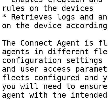
rules on the devices

* Retrieves logs and an
on the device according
The Connect Agent is fl
agents in different fle
configuration settings 
and user access paramet
fleets configured and y
you will need to ensure
agent with the intended