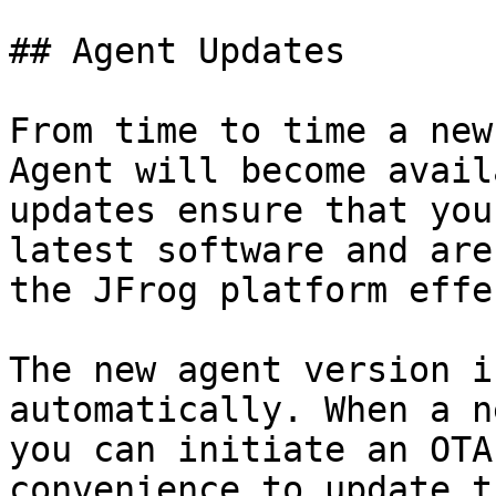
## Agent Updates

From time to time a new
Agent will become avail
updates ensure that you
latest software and are
the JFrog platform effe
The new agent version i
automatically. When a n
you can initiate an OTA
convenience to update t