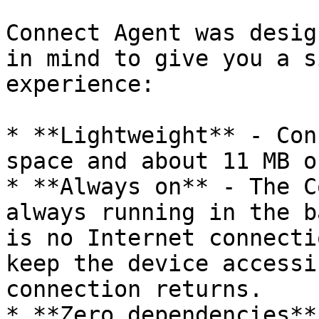
Connect Agent was desig
in mind to give you a s
experience:

* **Lightweight** - Con
space and about 11 MB o
* **Always on** - The C
always running in the b
is no Internet connecti
keep the device accessi
connection returns.

* **Zero dependencies**