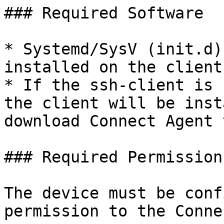
### Required Software

* Systemd/SysV (init.d)
installed on the client
* If the ssh-client is 
the client will be inst
download Connect Agent 
### Required Permission
The device must be conf
permission to the Conne