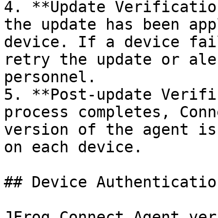
4. **Update Verificatio
the update has been app
device. If a device fai
retry the update or ale
personnel.

5. **Post-update Verifi
process completes, Conn
version of the agent is
on each device.

## Device Authentication
JFrog Connect Agent ver