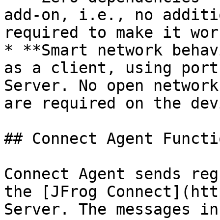
add-on, i.e., no additi
required to make it work
* **Smart network behav
as a client, using port
Server. No open network
are required on the dev
## Connect Agent Functi
Connect Agent sends reg
the [JFrog Connect](htt
Server. The messages in