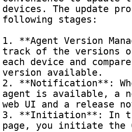
devices. The update pro
following stages:

1. **Agent Version Mana
track of the versions o
each device and compare
version available.

2. **Notification**: Wh
agent is available, a n
web UI and a release no
3. **Initiation**: In t
page, you initiate the 