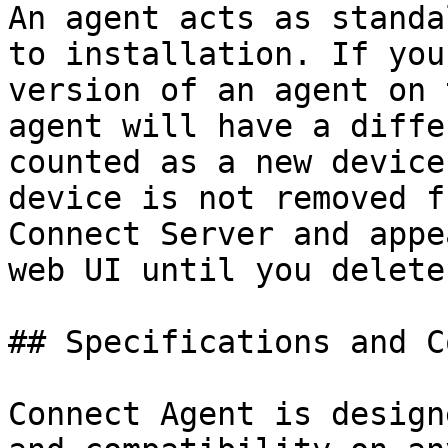
An agent acts as standa
to installation. If you
version of an agent on 
agent will have a diffe
counted as a new device
device is not removed f
Connect Server and appe
web UI until you delete
## Specifications and C
Connect Agent is design