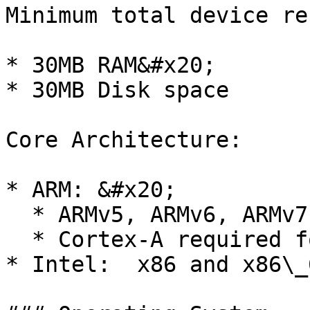
Minimum total device re
* 30MB RAM&#x20;

* 30MB Disk space

Core Architecture:

* ARM: &#x20;

  * ARMv5, ARMv6, ARMv7, ARMv8 - 32 and 64 bit

  * Cortex-A required for all ARM processors

* Intel:  x86 and x86\_6