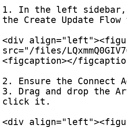
1. In the left sidebar,
the Create Update Flow t
<div align="left"><figu
src="/files/LQxmmQ0GIV7
<figcaption></figcaptio
2. Ensure the Connect A
3. Drag and drop the Ar
click it.

<div align="left"><figu