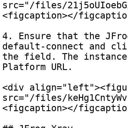
src="/files/21j5oUIoebG
<figcaption></figcaptio
4. Ensure that the JFro
default-connect and cli
the field. The instance
Platform URL.

<div align="left"><figu
src="/files/keHg1CntyWv
<figcaption></figcaptio