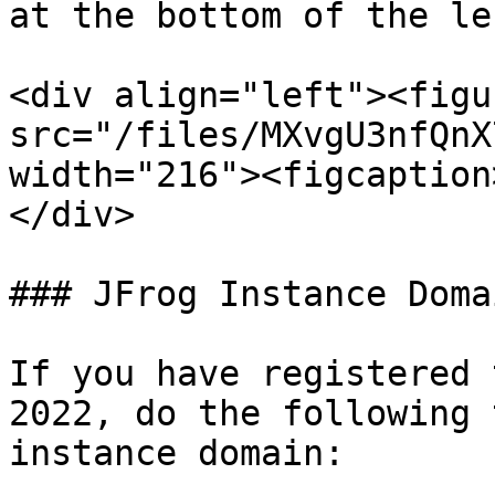
at the bottom of the le
<div align="left"><figu
src="/files/MXvgU3nfQnX
width="216"><figcaption
</div>

### JFrog Instance Doma
If you have registered 
2022, do the following 
instance domain:
