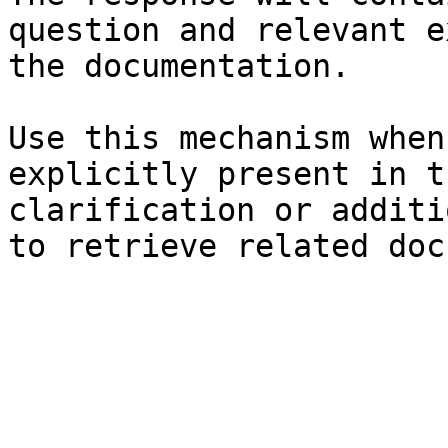
question and relevant e
the documentation.

Use this mechanism when
explicitly present in t
clarification or additi