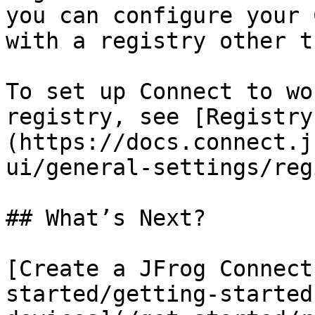
you can configure your 
with a registry other t
To set up Connect to wo
registry, see [Registry
(https://docs.connect.j
ui/general-settings/reg
## What’s Next?

[Create a JFrog Connect
started/getting-started