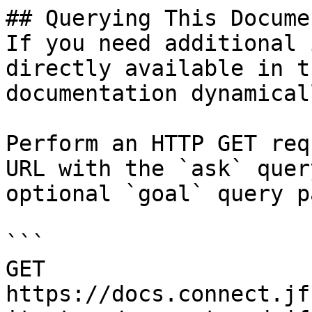
## Querying This Docume
If you need additional 
directly available in t
documentation dynamical
Perform an HTTP GET req
URL with the `ask` quer
optional `goal` query p
```

GET 
https://docs.connect.jf