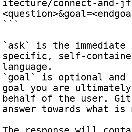
itecture/connect-and-jf
<question>&goal=<endgoal
```

`ask` is the immediate 
specific, self-containe
language.

`goal` is optional and 
goal you are ultimately
behalf of the user. Git
answer towards what is 
The response will conta