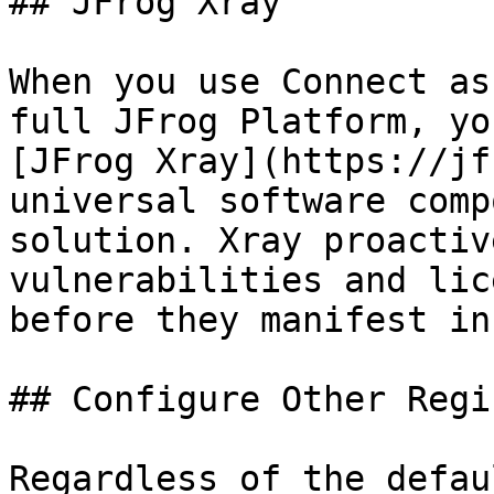
## JFrog Xray

When you use Connect as
full JFrog Platform, yo
[JFrog Xray](https://jf
universal software comp
solution. Xray proactiv
vulnerabilities and lic
before they manifest in
## Configure Other Regi
Regardless of the defau