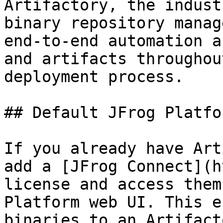
Artifactory, the indust
binary repository manag
end-to-end automation a
and artifacts throughou
deployment process.

## Default JFrog Platfo
If you already have Art
add a [JFrog Connect](h
license and access them
Platform web UI. This e
binaries to an Artifact