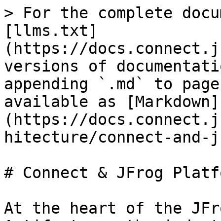
> For the complete docu
[llms.txt]
(https://docs.connect.j
versions of documentati
appending `.md` to page
available as [Markdown]
(https://docs.connect.j
hitecture/connect-and-j
# Connect & JFrog Platfo
At the heart of the JFr