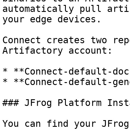
automatically pull arti
your edge devices.

Connect creates two rep
Artifactory account:

* **Connect-default-doc
* **Connect-default-gen
### JFrog Platform Insta
You can find your JFrog