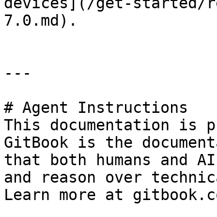
devices](/get-started/r
7.0.md).

---

# Agent Instructions

This documentation is p
GitBook is the document
that both humans and AI
and reason over technic
Learn more at gitbook.co