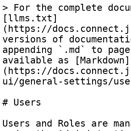
> For the complete docu
[llms.txt]
(https://docs.connect.j
versions of documentati
appending `.md` to page
available as [Markdown]
(https://docs.connect.j
ui/general-settings/use
# Users

Users and Roles are man