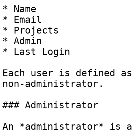
* Name

* Email

* Projects

* Admin

* Last Login

Each user is defined as
non-administrator.

### Administrator

An *administrator* is a