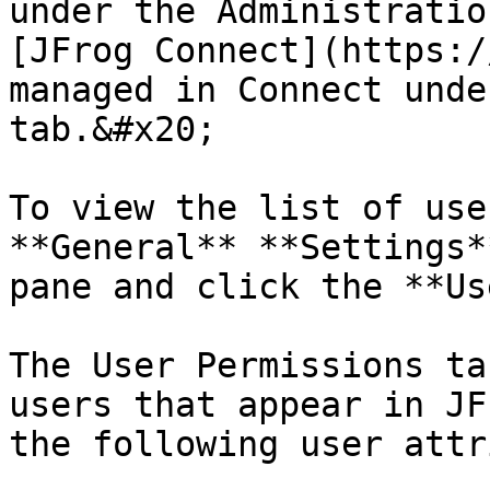
under the Administratio
[JFrog Connect](https:/
managed in Connect unde
tab.&#x20;

To view the list of use
**General** **Settings*
pane and click the **Us
The User Permissions ta
users that appear in JF
the following user attr