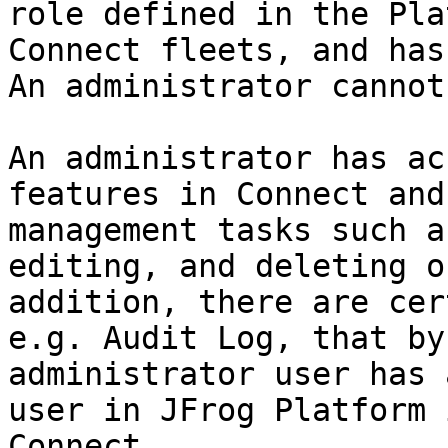
role defined in the Pla
Connect fleets, and has
An administrator cannot
An administrator has ac
features in Connect and
management tasks such a
editing, and deleting o
addition, there are cer
e.g. Audit Log, that by
administrator user has 
user in JFrog Platform 
Connect.
