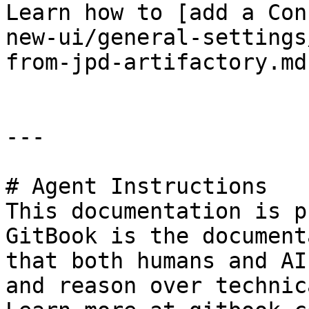
Learn how to [add a Con
new-ui/general-settings
from-jpd-artifactory.md)
---

# Agent Instructions

This documentation is p
GitBook is the document
that both humans and AI
and reason over technic