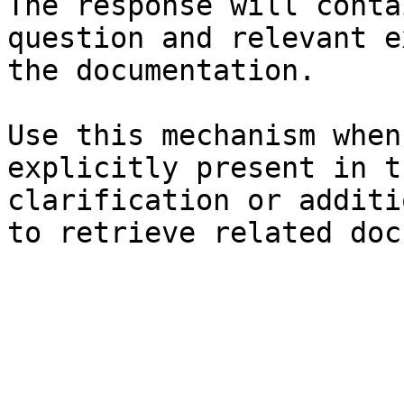
The response will conta
question and relevant e
the documentation.

Use this mechanism when
explicitly present in t
clarification or additi