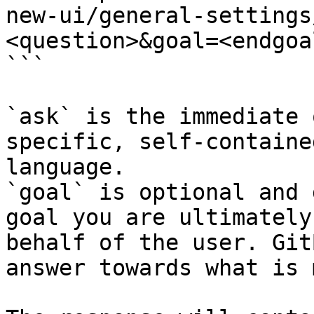
new-ui/general-settings
<question>&goal=<endgoal
```

`ask` is the immediate 
specific, self-containe
language.

`goal` is optional and 
goal you are ultimately
behalf of the user. Git
answer towards what is 