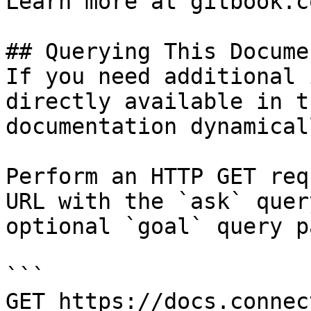
Learn more at gitbook.co
## Querying This Docume
If you need additional 
directly available in t
documentation dynamical
Perform an HTTP GET req
URL with the `ask` quer
optional `goal` query p
```

GET https://docs.connec