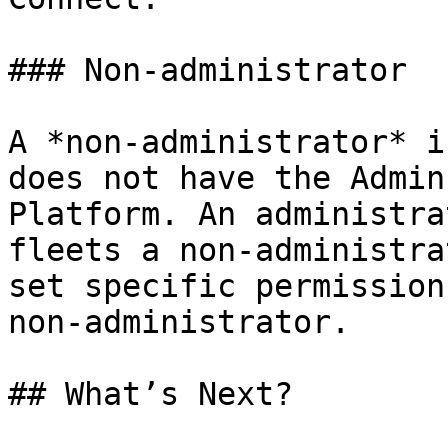
### Non-administrator

A *non-administrator* i
does not have the Admin
Platform. An administra
fleets a non-administra
set specific permission
non-administrator.

## What’s Next?
