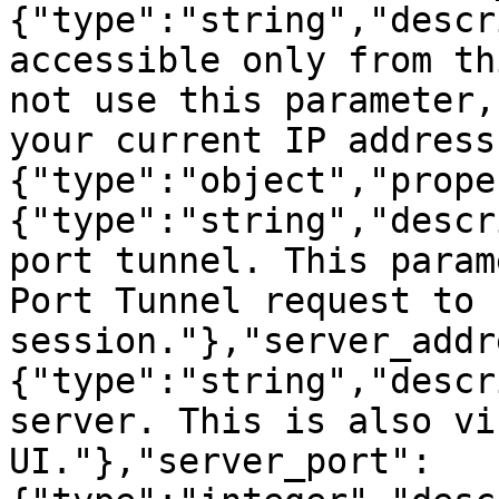
{"type":"string","descr
accessible only from th
not use this parameter,
your current IP address
{"type":"object","prope
{"type":"string","descr
port tunnel. This param
Port Tunnel request to 
session."},"server_addr
{"type":"string","descr
server. This is also vi
UI."},"server_port":