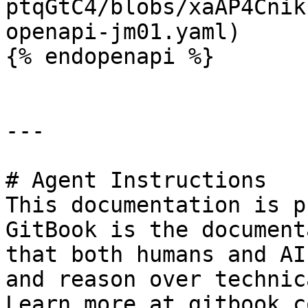
ptqGtC4/blobs/xaAP4Cnik
openapi-jm01.yaml)

{% endopenapi %}

---

# Agent Instructions

This documentation is p
GitBook is the document
that both humans and AI
and reason over technic
Learn more at gitbook.co