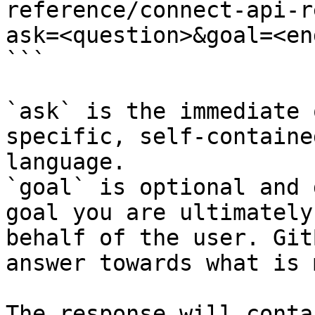
reference/connect-api-r
ask=<question>&goal=<en
```

`ask` is the immediate 
specific, self-containe
language.

`goal` is optional and 
goal you are ultimately
behalf of the user. Git
answer towards what is 
The response will conta