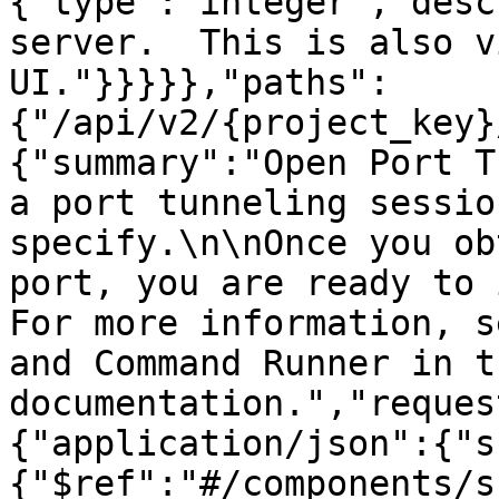
{"type":"integer","desc
server.  This is also v
UI."}}}}},"paths":
{"/api/v2/{project_key}
{"summary":"Open Port T
a port tunneling sessio
specify.\n\nOnce you ob
port, you are ready to 
For more information, s
and Command Runner in t
documentation.","reques
{"application/json":{"s
{"$ref":"#/components/s