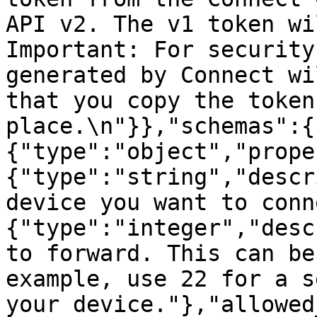
API v2. The v1 token will
Important: For security
generated by Connect wi
that you copy the token
place.\n"}},"schemas":{
{"type":"object","prope
{"type":"string","descr
device you want to conn
{"type":"integer","desc
to forward. This can be
example, use 22 for a s
your device."},"allowed