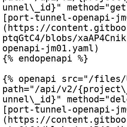
unnel\_id}" method="get"
[port-tunnel-openapi-jm
(https://content.gitboo
ptqGtC4/blobs/xaAP4Cnik
openapi-jm01.yaml)

{% endopenapi %}

{% openapi src="/files/
path="/api/v2/{project\
unnel\_id}" method="del
[port-tunnel-openapi-jm
(https://content.gitboo