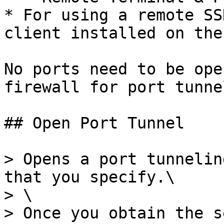
* For using a remote SS
client installed on the
No ports need to be ope
firewall for port tunne
## Open Port Tunnel

> Opens a port tunnelin
that you specify.\

> \

> Once you obtain the s