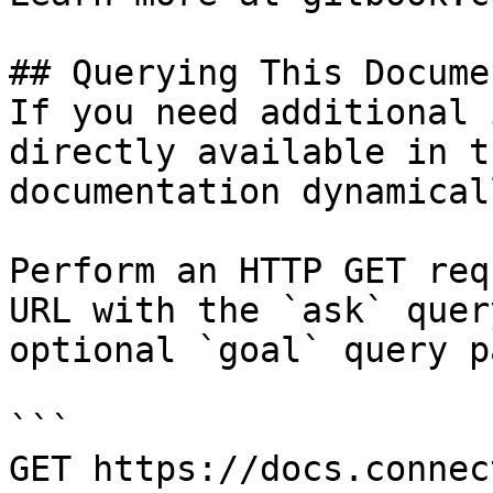
## Querying This Docume
If you need additional 
directly available in t
documentation dynamical
Perform an HTTP GET req
URL with the `ask` quer
optional `goal` query p
```

GET https://docs.connec