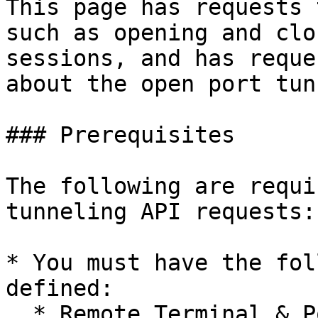
This page has requests 
such as opening and clo
sessions, and has reque
about the open port tun
### Prerequisites

The following are requi
tunneling API requests:

* You must have the fol
defined:

  * Remote Terminal & Port Tunnel.
