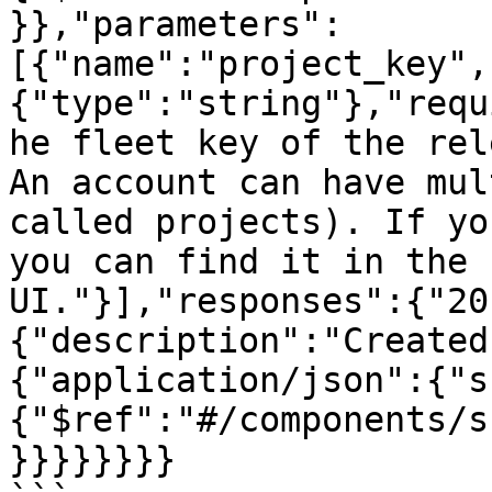
}},"parameters":
[{"name":"project_key",
{"type":"string"},"requ
he fleet key of the rel
An account can have mul
called projects). If yo
you can find it in the 
UI."}],"responses":{"20
{"description":"Created
{"application/json":{"s
{"$ref":"#/components/s
}}}}}}}}
