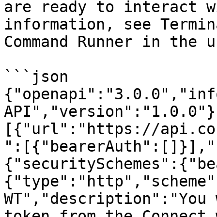
are ready to interact w
information, see Termin
Command Runner in the u
```json

{"openapi":"3.0.0","inf
API","version":"1.0.0"}
[{"url":"https://api.co
":[{"bearerAuth":[]}],"
{"securitySchemes":{"be
{"type":"http","scheme"
WT","description":"You 
token from the Connect 