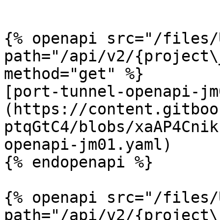
```

{% openapi src="/files/
path="/api/v2/{project\
method="get" %}

[port-tunnel-openapi-jm
(https://content.gitboo
ptqGtC4/blobs/xaAP4Cnik
openapi-jm01.yaml)

{% endopenapi %}

{% openapi src="/files/
path="/api/v2/{project\