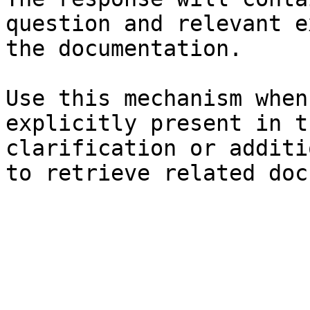
question and relevant e
the documentation.

Use this mechanism when
explicitly present in t
clarification or additi