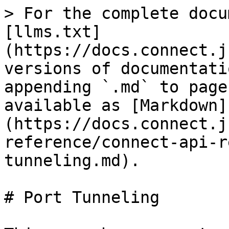
> For the complete docu
[llms.txt]
(https://docs.connect.j
versions of documentati
appending `.md` to page
available as [Markdown]
(https://docs.connect.j
reference/connect-api-r
tunneling.md).

# Port Tunneling
