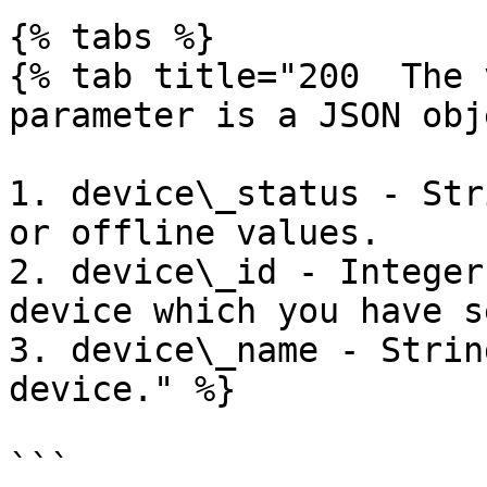
{% tabs %}

{% tab title="200  The 
parameter is a JSON obj
1. device\_status - Str
or offline values.

2. device\_id - Integer
device which you have s
3. device\_name - Strin
device." %}

```
