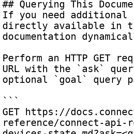
## Querying This Docume
If you need additional 
directly available in t
documentation dynamical
Perform an HTTP GET req
URL with the `ask` quer
optional `goal` query p
```

GET https://docs.connec
reference/connect-api-r
devices-state.md?ask=<q