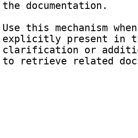
the documentation.

Use this mechanism when
explicitly present in t
clarification or additi