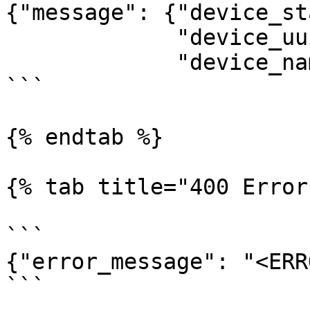
{"message": {"device_st
             "device_uuid": "d-1234-abcd",

             "device_name": "My-Device-1"}}

```

{% endtab %}

{% tab title="400 Error
```

{"error_message": "<ERR
```
