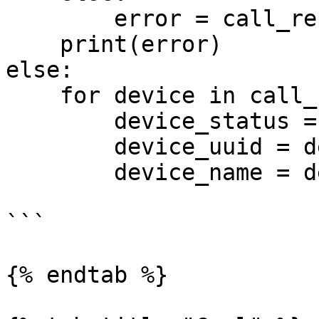
        error = call_response["error_message"]

    print(error)

else:

    for device in call_response["message"]:

        device_status = device["device_status"]

        device_uuid = device["device_uuid"]

        device_name = device["device_name"]

```

{% endtab %}
