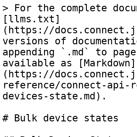
> For the complete docu
[llms.txt]
(https://docs.connect.j
versions of documentati
appending `.md` to page
available as [Markdown]
(https://docs.connect.j
reference/connect-api-r
devices-state.md).

# Bulk device states
