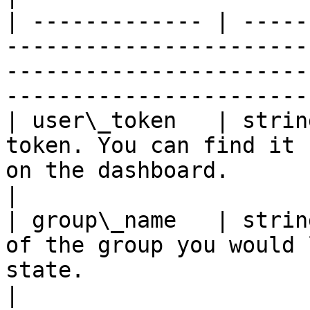
| ------------- | -----
-----------------------
-----------------------
------------------------
| user\_token   | strin
token. You can find it 
on the dashboard.                                                          
|

| group\_name   | strin
of the group you would 
state.                                                                   
|
