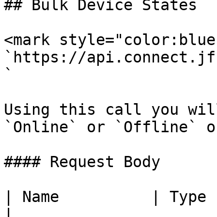
## Bulk Device States

<mark style="color:blue
`https://api.connect.jf
`

Using this call you wil
`Online` or `Offline` o
#### Request Body

| Name          | Type    | Description                                                                
|
