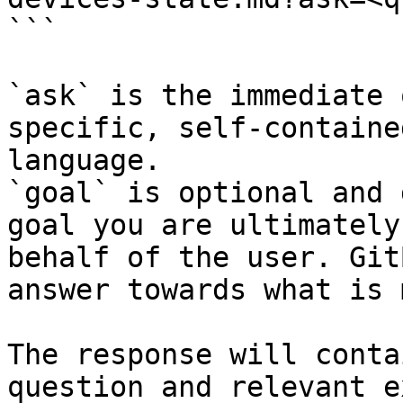
```

`ask` is the immediate 
specific, self-containe
language.

`goal` is optional and 
goal you are ultimately
behalf of the user. Git
answer towards what is 
The response will conta
question and relevant e