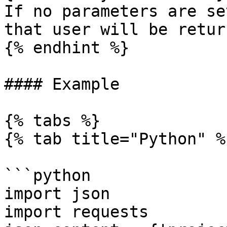
If no parameters are se
that user will be return
{% endhint %}

#### Example

{% tabs %}

{% tab title="Python" %}
```python

import json

import requests
