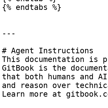
{% endtabs %}

---

# Agent Instructions

This documentation is p
GitBook is the document
that both humans and AI
and reason over technic
Learn more at gitbook.co