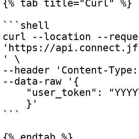
{% tab title="Curl" %}

```shell

curl --location --reque
'https://api.connect.jf
' \

--header 'Content-Type:
--data-raw '{

    "user_token": "YYYYYYYYYYYYYYY"

    }'

```

{% endtab %}
