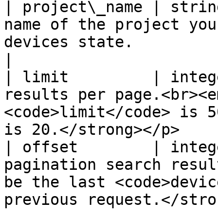
| project\_name | strin
name of the project you
devices state.                                                               
|

| limit         | integ
results per page.<br><e
<code>limit</code> is 5
is 20.</strong></p>    
| offset        | integ
pagination search resul
be the last <code>devic
previous request.</stro