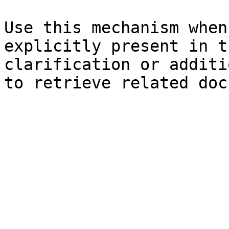
Use this mechanism when
explicitly present in t
clarification or additi