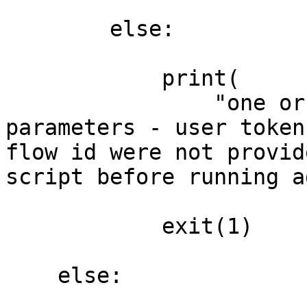
        else:

            print(

                "one or all of the required 
parameters - user token
flow id were not provid
script before running a
            exit(1)

    else:
