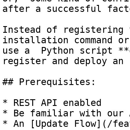
after a successful fact
Instead of registering 
installation command or
use a  Python script **
register and deploy an 
## Prerequisites:

* REST API enabled

* Be familiar with our 
* An [Update Flow](/fea