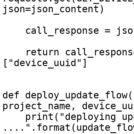
json=json_content)

    call_response = json.loads(call_request.text)

    return call_response["message"][0]
["device_uuid"]

def deploy_update_flow(
project_name, device_uui
    print("deploying update flow {} on device {} 
....".format(update_flo