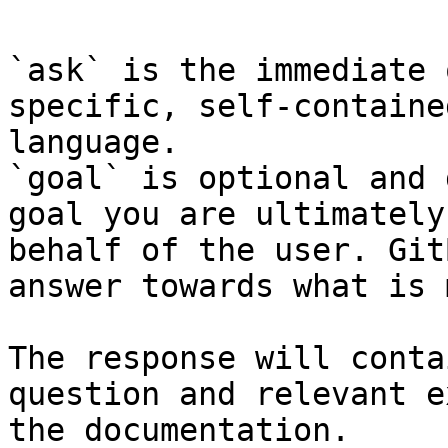
`ask` is the immediate 
specific, self-containe
language.

`goal` is optional and 
goal you are ultimately
behalf of the user. Git
answer towards what is 
The response will conta
question and relevant e
the documentation.
