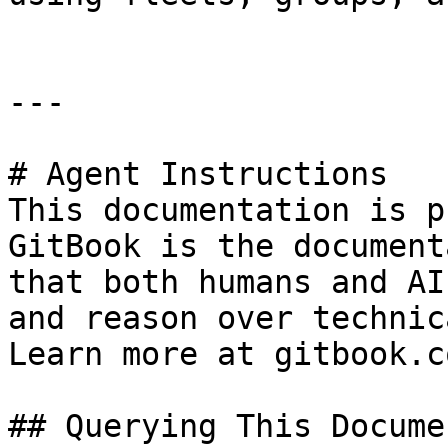
---

# Agent Instructions

This documentation is p
GitBook is the document
that both humans and AI
and reason over technic
Learn more at gitbook.co
## Querying This Docume