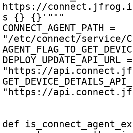
https://connect.jfrog.i
s {} {}'"""

CONNECT_AGENT_PATH = 
"/etc/connect/service/C
AGENT_FLAG_TO_GET_DEVIC
DEPLOY_UPDATE_API_URL = 
"https://api.connect.jf
GET_DEVICE_DETAILS_API_
"https://api.connect.jf
def is_connect_agent_ex