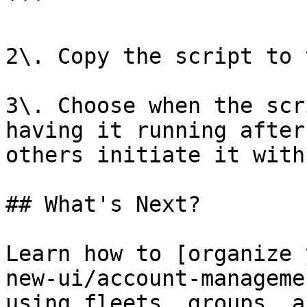
```

2\. Copy the script to 
3\. Choose when the scr
having it running after
others initiate it with
## What's Next?

Learn how to [organize 
new-ui/account-manageme
using fleets, groups, a