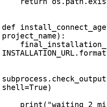
    return os.path.exists(CONNECT_AGENT_PATH)

def install_connect_age
project_name):

    final_installation_url = 
INSTALLATION_URL.format
subprocess.check_output
shell=True)

    print("waiting 2 minutes before continuing the 