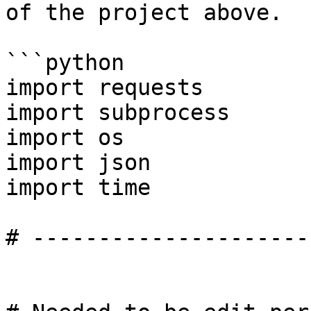
of the project above.

```python

import requests

import subprocess

import os

import json

import time

# ---------------------