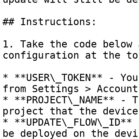
## Instructions:

1. Take the code below 
configuration at the top
* **USER\_TOKEN** - You
from Settings > Account
* **PROJECT\_NAME** - T
project that the device
* **UPDATE\_FLOW\_ID** 
be deployed on the devi