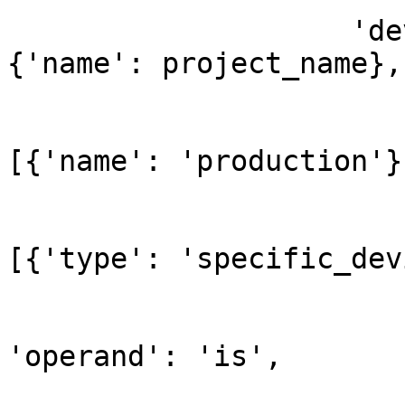
                    'devices_filter': {'project': 
{'name': project_name},

                             
[{'name': 'production'}]
                             
[{'type': 'specific_dev
'operand': 'is',
