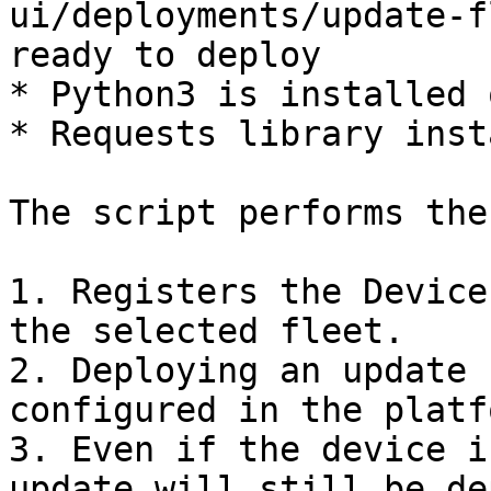
ui/deployments/update-f
ready to deploy

* Python3 is installed 
* Requests library inst
The script performs the
1. Registers the Device
the selected fleet.

2. Deploying an update 
configured in the platfo
3. Even if the device i
update will still be de