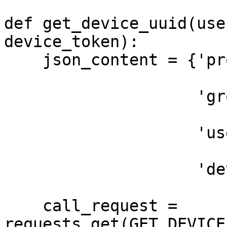
def get_device_uuid(use
device_token):

    json_content = {'project_name': project_name,

                    'group_name': 'Production',

                    'user_token': user_token,

                    'device_token': device_token}

    call_request = 
requests.get(GET_DEVICE