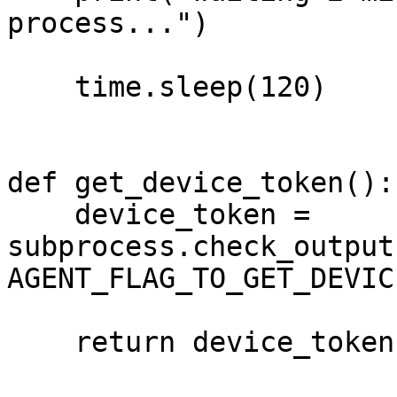
process...")

    time.sleep(120)

def get_device_token():

    device_token = 
subprocess.check_output
AGENT_FLAG_TO_GET_DEVIC
    return device_token.decode('ascii')
