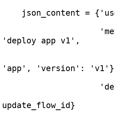
    json_content = {'user_token': user_token,

                    'metadata': {'comment': 
'deploy app v1',

                                 '
'app', 'version': 'v1'}}
                    'deployment_configuration': {

                              
update_flow_id}
