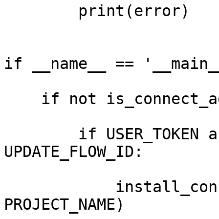
        print(error)

if __name__ == '__main__
    if not is_connect_agent_exist_on_device():

        if USER_TOKEN and PROJECT_NAME and 
UPDATE_FLOW_ID:

            install_connect_agent(USER_TOKEN, 
PROJECT_NAME)
