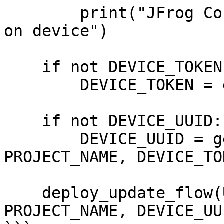
        print("JFrog Connect is already installed 
on device")

    if not DEVICE_TOKEN:

        DEVICE_TOKEN = get_device_token()

    if not DEVICE_UUID:

        DEVICE_UUID = get_device_uuid(USER_TOKEN, 
PROJECT_NAME, DEVICE_TOK
    deploy_update_flow(UPDATE_FLOW_ID, USER_TOKEN, 
PROJECT_NAME, DEVICE_UUI