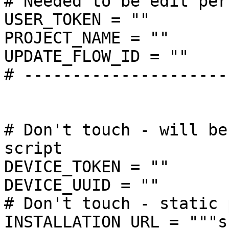
# Needed to be edit per
USER_TOKEN = ""

PROJECT_NAME = ""

UPDATE_FLOW_ID = ""

# ---------------------
# Don't touch - will be
script

DEVICE_TOKEN = ""

DEVICE_UUID = ""

# Don't touch - static 
INSTALLATION_URL = """s