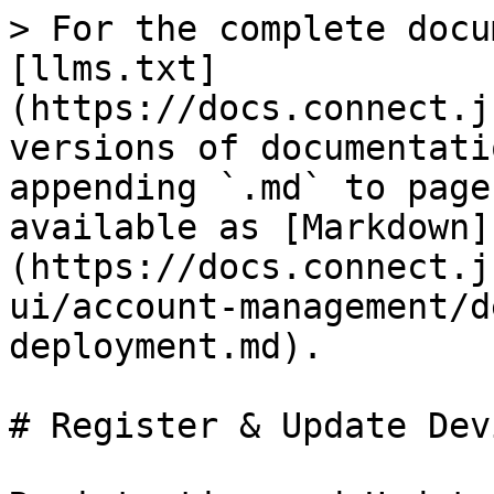
> For the complete docu
[llms.txt]
(https://docs.connect.j
versions of documentati
appending `.md` to page
available as [Markdown]
(https://docs.connect.j
ui/account-management/d
deployment.md).

# Register & Update Dev