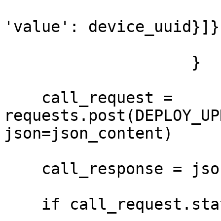
'value': device_uuid}]}

                    }

    call_request = 
requests.post(DEPLOY_UP
json=json_content)

    call_response = json.loads(call_request.text)

    if call_request.status_code == 200:
