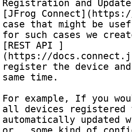
Registration and Update
[JFrog Connect](https:/
case that might be usef
for such cases we creat
[REST API ]
(https://docs.connect.j
register the device and
same time.

For example, If you wou
all devices registered 
automatically updated w
or,  some kind of confi