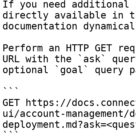
If you need additional 
directly available in t
documentation dynamical
Perform an HTTP GET req
URL with the `ask` quer
optional `goal` query p
```

GET https://docs.connec
ui/account-management/d
deployment.md?ask=<ques
```
