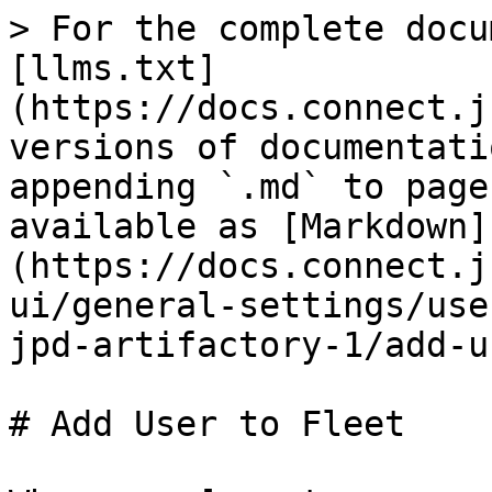
> For the complete docu
[llms.txt]
(https://docs.connect.j
versions of documentati
appending `.md` to page
available as [Markdown]
(https://docs.connect.j
ui/general-settings/use
jpd-artifactory-1/add-u
# Add User to Fleet
