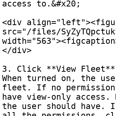
access to.&#x20;

<div align="left"><figu
src="/files/SyZyTQpctuk
width="563"><figcaption
</div>

3. Click **View Fleet**
When turned on, the use
fleet. If no permission
have view-only access. 
the user should have. I
all the permissions, cl