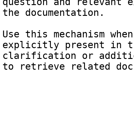
question and relevant e
the documentation.

Use this mechanism when
explicitly present in t
clarification or additi