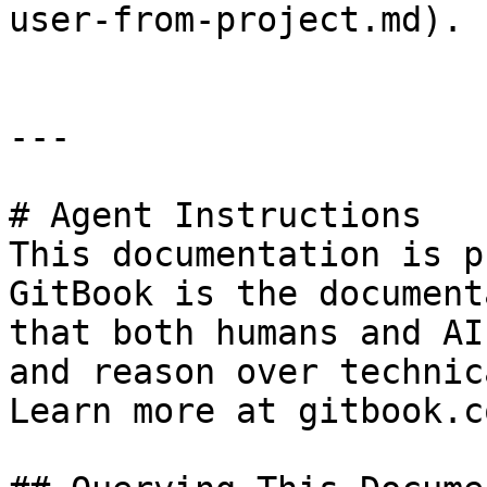
user-from-project.md).

---

# Agent Instructions

This documentation is p
GitBook is the document
that both humans and AI
and reason over technic
Learn more at gitbook.co