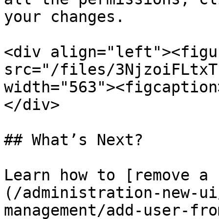
your changes.

<div align="left"><figu
src="/files/3NjzoiFLtxT
width="563"><figcaption
</div>

## What’s Next?

Learn how to [remove a 
(/administration-new-ui
management/add-user-fro