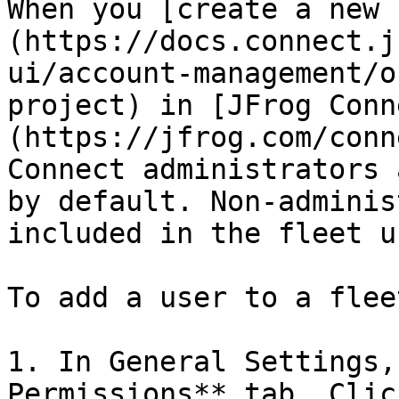
When you [create a new 
(https://docs.connect.j
ui/account-management/o
project) in [JFrog Conn
(https://jfrog.com/conn
Connect administrators 
by default. Non-adminis
included in the fleet u
To add a user to a flee
1. In General Settings,
Permissions** tab. Clic