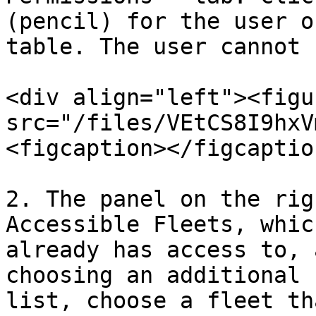
(pencil) for the user o
table. The user cannot 
<div align="left"><figu
src="/files/VEtCS8I9hxV
<figcaption></figcaptio
2. The panel on the rig
Accessible Fleets, whic
already has access to, 
choosing an additional 
list, choose a fleet th