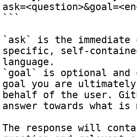
ask=<question>&goal=<en
```

`ask` is the immediate 
specific, self-containe
language.

`goal` is optional and 
goal you are ultimately
behalf of the user. Git
answer towards what is 
The response will conta