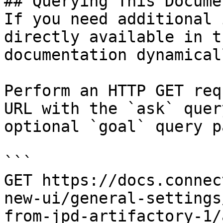
## Querying This Docume
If you need additional 
directly available in t
documentation dynamical
Perform an HTTP GET req
URL with the `ask` quer
optional `goal` query p
```

GET https://docs.connec
new-ui/general-settings
from-jpd-artifactory-1/