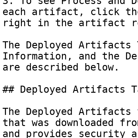
3. To see Process and D
each artifact, click th
right in the artifact ro
The Deployed Artifacts 
Information, and the De
are described below.

## Deployed Artifacts Ta
The Deployed Artifacts 
that was downloaded fro
and provides security a