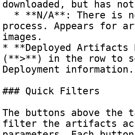
downloaded, but has not
  * **N/A**: There is no information about the 
process. Appears for ar
images.

* **Deployed Artifacts 
(**>**) in the row to s
Deployment information.

### Quick Filters

The buttons above the t
filter the artifacts ac
parameters. Each button