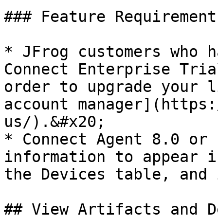
### Feature Requirements
* JFrog customers who h
Connect Enterprise Tria
order to upgrade your l
account manager](https:
us/).&#x20;

* Connect Agent 8.0 or 
information to appear i
the Devices table, and 
## View Artifacts and D