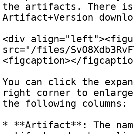
the artifacts. There is
Artifact+Version downlo
<div align="left"><figu
src="/files/SvO8Xdb3RvF
<figcaption></figcaptio
You can click the expan
right corner to enlarge
the following columns:

* **Artifact**: The nam