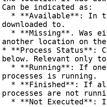
Can be indicated as:

  * **Available**: In the same location it was 
downloaded to.

  * **Missing**. Was either deleted or moved to 
another location on the
* **Process Status**: C
below. Relevant only to
  * **Running**: If one of the artifact's 
processes is running.

  * **Finished**: If all of the artifact's 
processes are not runnin
  * **Not Executed**: If the artifact was 