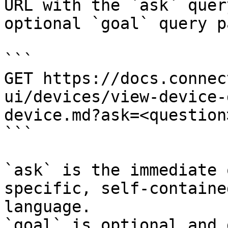
URL with the `ask` quer
optional `goal` query p
```

GET https://docs.connec
ui/devices/view-device-
device.md?ask=<question
```

`ask` is the immediate 
specific, self-containe
language.

`goal` is optional and 