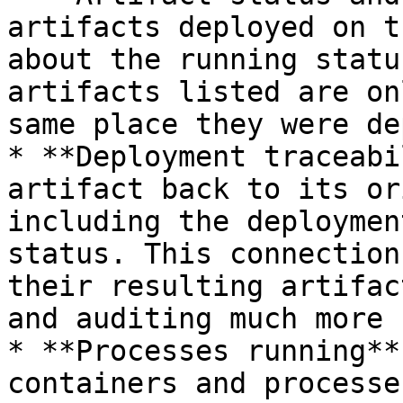
artifacts deployed on t
about the running statu
artifacts listed are on
same place they were de
* **Deployment traceabi
artifact back to its or
including the deploymen
status. This connection
their resulting artifac
and auditing much more 
* **Processes running**
containers and processe