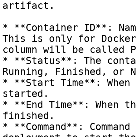
artifact.

* **Container ID**: Nam
This is only for Docker
column will be called P
* **Status**: The conta
Running, Finished, or N
* **Start Time**: When 
started.

* **End Time**: When th
finished.

* **Command**: Command 