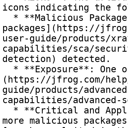
icons indicating the fo
  * **Malicious Packages**: One or more [malicious 
packages](https://jfrog
user-guide/products/xra
capabilities/sca/securi
detection) detected.

  * **Exposure**: One or more [exposures]
(https://jfrog.com/help
guide/products/advanced
capabilities/advanced-s
  * **Critical and Applicable**: There are one or 
more malicious packages