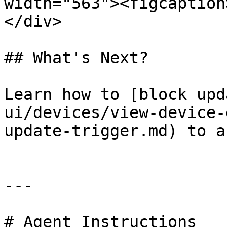
width="563"><figcaption
</div>

## What's Next?

Learn how to [block upd
ui/devices/view-device-
update-trigger.md) to a
---

# Agent Instructions
