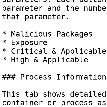
parameter and the numbe
that parameter.

* Malicious Packages

* Exposure

* Critical & Applicable

* High & Applicable

### Process Information

This tab shows detailed
container or process as