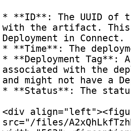
* **ID**: The UUID of t
with the artifact. This
Deployment in Connect.

* **Time**: The deploym
* **Deployment Tag**: A
associated with the dep
and might not have a De
* **Status**: The statu
<div align="left"><figu
src="/files/A2xQhLkfTzh