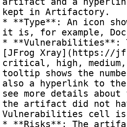
artifact and a hyperlin
kept in Artifactory.

* **Type**: An icon sho
it is, for example, Doc
* **Vulnerabilities**: 
[JFrog Xray](https://jf
critical, high, medium,
tooltip shows the numbe
also a hyperlink to the
see more details about 
the artifact did not ha
Vulnerabilities cell is
* **Risks**: The artifa