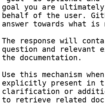
goal you are ultimately
behalf of the user. Git
answer towards what is 
The response will conta
question and relevant e
the documentation.

Use this mechanism when
explicitly present in t
clarification or additi