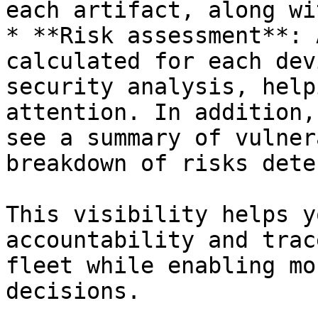
each artifact, along wi
* **Risk assessment**: 
calculated for each dev
security analysis, help
attention. In addition,
see a summary of vulner
breakdown of risks dete
This visibility helps y
accountability and trac
fleet while enabling mo
decisions.
