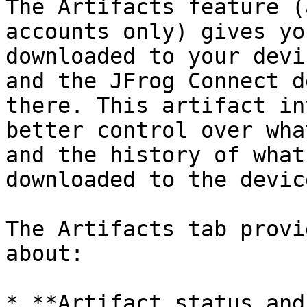
The Artifacts feature (
accounts only) gives yo
downloaded to your devi
and the JFrog Connect d
there. This artifact in
better control over wha
and the history of what
downloaded to the device
The Artifacts tab provi
about:

* **Artifact status and