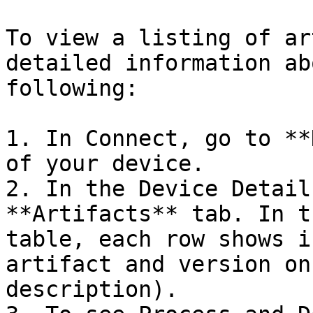
To view a listing of ar
detailed information ab
following:

1. In Connect, go to **
of your device.

2. In the Device Detail
**Artifacts** tab. In t
table, each row shows i
artifact and version on
description).
