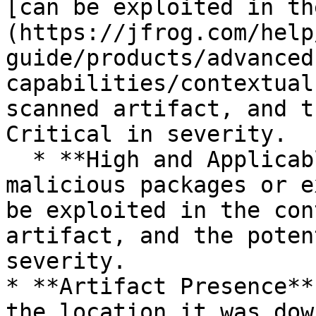
[can be exploited in th
(https://jfrog.com/help
guide/products/advanced
capabilities/contextual
scanned artifact, and t
Critical in severity.

  * **High and Applicable**: There are one or more 
malicious packages or e
be exploited in the con
artifact, and the poten
severity.

* **Artifact Presence**
the location it was dow