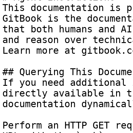
This documentation is p
GitBook is the document
that both humans and AI
and reason over technic
Learn more at gitbook.co
## Querying This Docume
If you need additional 
directly available in t
documentation dynamical
Perform an HTTP GET req