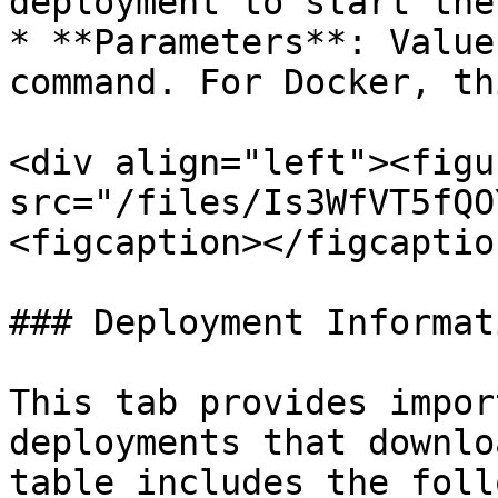
deployment to start the
* **Parameters**: Value
command. For Docker, th
<div align="left"><figu
src="/files/Is3WfVT5fQO
<figcaption></figcaptio
### Deployment Informati
This tab provides impor
deployments that downlo
table includes the foll