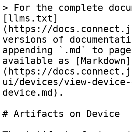
> For the complete docu
[llms.txt]
(https://docs.connect.j
versions of documentati
appending `.md` to page
available as [Markdown]
(https://docs.connect.j
ui/devices/view-device-
device.md).

# Artifacts on Device
