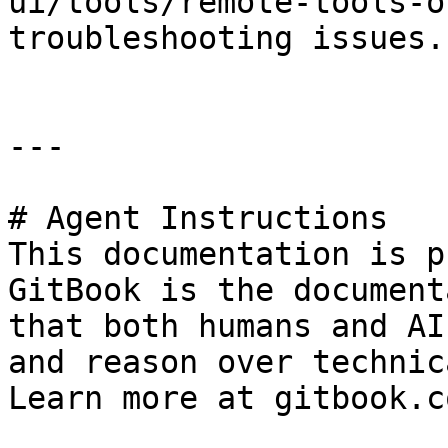
ui/tools/remote-tools-o
troubleshooting issues.

---

# Agent Instructions

This documentation is p
GitBook is the document
that both humans and AI
and reason over technic
Learn more at gitbook.co