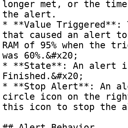
longer met, or the time
the alert.

* **Value Triggered**: 
that caused an alert to
RAM of 95% when the tri
was 60%.&#x20;

* **State**: An alert i
Finished.&#x20;

* **Stop Alert**: An al
circle icon on the righ
this icon to stop the a
## Alert Behavior
