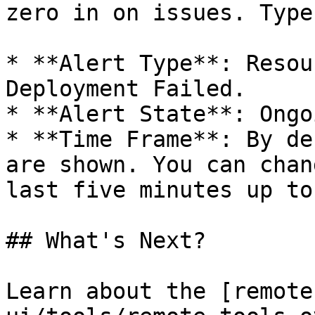
zero in on issues. Type
* **Alert Type**: Resou
Deployment Failed.

* **Alert State**: Ongo
* **Time Frame**: By de
are shown. You can chan
last five minutes up to
## What's Next?

Learn about the [remote