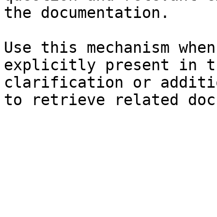
the documentation.

Use this mechanism when
explicitly present in t
clarification or additi