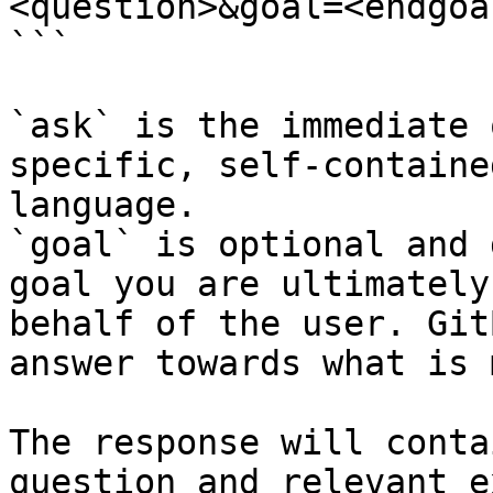
<question>&goal=<endgoal
```

`ask` is the immediate 
specific, self-containe
language.

`goal` is optional and 
goal you are ultimately
behalf of the user. Git
answer towards what is 
The response will conta
question and relevant e