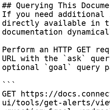
## Querying This Docume
If you need additional 
directly available in t
documentation dynamical
Perform an HTTP GET req
URL with the `ask` quer
optional `goal` query p
```

GET https://docs.connec
ui/tools/get-alerts/vie