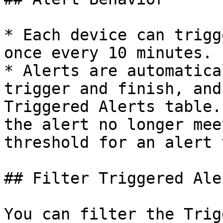
* Each device can trigg
once every 10 minutes.

* Alerts are automatica
trigger and finish, and
Triggered Alerts table.
the alert no longer mee
threshold for an alert 
## Filter Triggered Aler
You can filter the Trig