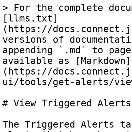
> For the complete docu
[llms.txt]
(https://docs.connect.j
versions of documentati
appending `.md` to page
available as [Markdown]
(https://docs.connect.j
ui/tools/get-alerts/vie
# View Triggered Alerts

The Triggered Alerts ta