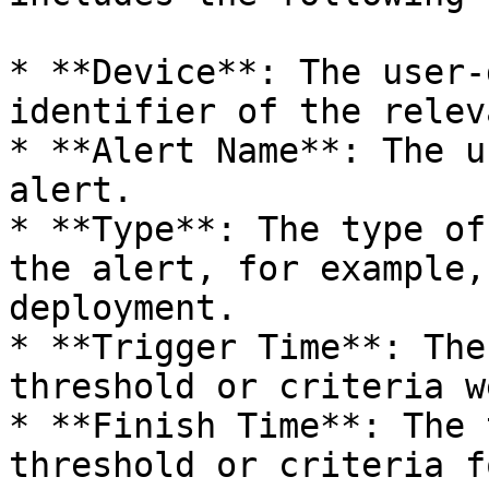
* **Device**: The user-
identifier of the relev
* **Alert Name**: The u
alert.

* **Type**: The type of
the alert, for example,
deployment.

* **Trigger Time**: The
threshold or criteria w
* **Finish Time**: The 
threshold or criteria f