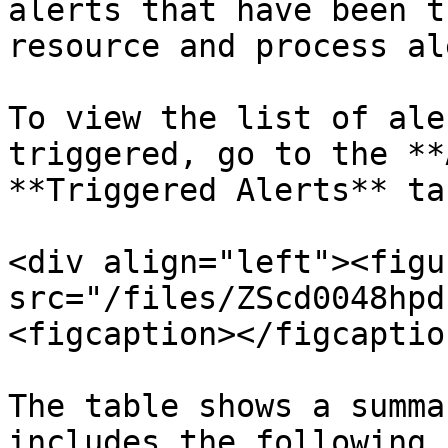
alerts that have been t
resource and process al
To view the list of ale
triggered, go to the **
**Triggered Alerts** ta
<div align="left"><figu
src="/files/ZScd0048hpd
<figcaption></figcaptio
The table shows a summa
includes the following 