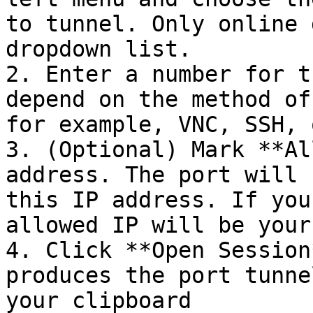
to tunnel. Only online 
dropdown list.

2. Enter a number for t
depend on the method of
for example, VNC, SSH, 
3. (Optional) Mark **Al
address. The port will 
this IP address. If you
allowed IP will be your
4. Click **Open Session
produces the port tunne
your clipboard
