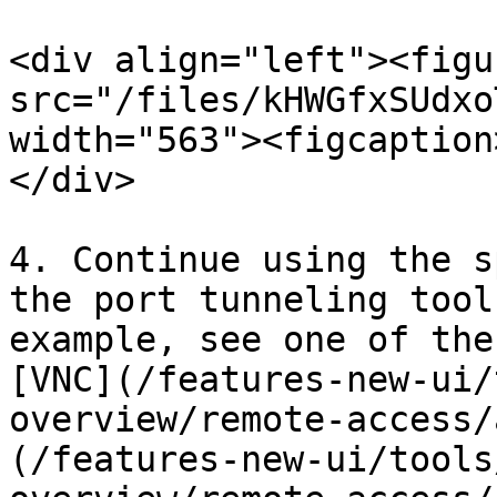
<div align="left"><figu
src="/files/kHWGfxSUdxo
width="563"><figcaption
</div>

4. Continue using the s
the port tunneling tool
example, see one of the
[VNC](/features-new-ui/
overview/remote-access/
(/features-new-ui/tools