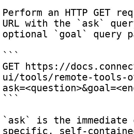
Perform an HTTP GET req
URL with the `ask` quer
optional `goal` query p
```

GET https://docs.connec
ui/tools/remote-tools-o
ask=<question>&goal=<en
```

`ask` is the immediate 
specific, self-containe