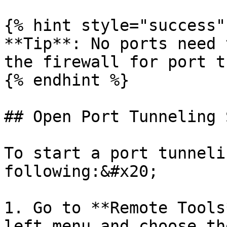
{% hint style="success" 
**Tip**: No ports need 
the firewall for port t
{% endhint %}

## Open Port Tunneling 
To start a port tunneli
following:&#x20;

1. Go to **Remote Tools
left menu and choose th