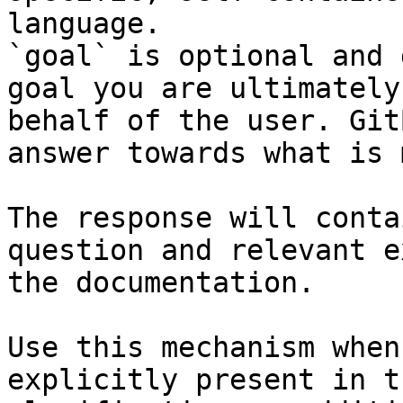
language.

`goal` is optional and 
goal you are ultimately
behalf of the user. Git
answer towards what is 
The response will conta
question and relevant e
the documentation.

Use this mechanism when
explicitly present in t