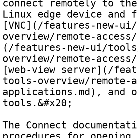
connect remotely to the
Linux edge device and f
[VNC](/features-new-ui/
overview/remote-access/
(/features-new-ui/tools
overview/remote-access/
[web-view server](/feat
tools-overview/remote-a
applications.md), and o
tools.&#x20;

The Connect documentati
procedures for opening 