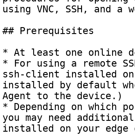
using VNC, SSH, and a w
## Prerequisites

* At least one online d
* For using a remote SS
ssh-client installed on
installed by default wh
Agent to the device.)

* Depending on which po
you may need additional
installed on your edge 