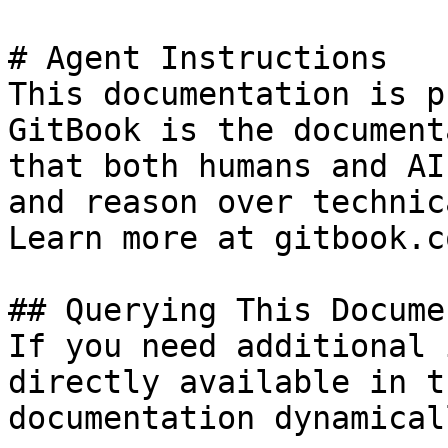
# Agent Instructions

This documentation is p
GitBook is the document
that both humans and AI
and reason over technic
Learn more at gitbook.co
## Querying This Docume
If you need additional 
directly available in t
documentation dynamical