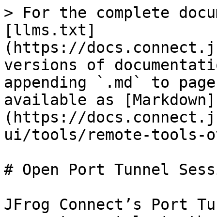
> For the complete docu
[llms.txt]
(https://docs.connect.j
versions of documentati
appending `.md` to page
available as [Markdown]
(https://docs.connect.j
ui/tools/remote-tools-o
# Open Port Tunnel Sessi
JFrog Connect’s Port Tu