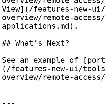
overview/remote-access/
View](/features-new-ui/
overview/remote-access/
applications.md).

## What’s Next?

See an example of [port
(/features-new-ui/tools
overview/remote-access/
---
