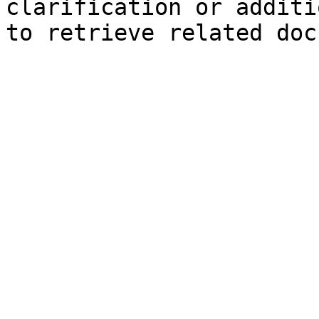
clarification or additi