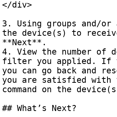
</div>

3. Using groups and/or 
the device(s) to receiv
**Next**.

4. View the number of d
filter you applied. If 
you can go back and res
you are satisfied with 
command on the device(s
## What’s Next?
