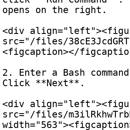
opens on the right.

<div align="left"><figu
src="/files/38cE3JcdGRT
<figcaption></figcaptio
2. Enter a Bash command
Click **Next**.

<div align="left"><figu
src="/files/m3ilRkhwTrb
width="563"><figcaption