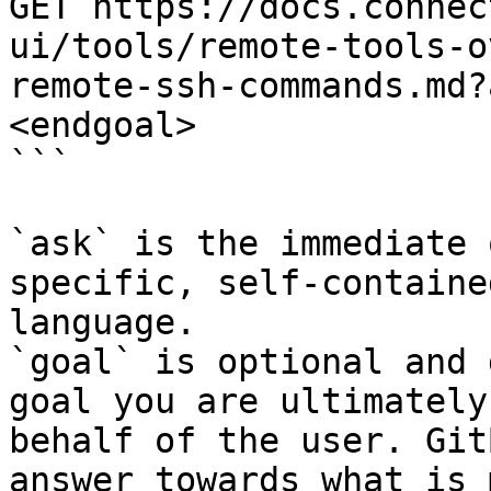
GET https://docs.connec
ui/tools/remote-tools-o
remote-ssh-commands.md?
<endgoal>

```

`ask` is the immediate 
specific, self-containe
language.

`goal` is optional and 
goal you are ultimately
behalf of the user. Git
answer towards what is 