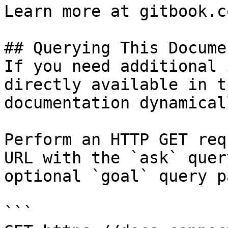
Learn more at gitbook.co
## Querying This Docume
If you need additional 
directly available in t
documentation dynamical
Perform an HTTP GET req
URL with the `ask` quer
optional `goal` query p
```
