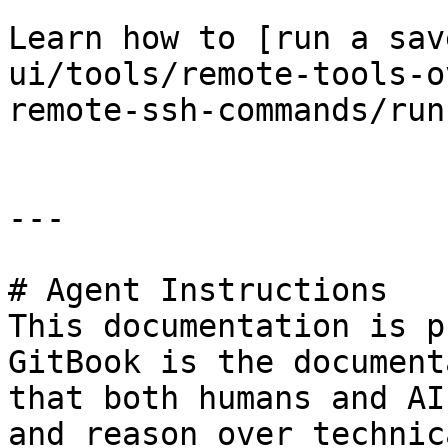
Learn how to [run a sav
ui/tools/remote-tools-o
remote-ssh-commands/run
---

# Agent Instructions

This documentation is p
GitBook is the document
that both humans and AI
and reason over technic