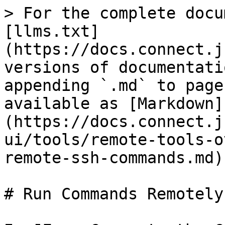
> For the complete docu
[llms.txt]
(https://docs.connect.j
versions of documentati
appending `.md` to page
available as [Markdown]
(https://docs.connect.j
ui/tools/remote-tools-o
remote-ssh-commands.md).
# Run Commands Remotely
