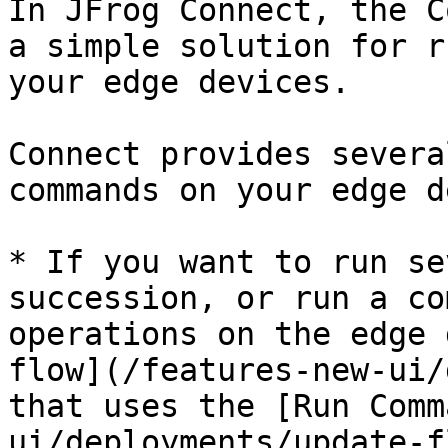
In JFrog Connect, the C
a simple solution for r
your edge devices.

Connect provides severa
commands on your edge d
* If you want to run se
succession, or run a co
operations on the edge 
flow](/features-new-ui/
that uses the [Run Comm
ui/deployments/update-f