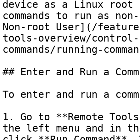
device as a Linux root 
commands to run as non-
Non-root User](/feature
tools-overview/control-
commands/running-comman
## Enter and Run a Comma
To enter and run a comm
1. Go to **Remote Tools
the left menu and in th
click **Run Command**. 