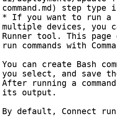
command.md) step type i
* If you want to run a 
multiple devices, you c
Runner tool. This page 
run commands with Comma
You can create Bash com
you select, and save th
After running a command
its output.

By default, Connect run