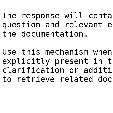
The response will conta
question and relevant e
the documentation.

Use this mechanism when
explicitly present in t
clarification or additi