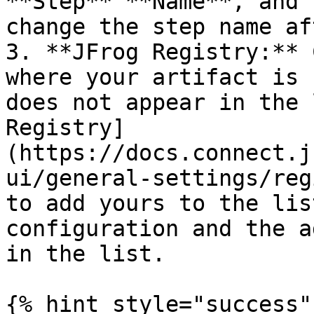
**Step** **Name**, and 
change the step name af
3. **JFrog Registry:** 
where your artifact is 
does not appear in the 
Registry]
(https://docs.connect.j
ui/general-settings/reg
to add yours to the lis
configuration and the a
in the list.

{% hint style="success" 