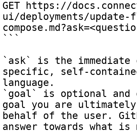
GET https://docs.connec
ui/deployments/update-f
compose.md?ask=<questio
```

`ask` is the immediate 
specific, self-containe
language.

`goal` is optional and 
goal you are ultimately
behalf of the user. Git
answer towards what is 