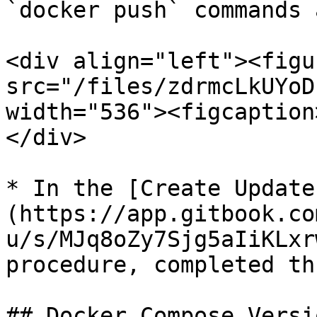
`docker push` commands 
<div align="left"><figu
src="/files/zdrmcLkUYoD
width="536"><figcaption
</div>

* In the [Create Update
(https://app.gitbook.co
u/s/MJq8oZy7Sjg5aIiKLxr
procedure, completed th
## Docker Compose Versi