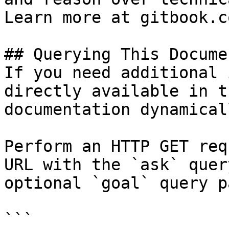
Learn more at gitbook.co
## Querying This Docume
If you need additional 
directly available in t
documentation dynamical
Perform an HTTP GET req
URL with the `ask` quer
optional `goal` query p
```
