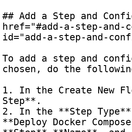
## Add a Step and Confi
href="#add-a-step-and-c
id="add-a-step-and-conf
To add a step and confi
chosen, do the following
1. In the Create New Fl
Step**.

2. In the **Step Type**
**Deploy Docker Compose