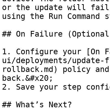
or the update will fail
using the Run Command s
## On Failure (Optional)
1. Configure your [On F
ui/deployments/update-f
rollback.md) policy and
back.&#x20;

2. Save your step confi
## What’s Next?
