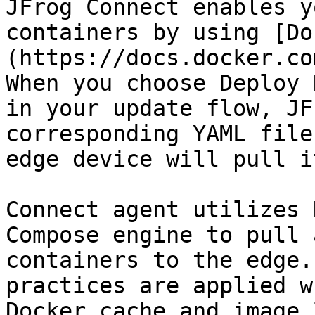
JFrog Connect enables y
containers by using [Do
(https://docs.docker.co
When you choose Deploy 
in your update flow, JF
corresponding YAML file
edge device will pull i
Connect agent utilizes 
Compose engine to pull 
containers to the edge.
practices are applied w
Docker cache and image 