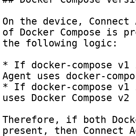
On the device, Connect 
of Docker Compose is pr
the following logic:

* If docker-compose v1 
Agent uses docker-compo
* If docker-compose v1 
uses Docker Compose v2 
Therefore, if both Dock
present, then Connect A