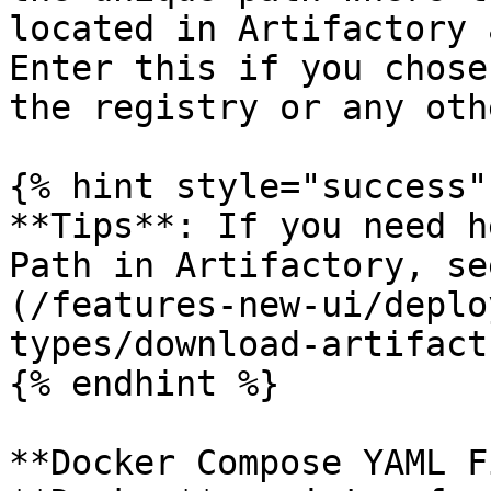
located in Artifactory 
Enter this if you chose
the registry or any oth
{% hint style="success" 
**Tips**: If you need h
Path in Artifactory, se
(/features-new-ui/deplo
types/download-artifact
{% endhint %}

**Docker Compose YAML F