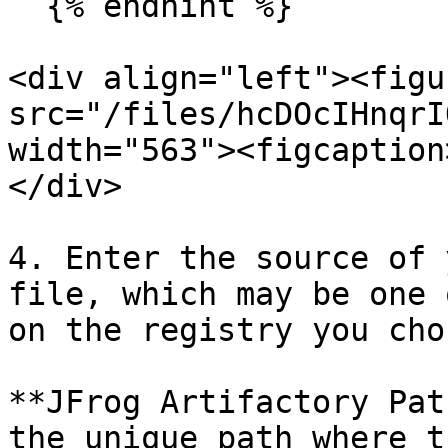
  {% endhint %}

<div align="left"><figu
src="/files/hcDOcIHnqrI
width="563"><figcaption
</div>

4. Enter the source of 
file, which may be one 
on the registry you chos
**JFrog Artifactory Pat
the unique path where t