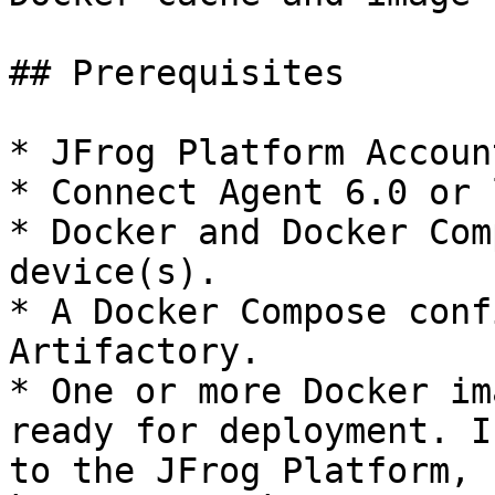
## Prerequisites

* JFrog Platform Accoun
* Connect Agent 6.0 or 
* Docker and Docker Com
device(s).

* A Docker Compose conf
Artifactory.

* One or more Docker im
ready for deployment. I
to the JFrog Platform, 