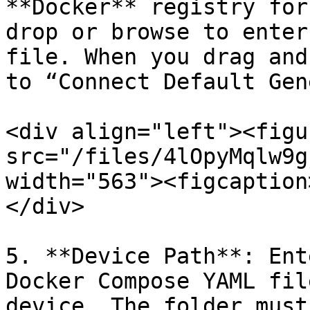
**Docker** registry for
drop or browse to enter
file. When you drag and
to “Connect Default Gen
<div align="left"><figu
src="/files/4lOpyMqlw9g
width="563"><figcaption
</div>

5. **Device Path**: Ent
Docker Compose YAML fil
device. The folder must