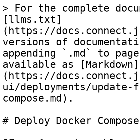
> For the complete docu
[llms.txt]
(https://docs.connect.j
versions of documentati
appending `.md` to page
available as [Markdown]
(https://docs.connect.j
ui/deployments/update-f
compose.md).

# Deploy Docker Compose
