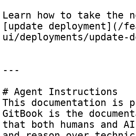
Learn how to take the n
[update deployment](/fe
ui/deployments/update-d
---

# Agent Instructions

This documentation is p
GitBook is the document
that both humans and AI
and reason over technic