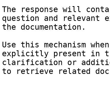
The response will conta
question and relevant e
the documentation.

Use this mechanism when
explicitly present in t
clarification or additi