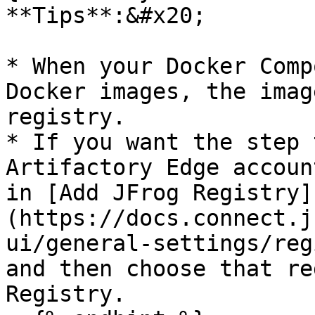
**Tips**:&#x20;

* When your Docker Comp
Docker images, the imag
registry.

* If you want the step 
Artifactory Edge accoun
in [Add JFrog Registry]
(https://docs.connect.j
ui/general-settings/reg
and then choose that re
Registry.
